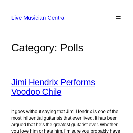
Skip
to
Live Musician Central
content
Category:
Polls
Jimi Hendrix Performs
Voodoo Chile
It goes without saying that Jimi Hendrix is one of the
most influential guitarists that ever lived. It has been
argued that he’s the greatest guitarist ever. Whether
you love him or hate him, I’m sure you probably have