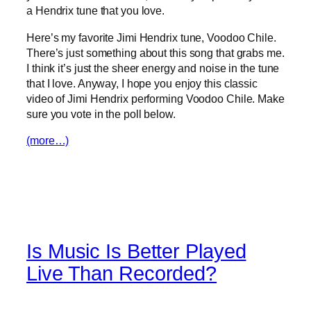
a Hendrix tune that you love.
Here’s my favorite Jimi Hendrix tune, Voodoo Chile.
There’s just something about this song that grabs me.
I think it’s just the sheer energy and noise in the tune
that I love. Anyway, I hope you enjoy this classic
video of Jimi Hendrix performing Voodoo Chile. Make
sure you vote in the poll below.
(more…)
Is Music Is Better Played
Live Than Recorded?