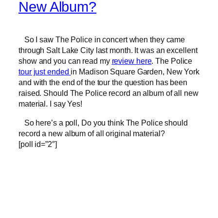
New Album?
So I saw The Police in concert when they came
through Salt Lake City last month. It was an excellent
show and you can read my
review here
. The Police
tour just ended
in Madison Square Garden, New York
and with the end of the tour the question has been
raised. Should The Police record an album of all new
material. I say Yes!
So here’s a poll, Do you think The Police should
record a new album of all original material?
[poll id=”2″]