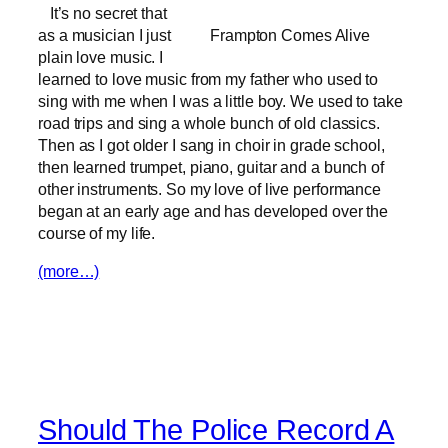
It’s no secret that
as a musician I just
Frampton Comes Alive
plain love music. I
learned to love music from my father who used to
sing with me when I was a little boy. We used to take
road trips and sing a whole bunch of old classics.
Then as I got older I sang in choir in grade school,
then learned trumpet, piano, guitar and a bunch of
other instruments. So my love of live performance
began at an early age and has developed over the
course of my life.
(more…)
Should The Police Record A