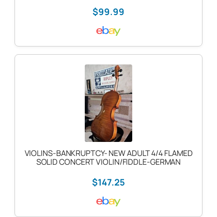
$99.99
VIOLINS-BANKRUPTCY- NEW ADULT 4/4 FLAMED
SOLID CONCERT VIOLIN/FIDDLE-GERMAN
$147.25