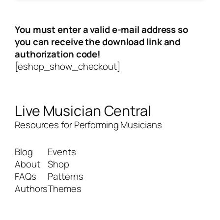
You must enter a valid e-mail address so
you can receive the download link and
authorization code!
[eshop_show_checkout]
Live Musician Central
Resources for Performing Musicians
Blog
Events
About
Shop
FAQs
Patterns
Authors
Themes