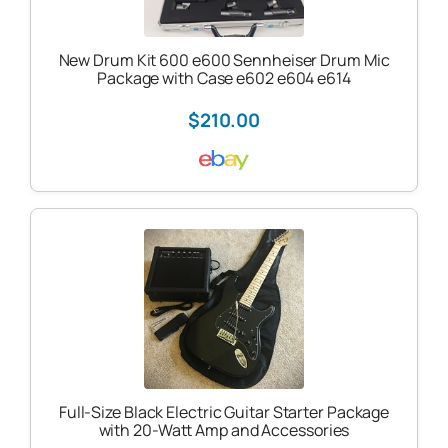
New Drum Kit 600 e600 Sennheiser Drum Mic
Package with Case e602 e604 e614
$210.00
Full-Size Black Electric Guitar Starter Package
with 20-Watt Amp and Accessories