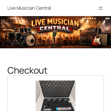
Skip
Live Musician Central
to
content
Checkout