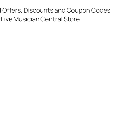
al Offers, Discounts and Coupon Codes
t
Live Musician Central Store