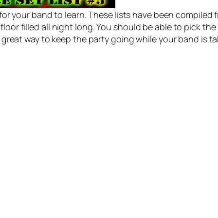
s for your band to learn. These lists have been compile
oor filled all night long. You should be able to pick t
 a great way to keep the party going while your band is