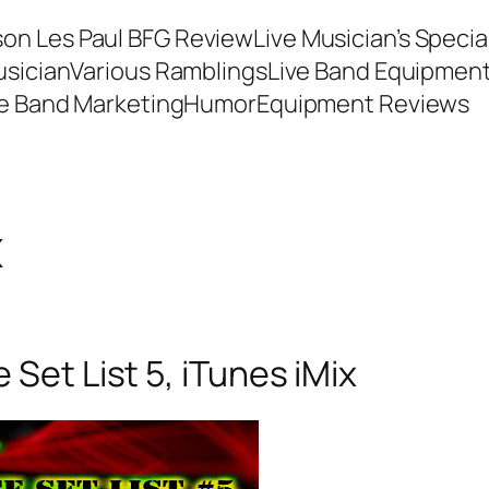
son Les Paul BFG Review
Live Musician’s Speci
usician
Various Ramblings
Live Band Equipmen
ve Band Marketing
Humor
Equipment Reviews
x
Set List 5, iTunes iMix