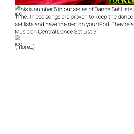
This is number 5 in our series of Dance Set List
Time. These songs are proven to keep the dance fl
set lists and have the rest on your iPod. They’re
Musician Central Dance Set List 5.
(more…)