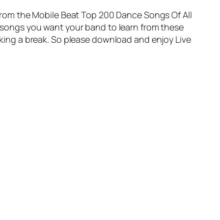
d from the Mobile Beat Top 200 Dance Songs Of All
he songs you want your band to learn from these
 taking a break. So please download and enjoy
Live