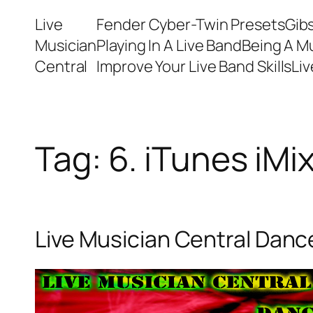
Skip
Live
Fender Cyber-Twin Presets
Gib
to
Musician
Playing In A Live Band
Being A M
content
Central
Improve Your Live Band Skills
Li
Tag:
6. iTunes iMi
Live Musician Central Dance 