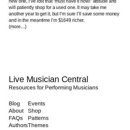
new one, I’ve lost that “must have it now!” attitude and
will patiently shop for a used one. It may take me
another year to get it, but I’m sure I’ll save some money
and in the meantime I’m $1649 richer.
(more…)
Live Musician Central
Resources for Performing Musicians
Blog
Events
About
Shop
FAQs
Patterns
Authors
Themes