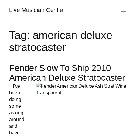
Skip
Live Musician Central
to
content
Tag:
american deluxe
stratocaster
Fender Slow To Ship 2010
American Deluxe Stratocaster
I’ve
been
doing
some
asking
around
and
have