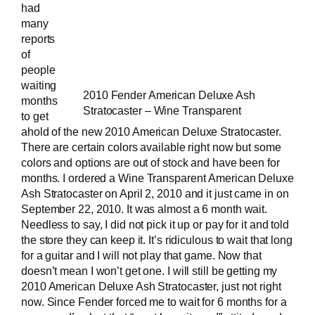
had
many
reports
of
people
waiting
2010 Fender American Deluxe Ash
months
Stratocaster – Wine Transparent
to get
ahold of the new 2010
American Deluxe Stratocaster
.
There are certain colors available right now but some
colors and options are out of stock and have been for
months. I ordered a
Wine Transparent American Deluxe
Ash Stratocaster
on April 2, 2010 and it just came in on
September 22, 2010. It was almost a 6 month wait.
Needless to say, I did not pick it up or pay for it and told
the store they can keep it. It’s ridiculous to wait that long
for a guitar and I will not play that game. Now that
doesn’t mean I won’t get one. I will still be getting my
2010 American Deluxe Ash Stratocaster, just not right
now. Since Fender forced me to wait for 6 months for a