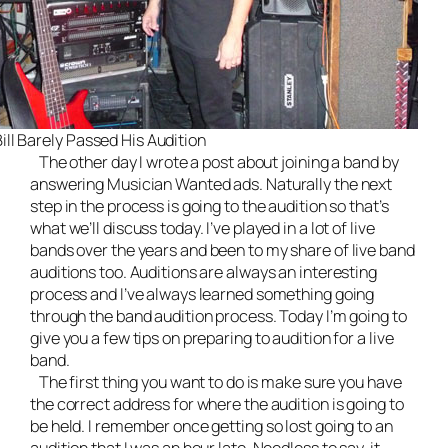
ill Barely Passed His Audition
The other day I wrote a post about
joining a band by
answering Musician Wanted ads
. Naturally the next
step in the process is going to the audition so that’s
what we’ll discuss today. I’ve played in a lot of
live
bands
over the years and been to my share of live band
auditions too. Auditions are always an interesting
process and I’ve always learned something going
through the band audition process. Today I’m going to
give you a few tips on preparing to audition for a live
band.
The first thing you want to do is make sure you have
the correct address for where the audition is going to
be held. I remember once getting so lost going to an
audition that I was an hour late. Needless to say, it