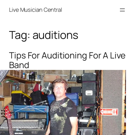
Skip
Live Musician Central
to
content
Tag:
auditions
Tips For Auditioning For A Live
Band