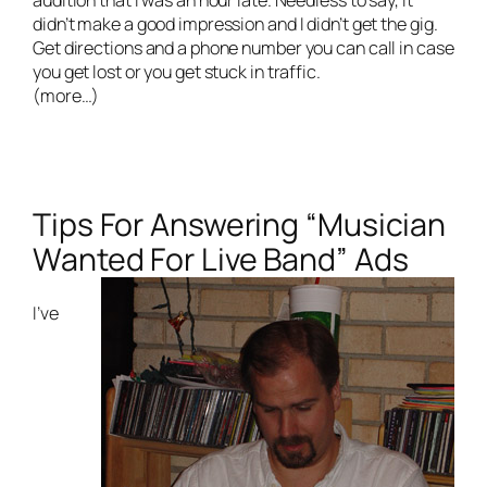
didn’t make a good impression and I didn’t get the gig.
Get directions and a phone number you can call in case
you get lost or you get stuck in traffic.
(more…)
Tips For Answering “Musician
Wanted For Live Band” Ads
I’ve