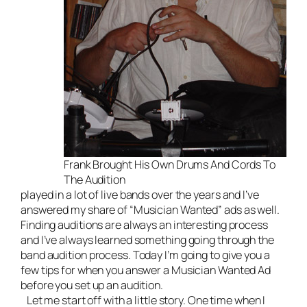
Frank Brought His Own Drums And Cords To
The Audition
played in a lot of
live bands
over the years and I’ve
answered my share of “Musician Wanted” ads as well.
Finding auditions are always an interesting process
and I’ve always learned something going through the
band audition process. Today I’m going to give you a
few tips for when you answer a Musician Wanted Ad
before you set up an audition.
Let me start off with a little story. One time when I