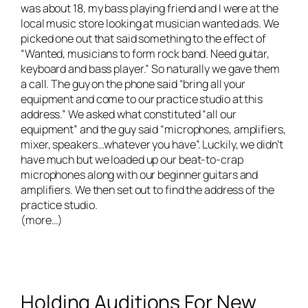
was about 18, my bass playing friend and I were at the
local music store looking at musician wanted ads. We
picked one out that said something to the effect of
“Wanted, musicians to form rock band. Need guitar,
keyboard and bass player.” So naturally we gave them
a call. The guy on the phone said “bring all your
equipment and come to our practice studio at this
address.” We asked what constituted “all our
equipment” and the guy said “microphones, amplifiers,
mixer, speakers…whatever you have”. Luckily, we didn’t
have much but we loaded up our beat-to-crap
microphones along with our beginner guitars and
amplifiers. We then set out to find the address of the
practice studio.
(more…)
Holding Auditions For New