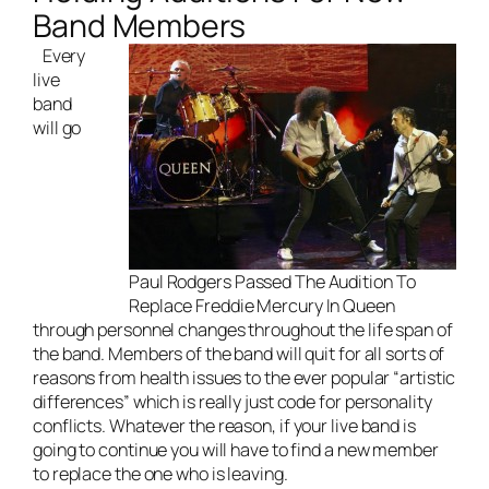
Band Members
Every
live
band
will go
Paul Rodgers Passed The Audition To
Replace Freddie Mercury In Queen
through personnel changes throughout the life span of
the band. Members of the band will quit for all sorts of
reasons from health issues to the ever popular “artistic
differences” which is really just code for
personality
conflicts
. Whatever the reason, if your live band is
going to continue you will have to find a new member
to replace the one who is leaving.