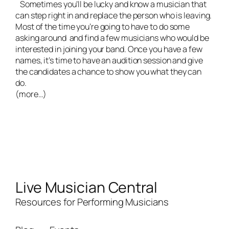
Sometimes you’ll be lucky and know a musician that
can step right in and replace the person who is leaving.
Most of the time you’re going to have to do some
asking around and find a few musicians who would be
interested in joining your band. Once you have a few
names, it’s time to have an audition session and give
the candidates a chance to show you what they can
do.
(more…)
Live Musician Central
Resources for Performing Musicians