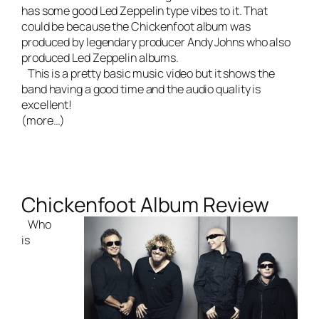
has some good Led Zeppelin type vibes to it. That
could be because the Chickenfoot album was
produced by legendary producer Andy Johns who also
produced Led Zeppelin albums.
This is a pretty basic music video but it shows the
band having a good time and the audio quality is
excellent!
(more…)
Chickenfoot Album Review
Who
is