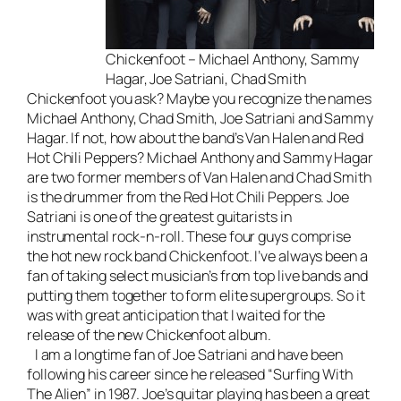
Chickenfoot – Michael Anthony, Sammy
Hagar, Joe Satriani, Chad Smith
Chickenfoot you ask? Maybe you recognize the names
Michael Anthony, Chad Smith, Joe Satriani and Sammy
Hagar. If not, how about the band’s Van Halen and Red
Hot Chili Peppers? Michael Anthony and Sammy Hagar
are two former members of Van Halen and Chad Smith
is the drummer from the Red Hot Chili Peppers. Joe
Satriani is one of the greatest guitarists in
instrumental rock-n-roll. These four guys comprise
the hot new rock band Chickenfoot. I’ve always been a
fan of taking select musician’s from top live bands and
putting them together to form elite supergroups. So it
was with great anticipation that I waited for the
release of the new Chickenfoot album.
I am a longtime fan of Joe Satriani and have been
following his career since he released “Surfing With
The Alien” in 1987. Joe’s guitar playing has been a great