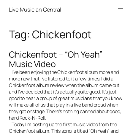
Skip
Live Musician Central
to
content
Tag:
Chickenfoot
Chickenfoot – “Oh Yeah”
Music Video
I’ve been enjoying the Chickenfoot album more and
more now that I’ve listened to it a few times. I did a
Chickenfoot album review
when the album came out
and I’ve decided that it’s actually quite good. It’s just
good to hear a group of great musicians that you know
will make all of us that play in a
live band
proud when
they get onstage. There’s nothing canned about good,
hard Rock-N-Roll.
Today I’m posting up the first music video from the
Chickenfoot album. This song is titled “Oh Yeah” and