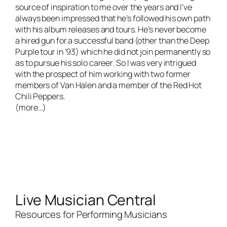
source of inspiration to me over the years and I’ve
always been impressed that he’s followed his own path
with his album releases and tours. He’s never become
a hired gun for a successful band (other than the Deep
Purple tour in ’93) which he did not join permanently so
as to pursue his solo career. So I was very intrigued
with the prospect of him working with two former
members of Van Halen and a member of the Red Hot
Chili Peppers.
(more…)
Live Musician Central
Resources for Performing Musicians