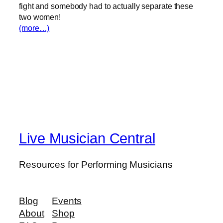
fight and somebody had to actually separate these
two women!
(more…)
Live Musician Central
Resources for Performing Musicians
Blog
Events
About
Shop