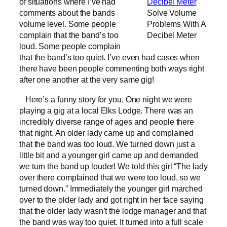
of situations where I’ve had
comments about the bands
Solve Volume
volume level. Some people
Problems With A
complain that the band’s too
Decibel Meter
loud. Some people complain
that the band’s too quiet. I’ve even had cases when
there have been people commenting both ways right
after one another at the very same gig!
Here’s a funny story for you. One night we were
playing a gig at a local Elks Lodge. There was an
incredibly diverse range of ages and people there
that night. An older lady came up and complained
that the band was too loud. We turned down just a
little bit and a younger girl came up and demanded
we turn the band up louder! We told this girl “The lady
over there complained that we were too loud, so we
turned down.” Immediately the younger girl marched
over to the older lady and got right in her face saying
that the older lady wasn’t the lodge manager and that
the band was way too quiet. It turned into a full scale