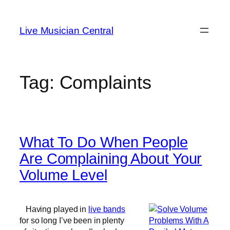
Skip
to
Live Musician Central
content
Tag:
Complaints
What To Do When People
Are Complaining About Your
Volume Level
Having played in
live bands
for so long I’ve been in plenty