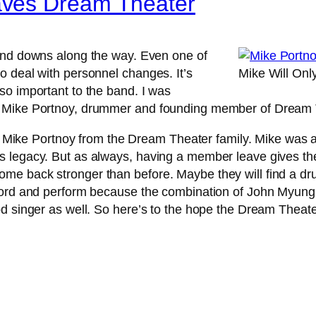
aves Dream Theater
and downs along the way. Even one of
o deal with personnel changes. It’s
Mike Will On
so important to the band. I was
e Mike Portnoy, drummer and founding member of Dream T
e Mike Portnoy from the Dream Theater family. Mike was 
 legacy. But as always, having a member leave gives the
me back stronger than before. Maybe they will find a dru
cord and perform because the combination of John Myung,
od singer as well. So here’s to the hope the Dream Thea