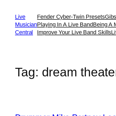
Skip
to
Live
Fender Cyber-Twin Presets
Gib
content
Musician
Playing In A Live Band
Being A 
Central
Improve Your Live Band Skills
L
Tag:
dream theate