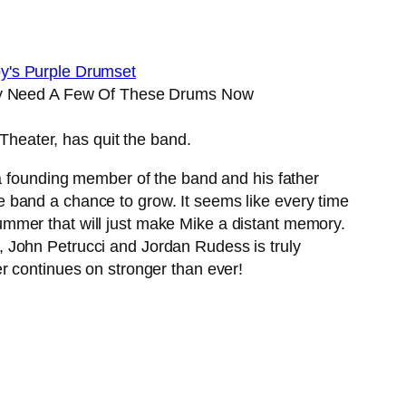
ly Need A Few Of These Drums Now
heater, has quit the band.
a founding member of the band and his father
 band a chance to grow. It seems like every time
mmer that will just make Mike a distant memory.
 John Petrucci and Jordan Rudess is truly
ter continues on stronger than ever!