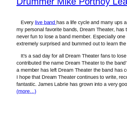
Drummer Mike Portnoy Le
Every
live band
has a life cycle and many ups 
my personal favorite bands, Dream Theater, has t
never fun to lose a band member. Especially one 
extremely surprised and bummed out to learn th
It’s a sad day for all Dream Theater fans to los
contributed the name Dream Theater to the band’s
a member has left Dream Theater the band has co
I hope that Dream Theater continues to write, re
fantastic. James Labrie has grown into a very go
(more…)