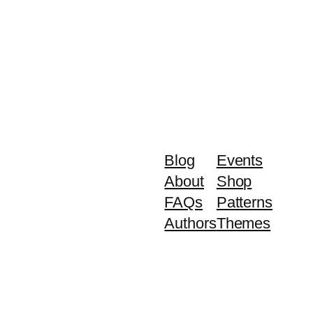
Blog
Events
About
Shop
FAQs
Patterns
Authors
Themes