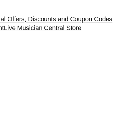
ial Offers, Discounts and Coupon Codes
nt
Live Musician Central Store