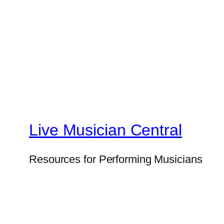
Live Musician Central
Resources for Performing Musicians