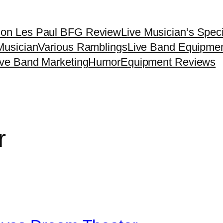
son Les Paul BFG Review
Live Musician’s Spec
Musician
Various Ramblings
Live Band Equipme
ive Band Marketing
Humor
Equipment Reviews
r