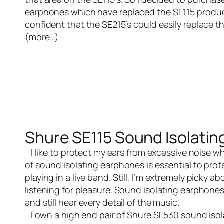
earphones
which have replaced the SE115 product.
confident that the SE215’s could easily replace t
(more…)
Shure SE115 Sound Isolati
I like to protect my ears from excessive noise wh
of sound isolating earphones is essential to prote
playing in a
live band
. Still, I’m extremely picky 
listening for pleasure. Sound isolating earphone
and still hear every detail of the music.
I own a high end pair of
Shure SE530 sound iso