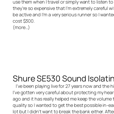
use them when I travel or simply want to listen 
they’re so expensive that I’m extremely careful wit
be active and I’m a very serious runner so I want
cost $300.
(more…)
Shure SE530 Sound Isolati
I’ve been playing live for 27 years now and the h
I’ve gotten very careful about protecting my hear
ago and it has really helped me keep the volume t
quality so I wanted to get the best possible in-e
lot but I didn’t want to break the bank either. Aft