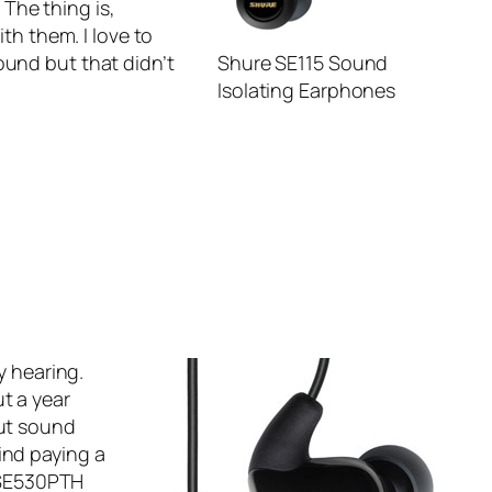
The thing is,
th them. I love to
ound but that didn’t
Shure SE115 Sound
Isolating Earphones
y hearing.
t a year
out sound
ind paying a
SE530PTH