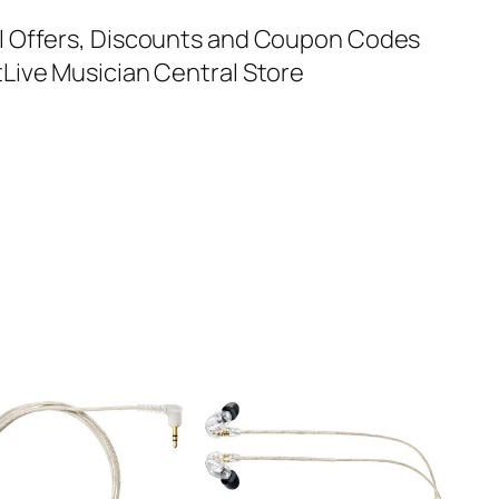
al Offers, Discounts and Coupon Codes
t
Live Musician Central Store