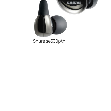
Shure se530pth