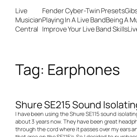
Skip
Live
Fender Cyber-Twin Presets
Gib
to
Musician
Playing In A Live Band
Being A M
content
Central
Improve Your Live Band Skills
Li
Tag:
Earphones
Shure SE215 Sound Isolati
I have been using the
Shure SE115 sound isolati
about 3 years now. They have been great headphon
through the cord where it passes over my ears and
that area on the SE115’s. So I decided to purcha