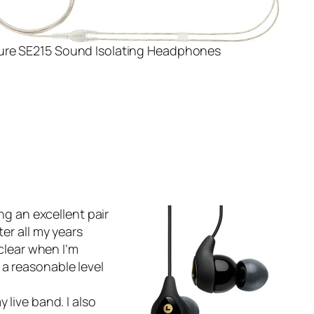
ure SE215 Sound Isolating Headphones
ng an excellent pair
er all my years
 clear when I’m
 a reasonable level
 live band. I also