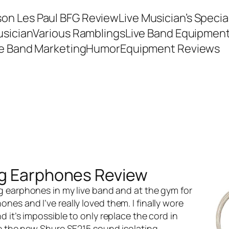
son Les Paul BFG Review
Live Musician’s Speci
usician
Various Ramblings
Live Band Equipmen
ve Band Marketing
Humor
Equipment Reviews
ng Earphones Review
ng earphones
in my live band and at the gym for
es and I’ve really loved them. I finally wore
 it’s impossible to only replace the cord in
se the new
Shure SE215 sound isolating