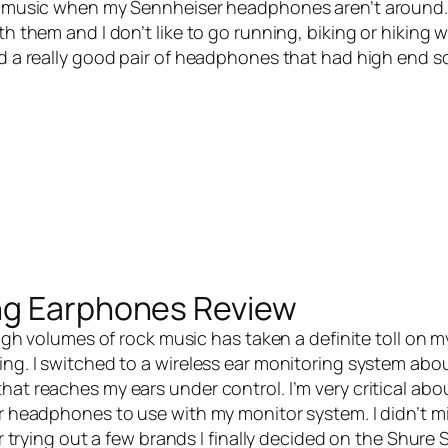
to music when my Sennheiser headphones aren’t around. 
h them and I don’t like to go running, biking or hiking wi
ed a really good pair of headphones that had high end s
ng Earphones Review
igh volumes of rock music has taken a definite toll on m
ing. I switched to a wireless ear monitoring system abou
hat reaches my ears under control. I’m very critical ab
ar headphones to use with my monitor system. I didn’t m
er trying out a few brands I finally decided on the
Shure 