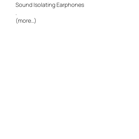
Sound Isolating Earphones
.
(more…)