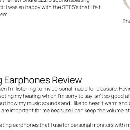
 I was so happy with the SE115’s that I felt
hem.
Sh
ng Earphones Review
en I’m listening to my personal music for pleasure. Havi
cting my hearing which I’m sorry to say isn’t so good aft
about how my music sounds and I like to hear it warm and
s are important for me because I can keep the volume at
lating earphones
that I use for personal monitors with my