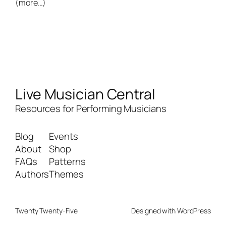
(more…)
Live Musician Central
Resources for Performing Musicians
Blog
Events
About
Shop
FAQs
Patterns
Authors
Themes
Twenty Twenty-Five
Designed with
WordPress