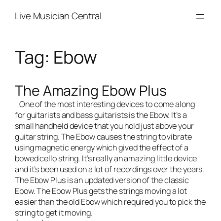
Skip
Live Musician Central
to
content
Tag:
Ebow
The Amazing Ebow Plus
One of the most interesting devices to come along
for guitarists and bass guitarists is the
Ebow
. It’s a
small handheld device that you hold just above your
guitar string. The Ebow causes the string to vibrate
using magnetic energy which gived the effect of a
bowed cello string. It’s really an amazing little device
and it’s been used on a lot of recordings over the years.
The
Ebow Plus
is an updated version of the classic
Ebow. The Ebow Plus gets the strings moving a lot
easier than the old Ebow which required you to pick the
string to get it moving.