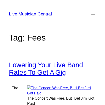
Skip
to
Live Musician Central
content
Tag:
Fees
Lowering Your Live Band
Rates To Get A Gig
The
The Concert Was Free, But I Bet Jimi Got
Paid