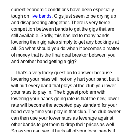
current economic conditions have been especially
tough on
live bands
. Gigs just seem to be drying up
and disappearing altogether. There is very fierce
competition between bands to get the gigs that are
still available. Sadly, this has led to many bands
lowering their gig rates simply to get any bookings at
all. So what should you do when it becomes a matter
of money that is the final deal breaker between you
and another band getting a gig?
That’s a very tricky question to answer because
lowering your rates will not only hurt your band, but it
will hurt every band that plays at the club you lower
your rates to play in. The biggest problem with
lowering your bands going rate is that the new, lower
rate will become the accepted pay standard for your
band every time you play in that club. The club owner
can then use your lower rates as leverage against
other bands to get them to drop their prices as well.
So as you can see, it hurts all of your local bands if