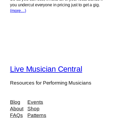
you undercut everyone in pricing just to get a gig.
(more…)
Live Musician Central
Resources for Performing Musicians
Blog
Events
About
Shop
FAQs
Patterns