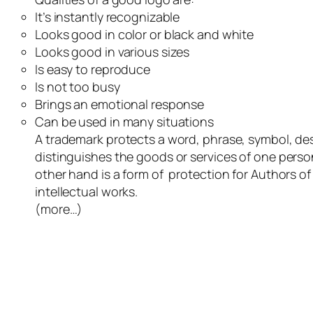
It’s instantly recognizable
Looks good in color or black and white
Looks good in various sizes
Is easy to reproduce
Is not too busy
Brings an emotional response
Can be used in many situations
A trademark protects a word, phrase, symbol, des
distinguishes the goods or services of one perso
other hand is a form of protection for Authors of l
intellectual works.
(more…)