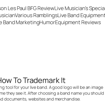
son Les Paul BFG Review
Live Musician’s Speci
usician
Various Ramblings
Live Band Equipmen
ve Band Marketing
Humor
Equipment Reviews
How To Trademark It
ng tool for your
live band
. A good logo will be an image
me they see it. After
choosing a band name
you should
band documents, websites and merchandise.