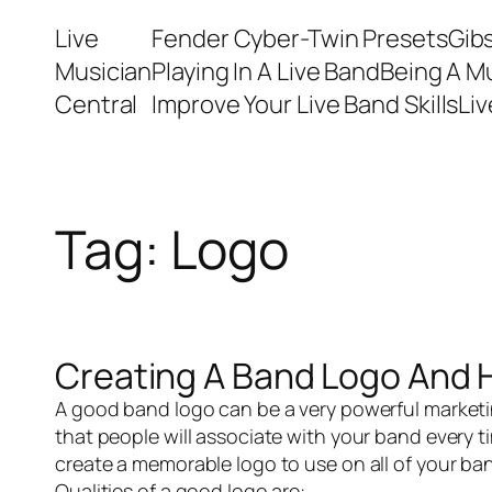
Skip
Live
Fender Cyber-Twin Presets
Gib
to
Musician
Playing In A Live Band
Being A M
content
Central
Improve Your Live Band Skills
Li
Tag:
Logo
Creating A Band Logo And 
A good band logo can be a very powerful marketi
that people will associate with your band every ti
create a memorable logo to use on all of your 
Qualities of a good logo are: