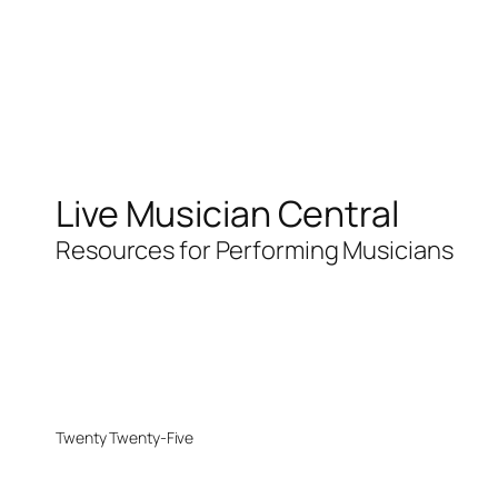
Live Musician Central
Resources for Performing Musicians
Twenty Twenty-Five