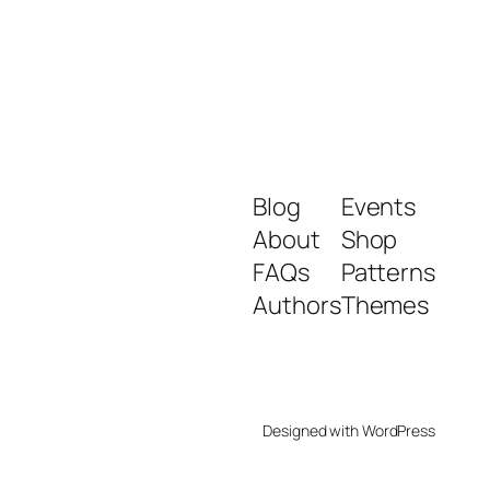
Blog
Events
About
Shop
FAQs
Patterns
Authors
Themes
Designed with
WordPress