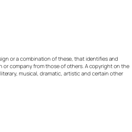
ign or a combination of these, that identifies and
n or company from those of others. A copyright on the
iterary, musical, dramatic, artistic and certain other