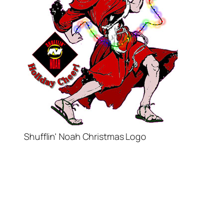
Shufflin' Noah Christmas Logo