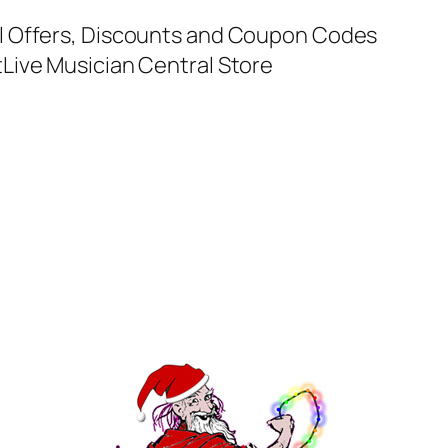
al Offers, Discounts and Coupon Codes
t
Live Musician Central Store