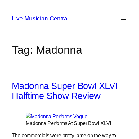
Skip
to
Live Musician Central
content
Tag:
Madonna
Madonna Super Bowl XLVI
Halftime Show Review
Madonna Performs At Super Bowl XLVI
The commercials were pretty lame on the way to