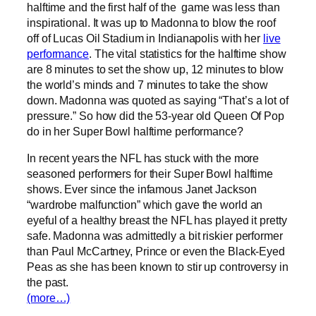
halftime and the first half of the game was less than
inspirational. It was up to Madonna to blow the roof
off of Lucas Oil Stadium in Indianapolis with her
live
performance
. The vital statistics for the halftime show
are 8 minutes to set the show up, 12 minutes to blow
the world’s minds and 7 minutes to take the show
down. Madonna was quoted as saying “That’s a lot of
pressure.” So how did the 53-year old Queen Of Pop
do in her Super Bowl halftime performance?
In recent years the NFL has stuck with the more
seasoned performers for their Super Bowl halftime
shows. Ever since the infamous Janet Jackson
“wardrobe malfunction” which gave the world an
eyeful of a healthy breast the NFL has played it pretty
safe. Madonna was admittedly a bit riskier performer
than Paul McCartney, Prince or even the Black-Eyed
Peas as she has been known to stir up controversy in
the past.
(more…)