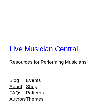
Live Musician Central
Resources for Performing Musicians
Blog
Events
About
Shop
FAQs
Patterns
Authors
Themes