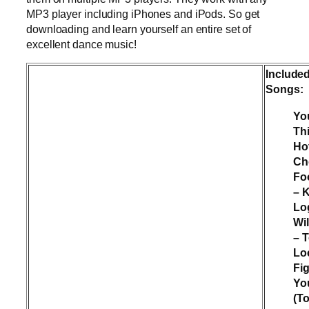
MP3 player including iPhones and iPods. So get
downloading and learn yourself an entire set of
excellent dance music!
Include
Songs:
Yo
Th
Ho
Ch
Fo
– 
Lo
Wi
– 
Lo
Fig
Yo
(To