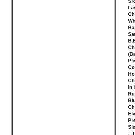
SR
La
Ch
W
Ba
Sa
B.
Ch
(B
Pl
Co
Ho
Ch
In 
Ru
Bl
Ch
Elv
Pr
Sl
– 