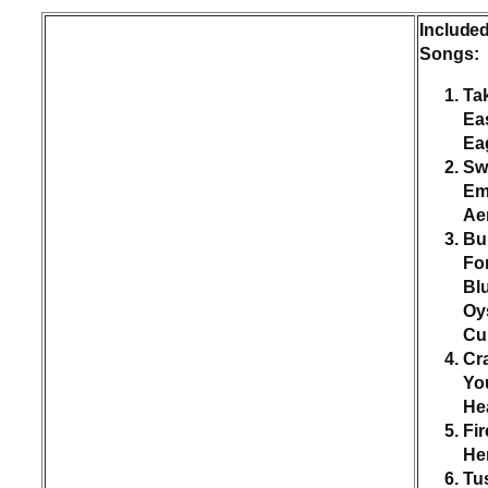
Include
Songs:
Tak
Ea
Ea
Sw
Em
Ae
Bu
Fo
Bl
Oy
Cul
Cr
Yo
He
Fir
He
Tu