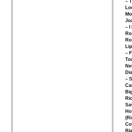
– 
Lo
Mo
Jo
– I
Ro
Rol
Lip
– 
To
Nei
Di
– 
Ca
Bi
Ri
Sa
Ho
(Ri
Co
Bl