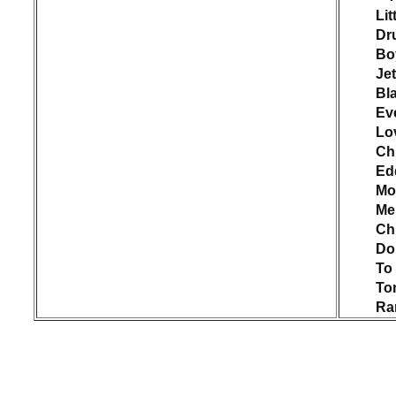
Lit
Dr
Bo
Jet
Bl
Ev
Lo
Ch
Ed
Mo
Me
Chr
Do
To 
Ton
Ra