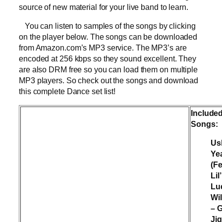
source of new material for your live band to learn.
You can listen to samples of the songs by clicking
on the player below. The songs can be downloaded
from Amazon.com’s MP3 service. The MP3’s are
encoded at 256 kbps so they sound excellent. They
are also DRM free so you can load them on multiple
MP3 players. So check out the songs and download
this complete Dance set list!
Include
Songs:
Us
Ye
(F
Lil
Lu
Wil
– G
Ji