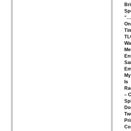
Br
Sp
“…
On
Ti
TL
Wat
Met
En
Sa
Em
My
Is
Ra
– 
Sp
Do
Tw
Pr
Col