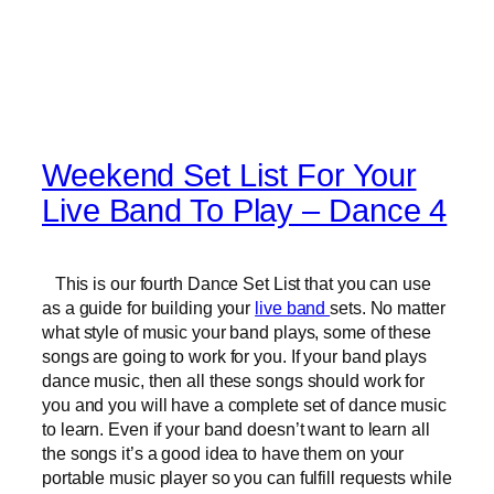
Weekend Set List For Your
Live Band To Play – Dance 4
This is our fourth Dance Set List that you can use
as a guide for building your
live band
sets. No matter
what style of music your band plays, some of these
songs are going to work for you. If your band plays
dance music, then all these songs should work for
you and you will have a complete set of dance music
to learn. Even if your band doesn’t want to learn all
the songs it’s a good idea to have them on your
portable music player so you can fulfill requests while