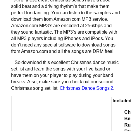
solid beat and a driving rhythm’s that make them
perfect for dancing. You can listen to the samples and
download them from Amazon.com MP3 service.
Amazon.com MP3’s are encoded at 256kbps and
they sound fantastic. The MP3’s are compatible with
all MP3 players including iPhones and iPods. You
don’t need any special software to download songs
from Amazon.com and all the songs are DRM free!
So download this excellent Christmas dance music
set list and learn the songs with your live band or
have them on your player to play during your band
breaks. Also, make sure you check out our second
Christmas song set list,
Christmas Dance Songs 2
.
Include
Ch
Be
Ru