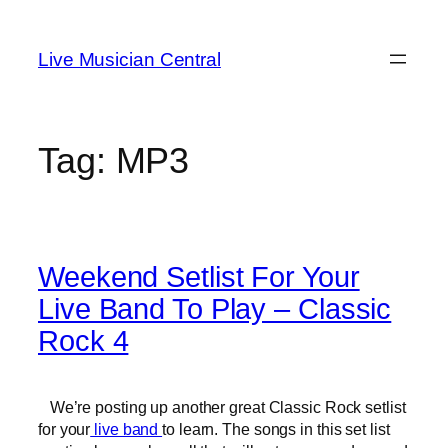
Skip
to
Live Musician Central
content
Tag:
MP3
Weekend Setlist For Your
Live Band To Play – Classic
Rock 4
We’re posting up another great Classic Rock setlist
for your
live band
to learn. The songs in this set list