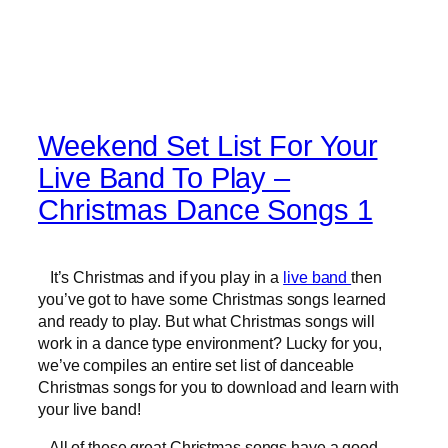
Weekend Set List For Your
Live Band To Play –
Christmas Dance Songs 1
It’s Christmas and if you play in a
live band
then
you’ve got to have some Christmas songs learned
and ready to play. But what Christmas songs will
work in a dance type environment? Lucky for you,
we’ve compiles an entire set list of danceable
Christmas songs for you to download and learn with
your live band!
All of these great Christmas songs have a good