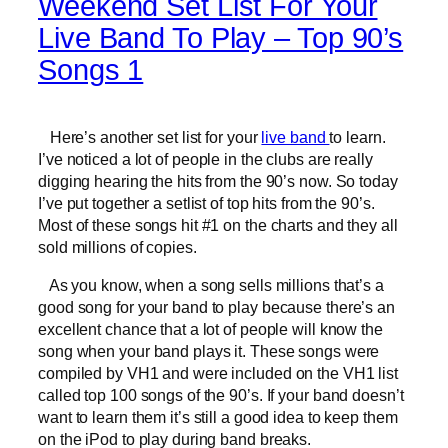
Weekend Set List For Your
Live Band To Play – Top 90’s
Songs 1
Here’s another set list for your
live band
to learn.
I’ve noticed a lot of people in the clubs are really
digging hearing the hits from the 90’s now. So today
I’ve put together a setlist of top hits from the 90’s.
Most of these songs hit #1 on the charts and they all
sold millions of copies.
As you know, when a song sells millions that’s a
good song for your band to play because there’s an
excellent chance that a lot of people will know the
song when your band plays it. These songs were
compiled by VH1 and were included on the VH1 list
called top 100 songs of the 90’s. If your band doesn’t
want to learn them it’s still a good idea to keep them
on the iPod to play during band breaks.