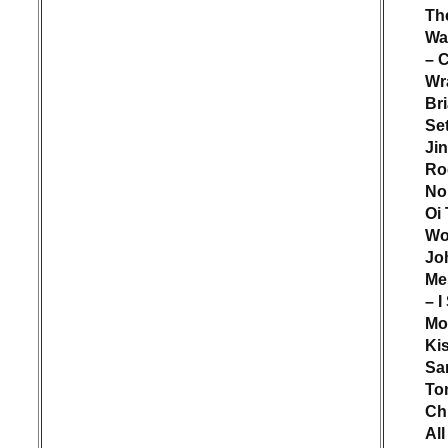
Th
Wa
– 
Wr
Br
Set
Jin
Ro
No
Oi
Wo
Jo
Me
– I
M
Ki
Sa
To
Ch
All