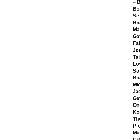
– 
Bo
Se
He
Ma
Ga
Fai
Jo
Ta
Lo
Sof
Bea
Mi
Ja
Ge
On 
Ko
Th
Pr
Ma
Cr