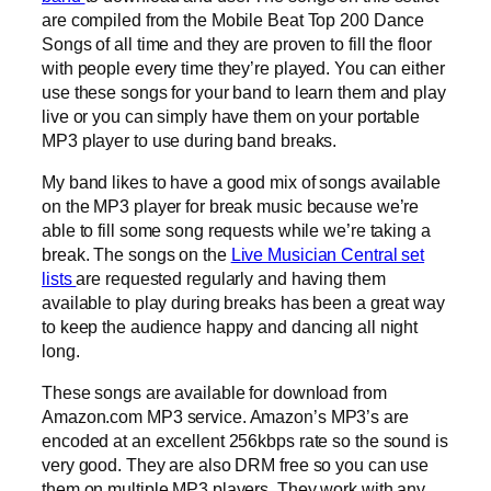
are compiled from the Mobile Beat Top 200 Dance
Songs of all time and they are proven to fill the floor
with people every time they’re played. You can either
use these songs for your band to learn them and play
live or you can simply have them on your portable
MP3 player to use during band breaks.
My band likes to have a good mix of songs available
on the MP3 player for break music because we’re
able to fill some song requests while we’re taking a
break. The songs on the
Live Musician Central set
lists
are requested regularly and having them
available to play during breaks has been a great way
to keep the audience happy and dancing all night
long.
These songs are available for download from
Amazon.com MP3 service. Amazon’s MP3’s are
encoded at an excellent 256kbps rate so the sound is
very good. They are also DRM free so you can use
them on multiple MP3 players. They work with any