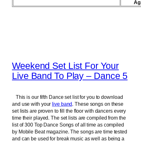
Ag
Weekend Set List For Your
Live Band To Play – Dance 5
This is our fifth Dance set list for you to download
and use with your
live band
. These songs on these
set lists are proven to fill the floor with dancers every
time their played. The set lists are compiled from the
list of 300 Top Dance Songs of all time as compiled
by Mobile Beat magazine. The songs are time tested
and can be used for break music as well as being a