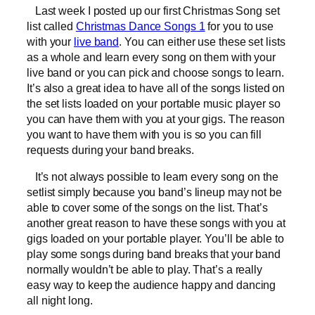
Last week I posted up our first Christmas Song set
list called
Christmas Dance Songs 1
for you to use
with your
live band
. You can either use these set lists
as a whole and learn every song on them with your
live band or you can pick and choose songs to learn.
It’s also a great idea to have all of the songs listed on
the set lists loaded on your portable music player so
you can have them with you at your gigs. The reason
you want to have them with you is so you can fill
requests during your band breaks.
It’s not always possible to learn every song on the
setlist simply because you band’s lineup may not be
able to cover some of the songs on the list. That’s
another great reason to have these songs with you at
gigs loaded on your portable player. You’ll be able to
play some songs during band breaks that your band
normally wouldn’t be able to play. That’s a really
easy way to keep the audience happy and dancing
all night long.