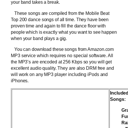
your band takes a break.
These songs are compiled from the Mobile Beat
Top 200 dance songs of all time. They have been
proven time and again to fill the dance floor with
people which is exactly what you want to see happen
when your band plays a gig.
You can download these songs from Amazon.com
MP3 service which requires no special software. All
the MP3’s are encoded at 256 Kbps so you will get
excellent audio quality. They are also DRM free and
will work on any MP3 player including iPods and
iPhones.
Include
Songs:
Gr
Fu
Ra