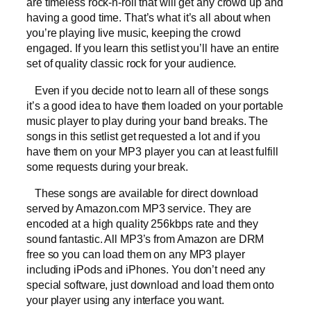
are timeless rock-n-roll that will get any crowd up and
having a good time. That’s what it’s all about when
you’re playing live music, keeping the crowd
engaged. If you learn this setlist you’ll have an entire
set of quality classic rock for your audience.
Even if you decide not to learn all of these songs
it’s a good idea to have them loaded on your portable
music player to play during your band breaks. The
songs in this setlist get requested a lot and if you
have them on your MP3 player you can at least fulfill
some requests during your break.
These songs are available for direct download
served by Amazon.com MP3 service. They are
encoded at a high quality 256kbps rate and they
sound fantastic. All MP3’s from Amazon are DRM
free so you can load them on any MP3 player
including iPods and iPhones. You don’t need any
special software, just download and load them onto
your player using any interface you want.