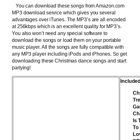
You can download these songs from Amazon.com
MP3 download service which gives you several
advantages over iTunes. The MP3’s are all encoded
at 256kbps which is an excellent quality for MP3’s.
You also won’t need any special software to
download the songs or load them on your portable
music player. All the songs are fully compatible with
any MP3 player including iPods and iPhones. So get
downloading these Christmas dance songs and start
partying!
Include
Ch
Tr
Ga
Ch
Is
To 
Lo