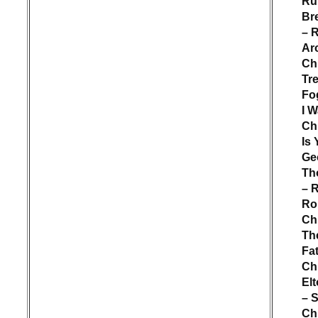
Ru
Br
– 
Ar
Ch
Tr
Fog
I W
Ch
Is
Ge
Th
– 
Rol
Ch
Th
Fa
Ch
El
– S
Ch