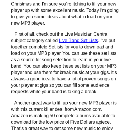
Christmas and I’m sure you’re itching to fill your new
player up with some excellent music. Today I’m going
to give you some ideas about what to load on your
new MP3 player.
First of all, check out the Live Musician Central
subject category called
Live Band Set Lists
. I’ve put
together complete Setlists for you to download and
load on your MP3 player. You can use these set lists
as a source for song selection to learn in your live
band. You can also keep these set lists on your MP3
player and use them for break music at your gigs. It’s
always a good idea to have a lot of proven songs on
your player at gigs so you can fill some audience
requests while your band is taking a break.
Another great way to fill up your new MP3 player is
with this current killer deal from Amazon.com.
Amazon is making 50 complete albums available to
download for the low price of Five Dollars apiece.
That’s a great way to get some new music to enjoy