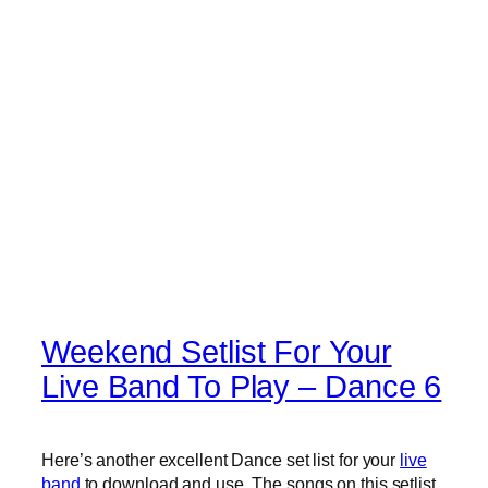
Weekend Setlist For Your
Live Band To Play – Dance 6
Here’s another excellent Dance set list for your
live
band
to download and use. The songs on this setlist