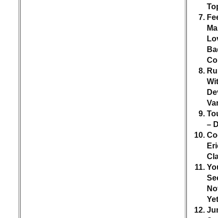
To
Fee
Ma
Lo
Ba
Co
Ru
Wi
Dev
Va
To
– 
Co
Eri
Cl
You
Se
No
Ye
Ju