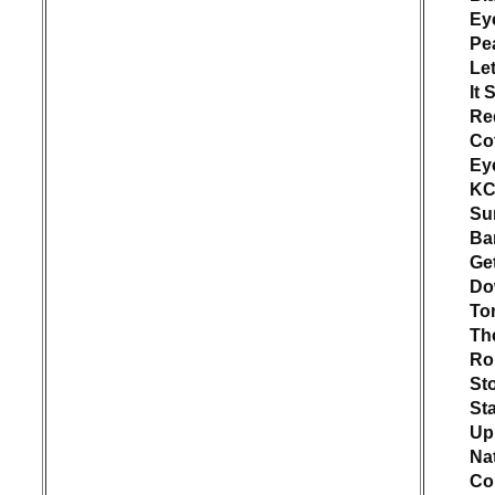
Ey
Pe
Let
It 
Re
Co
Ey
KC
Su
Ba
Ge
Do
To
Th
Rol
St
Sta
Up
Nat
Co