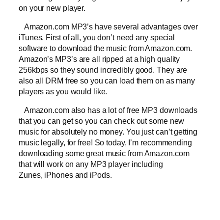
on your new player.
Amazon.com MP3’s have several advantages over
iTunes. First of all, you don’t need any special
software to download the music from Amazon.com.
Amazon’s MP3’s are all ripped at a high quality
256kbps so they sound incredibly good. They are
also all DRM free so you can load them on as many
players as you would like.
Amazon.com also has a lot of free MP3 downloads
that you can get so you can check out some new
music for absolutely no money. You just can’t getting
music legally, for free! So today, I’m recommending
downloading some great music from Amazon.com
that will work on any MP3 player including
Zunes, iPhones and iPods.