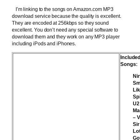
I’m linking to the songs on Amazon.com MP3
download service because the quality is excellent.
They are encoded at 256kbps so they sound
excellent. You don’t need any special software to
download them and they work on any MP3 player
including iPods and iPhones.
Include
Songs:
Ni
Sm
Li
Spi
U2
Ma
– 
Sir
Lo
Go