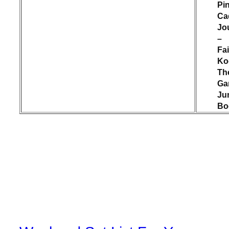
Pi
Cad
Jo
–
Fai
Ko
Th
Ga
Ju
Bo