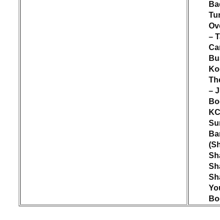
Ba
Tu
Ov
– T
Ca
Bu
Ko
Th
– 
Bo
KC
Su
Ba
(S
Sh
Sh
Sh
Yo
Bo