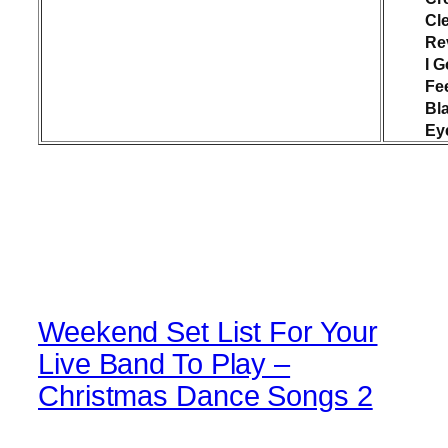
Cl
Re
I G
Fee
Bl
Ey
Weekend Set List For Your
Live Band To Play –
Christmas Dance Songs 2