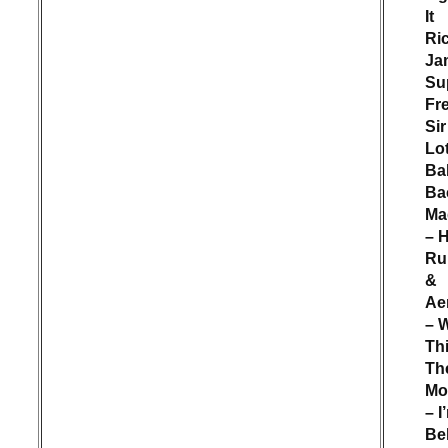
It
Ri
Ja
Su
Fr
Sir
Lot
Ba
Ba
Ma
– 
Ru
&
Ae
– 
Th
Th
Mo
– I
Bel