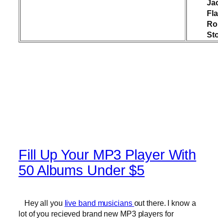
Ja
Fl
Rol
St
Fill Up Your MP3 Player With
50 Albums Under $5
Hey all you
live band musicians
out there. I know a
lot of you recieved brand new MP3 players for