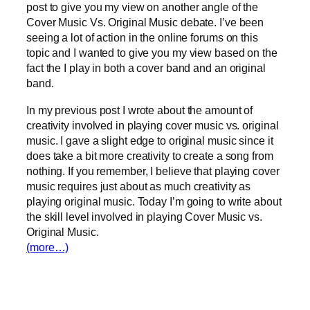
post to give you my view on another angle of the
Cover Music Vs. Original Music debate. I’ve been
seeing a lot of action in the online forums on this
topic and I wanted to give you my view based on the
fact the I play in both a cover band and an original
band.
In my previous post I wrote about the amount of
creativity involved in playing cover music vs. original
music. I gave a slight edge to original music since it
does take a bit more creativity to create a song from
nothing. If you remember, I believe that playing cover
music requires just about as much creativity as
playing original music. Today I’m going to write about
the skill level involved in playing Cover Music vs.
Original Music.
(more…)