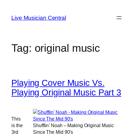
Skip
to
Live Musician Central
content
Tag:
original music
Playing Cover Music Vs.
Playing Original Music Part 3
This
is the
Shufflin' Noah – Making Original Music
3rd
Since The Mid 90's