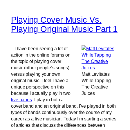
Playing Cover Music Vs.
Playing Original Music Part 1
I have been seeing a lot of
action in the online forums on
the topic of playing cover
music (other people’s songs)
versus playing your own
Matt Levitates
original music. I feel I have a
While Tapping
unique perspective on this
The Creative
because I actually play in two
Juices
live bands
. I play in both a
cover band and an original band. I’ve played in both
types of bands continuously over the course of my
career as a live musician. Today I’m starting a series
of articles that discuss the differences between