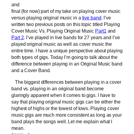
and
final (for now) part of my take on playing cover music
versus playing original music in a
live band
. I’ve
written two previous posts on this topic titled Playing
Cover Music Vs. Playing Original Music
Part1
and
Part 2
. I’ve played in live bands for 27 years and I’ve
played original music as well as cover music the
entire time. I have a unique perspective about playing
both types of gigs. Today I’m going to talk about the
difference between playing in an Original Music band
and a Cover Band.
The biggest differences between playing in a cover
band vs. playing in an original band become
glaringly apparent when it comes to gigs. I have to
say that playing original music gigs can be either the
highest of highs or the lowest of lows. Playing cover
music gigs are much more consistent as long as your
band plays the songs well. Let me explain what I
mean.