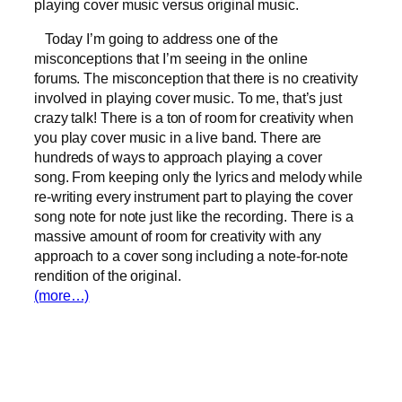
playing cover music versus original music.
Today I’m going to address one of the
misconceptions that I’m seeing in the online
forums. The misconception that there is no creativity
involved in playing cover music. To me, that’s just
crazy talk! There is a ton of room for creativity when
you play cover music in a live band. There are
hundreds of ways to approach playing a cover
song. From keeping only the lyrics and melody while
re-writing every instrument part to playing the cover
song note for note just like the recording. There is a
massive amount of room for creativity with any
approach to a cover song including a note-for-note
rendition of the original.
(more…)