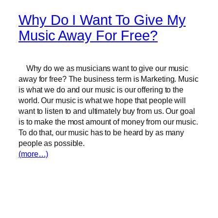
Why Do I Want To Give My
Music Away For Free?
Why do we as musicians want to give our music
away for free? The business term is Marketing. Music
is what we do and our music is our offering to the
world. Our music is what we hope that people will
want to listen to and ultimately buy from us. Our goal
is to make the most amount of money from our music.
To do that, our music has to be heard by as many
people as possible.
(more…)