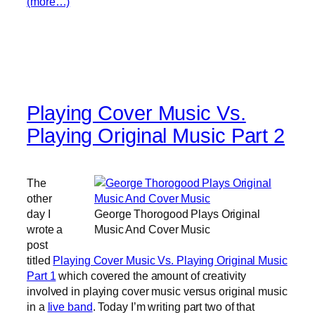
(more…)
Playing Cover Music Vs.
Playing Original Music Part 2
The
other
day I
George Thorogood Plays Original
wrote a
Music And Cover Music
post
titled
Playing Cover Music Vs. Playing Original Music
Part 1
which covered the amount of creativity
involved in playing cover music versus original music
in a
live band
. Today I’m writing part two of that