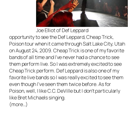
Joe Elliot of Def Leppard
opportunity to see the Def Leppard, Cheap Trick,
Poison tour when it came through Salt Lake City, Utah
on August 24, 2009. Cheap Trick is one of my favorite
bands of all time and I’ve never had a chance to see
them perform live. So I was extremely excited to see
Cheap Trick perform. Def Leppard is also one of my
favorite
live bands
so I was really excited to see them
even though I’ve seen them twice before. As for
Poison, well, I like C.C. DeVille but I don’t particularly
like Bret Michaels singing.
(more…)