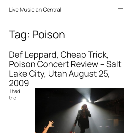
Skip
Live Musician Central
to
content
Tag:
Poison
Def Leppard, Cheap Trick,
Poison Concert Review – Salt
Lake City, Utah August 25,
2009
I had
the