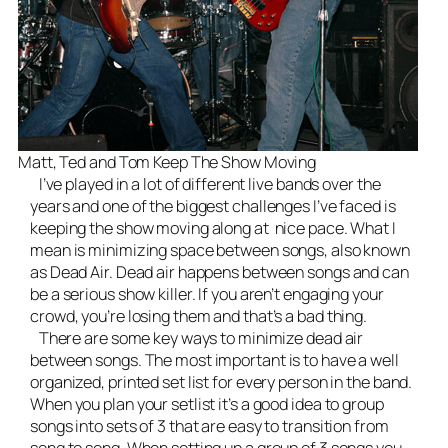
Matt, Ted and Tom Keep The Show Moving
I’ve played in a lot of different
live bands
over the
years and one of the biggest challenges I’ve faced is
keeping the show moving along at nice pace. What I
mean is minimizing space between songs, also known
as Dead Air. Dead air happens between songs and can
be a serious show killer. If you aren’t engaging your
crowd, you’re losing them and that’s a bad thing.
There are some key ways to minimize dead air
between songs. The most important is to have a well
organized, printed set list for every person in the band.
When you plan your setlist it’s a good idea to group
songs into sets of 3 that are easy to transition from
song to song. When setting up a group of 3 songs you