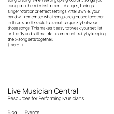
can group them by instrument changes, tunings,
singer rotation or effect settings. After awhile, your
band will remember what songs are grouped together
in three’s and be able to transition quickly between
those songs. This makes it easy to tweak your set list
on the fly and still maintain some continuity by keeping
the 3-song sets together.
(more…)
Live Musician Central
Resources for Performing Musicians
Blog
Events