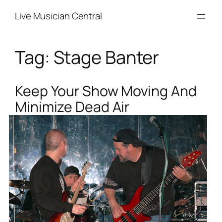
Skip
Live Musician Central
to
content
Tag:
Stage Banter
Keep Your Show Moving And
Minimize Dead Air