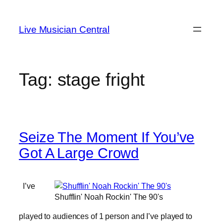
Skip
to
Live Musician Central
content
Tag:
stage fright
Seize The Moment If You’ve
Got A Large Crowd
I’ve
Shufflin' Noah Rockin' The 90's
played to audiences of 1 person and I’ve played to