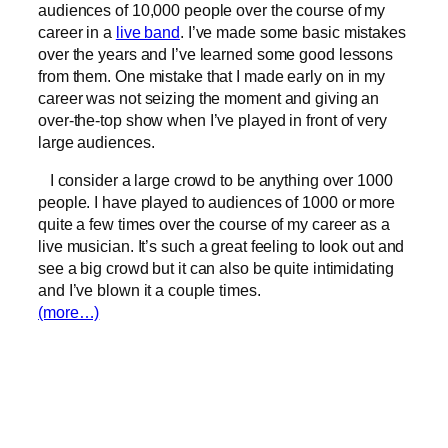
audiences of 10,000 people over the course of my
career in a
live band
. I’ve made some basic mistakes
over the years and I’ve learned some good lessons
from them. One mistake that I made early on in my
career was not seizing the moment and giving an
over-the-top show when I’ve played in front of very
large audiences.
I consider a large crowd to be anything over 1000
people. I have played to audiences of 1000 or more
quite a few times over the course of my career as a
live musician. It’s such a great feeling to look out and
see a big crowd but it can also be quite intimidating
and I’ve blown it a couple times.
(more…)