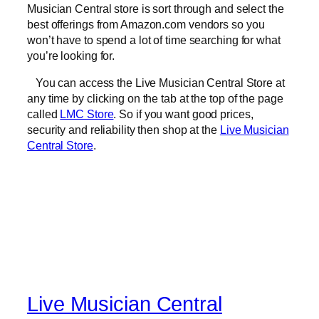
Musician Central store is sort through and select the
best offerings from Amazon.com vendors so you
won’t have to spend a lot of time searching for what
you’re looking for.
You can access the Live Musician Central Store at
any time by clicking on the tab at the top of the page
called
LMC Store
. So if you want good prices,
security and reliability then shop at the
Live Musician
Central Store
.
Live Musician Central