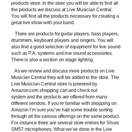
products store. In the store you will be able to find all
the products we discuss at Live Musician Central.
You will find all the products necessary for creating a
great live show with your band.
There are products for guitar players, bass players,
drummers, keyboard players and singers. You will
also find a good selection of equipment for live sound
such as P.A. systems and live sound accessories.
There is also a section on stage lighting.
As we review and discuss more products on Live
Musician Central they will be added to the store. The
Live Musician Central store is powered by
Amazon.com shopping cart and check out
system and the products are offered from many
different vendors. If you’re familiar with shopping on
Amazon I’m sure you’ve had some trouble sorting
through all the various offerings on the same product.
For instance there are several store entries for Shure
SM57 microphones. What we’ve done in the Live