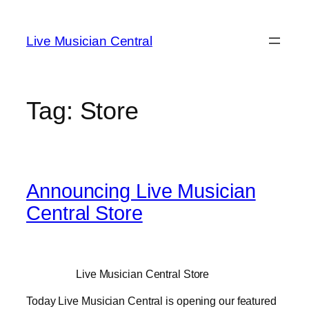
Skip
to
Live Musician Central
content
Tag:
Store
Announcing Live Musician
Central Store
Live Musician Central Store
Today Live Musician Central is opening our featured