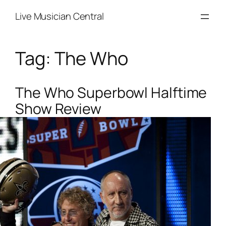
Skip
Live Musician Central
to
content
Tag:
The Who
The Who Superbowl Halftime
Show Review