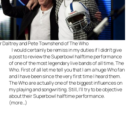
r Daltrey and Pete Townshend of The Who
I would certainly be remiss in my duties if I didn’t give
a post to review the Superbowl halftime performance
of one of the most legendary
live bands
of all time, The
Who. First of all let me tell you that I am a huge Who fan
and I have been since the very first time I heard them.
The Who are actually one of the biggest influences on
my playing and songwriting. Still, I’ll try to be objective
about their Superbowl halftime performance.
(more…)