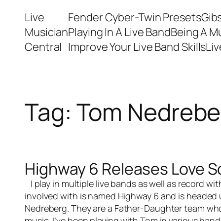
Skip
Live
Fender Cyber-Twin Presets
Gib
to
Musician
Playing In A Live Band
Being A M
content
Central
Improve Your Live Band Skills
Li
Tag:
Tom Nedrebe
Highway 6 Releases Love S
I play in multiple
live bands
as well as record wi
involved with is named Highway 6 and is headed
Nedreberg. They are a Father-Daughter team who 
music. I’ve been playing with Tom in various bands