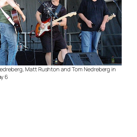
Nedreberg, Matt Rushton and Tom Nedreberg in
y 6