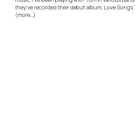
they’ve recorded their debut album,
Love Songs 
(more…)