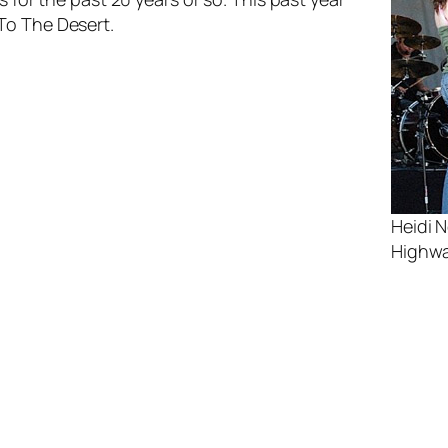
To The Desert
.
Heidi 
Highwa