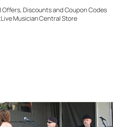
al Offers, Discounts and Coupon Codes
t
Live Musician Central Store