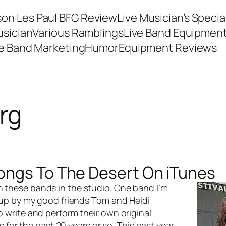
son Les Paul BFG Review
Live Musician’s Speci
usician
Various Ramblings
Live Band Equipmen
ve Band Marketing
Humor
Equipment Reviews
rg
ongs To The Desert On iTunes
th these bands in the studio. One band I’m
 up by my good friends Tom and Heidi
write and perform their own original
 for the past 20 years or so. This past year