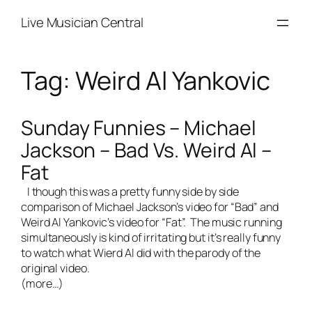
Skip
Live Musician Central
to
content
Tag:
Weird Al Yankovic
Sunday Funnies – Michael
Jackson – Bad Vs. Weird Al –
Fat
I though this was a pretty funny side by side
comparison of Michael Jackson’s video for “Bad” and
Weird Al Yankovic’s video for “Fat”. The music running
simultaneously is kind of irritating but it’s really funny
to watch what Wierd Al did with the parody of the
original video.
(more…)