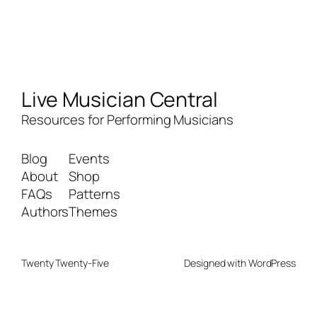
Live Musician Central
Resources for Performing Musicians
Blog
Events
About
Shop
FAQs
Patterns
Authors
Themes
Twenty Twenty-Five
Designed with
WordPress