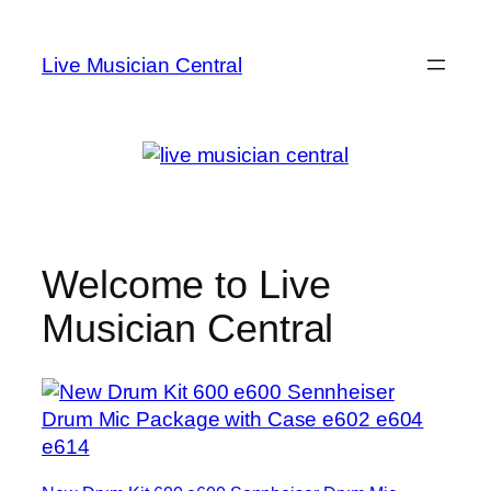
Skip
to
Live Musician Central
content
Welcome to Live
Musician Central