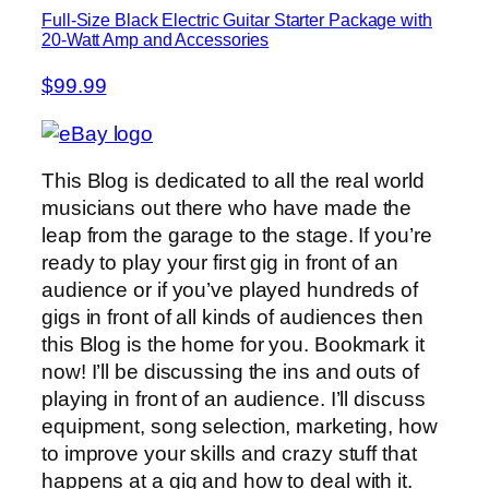
Full-Size Black Electric Guitar Starter Package with
20-Watt Amp and Accessories
$99.99
This Blog is dedicated to all the real world
musicians out there who have made the
leap from the garage to the stage. If you’re
ready to play your first gig in front of an
audience or if you’ve played hundreds of
gigs in front of all kinds of audiences then
this Blog is the home for you. Bookmark it
now! I’ll be discussing the ins and outs of
playing in front of an audience. I’ll discuss
equipment, song selection, marketing, how
to improve your skills and crazy stuff that
happens at a gig and how to deal with it.