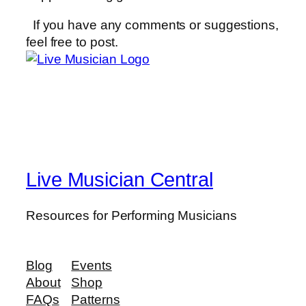
If you have any comments or suggestions,
feel free to post.
Live Musician Central
Resources for Performing Musicians
Blog
Events
About
Shop
FAQs
Patterns