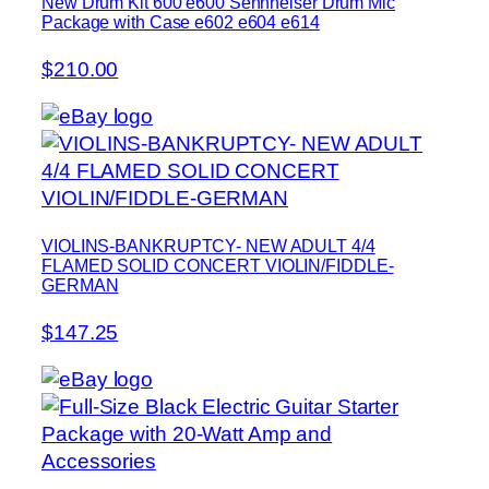
New Drum Kit 600 e600 Sennheiser Drum Mic
Package with Case e602 e604 e614
$210.00
VIOLINS-BANKRUPTCY- NEW ADULT 4/4
FLAMED SOLID CONCERT VIOLIN/FIDDLE-
GERMAN
$147.25