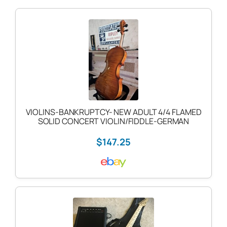
VIOLINS-BANKRUPTCY- NEW ADULT 4/4 FLAMED
SOLID CONCERT VIOLIN/FIDDLE-GERMAN
$147.25