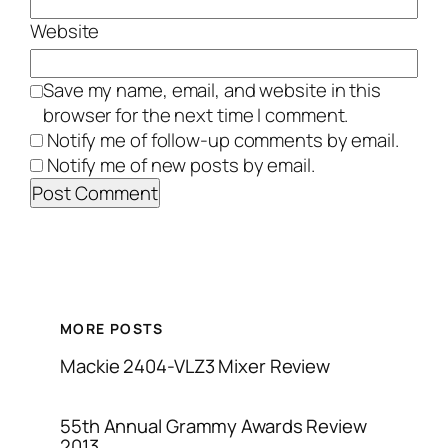
Website
Save my name, email, and website in this
browser for the next time I comment.
Notify me of follow-up comments by email.
Notify me of new posts by email.
MORE POSTS
Mackie 2404-VLZ3 Mixer Review
55th Annual Grammy Awards Review
2013