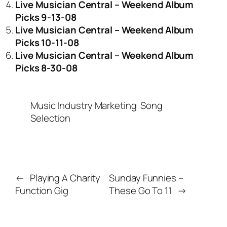
Live Musician Central – Weekend Album
Picks 9-13-08
Live Musician Central – Weekend Album
Picks 10-11-08
Live Musician Central – Weekend Album
Picks 8-30-08
Music Industry Marketing
Song
Selection
←
Playing A Charity
Sunday Funnies –
Function Gig
These Go To 11
→