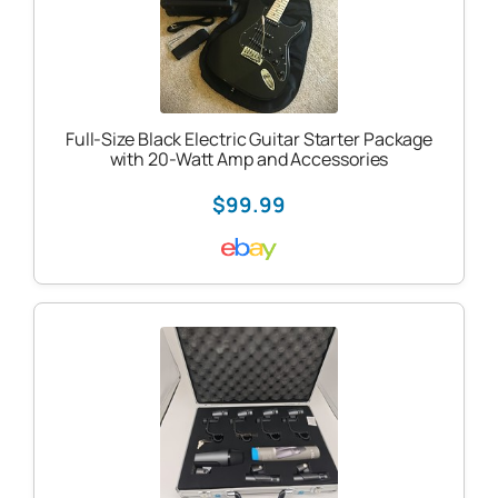
Full-Size Black Electric Guitar Starter Package
with 20-Watt Amp and Accessories
$99.99