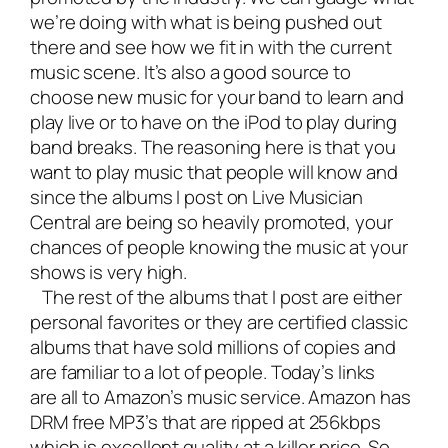
we’re doing with what is being pushed out
there and see how we fit in with the current
music scene. It’s also a good source to
choose new music for your band to learn and
play live or to have on the iPod to play during
band breaks. The reasoning here is that you
want to play music that people will know and
since the albums I post on Live Musician
Central are being so heavily promoted, your
chances of people knowing the music at your
shows is very high.
The rest of the albums that I post are either
personal favorites or they are certified classic
albums that have sold millions of copies and
are familiar to a lot of people. Today’s links
are all to Amazon’s music service. Amazon has
DRM free MP3’s that are ripped at 256kbps
which is excellent quality at a killer price. So