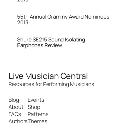
55th Annual Grammy Award Nominees
2013
Shure SE215 Sound Isolating
Earphones Review
Live Musician Central
Resources for Performing Musicians
Blog
Events
About
Shop
FAQs
Patterns
Authors
Themes