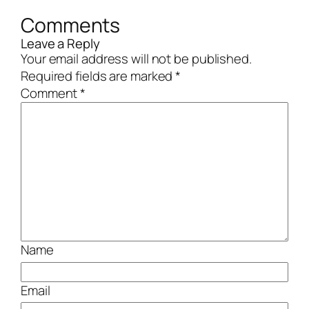
Comments
Leave a Reply
Your email address will not be published.
Required fields are marked
*
Comment
*
Name
Email