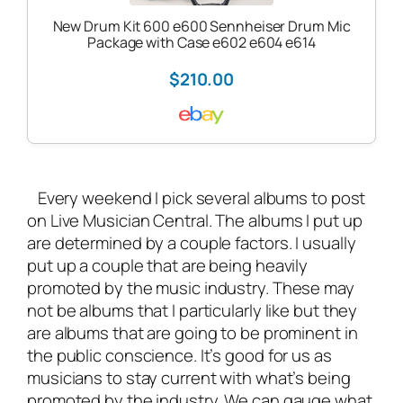
New Drum Kit 600 e600 Sennheiser Drum Mic
Package with Case e602 e604 e614
$210.00
Every weekend I pick several albums to post
on
Live Musician Central
. The albums I put up
are determined by a couple factors. I usually
put up a couple that are being heavily
promoted by the music industry. These may
not be albums that I particularly like but they
are albums that are going to be prominent in
the public conscience. It’s good for us as
musicians to stay current with what’s being
promoted by the industry. We can gauge what