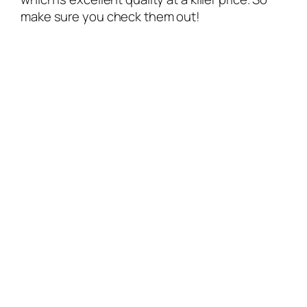
make sure you check them out!