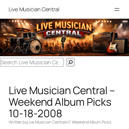
Skip
Live Musician Central
to
content
Search
Live Musician Central –
Weekend Album Picks
10-18-2008
Written by
Live Musician Central
in
7. Weekend Album Picks