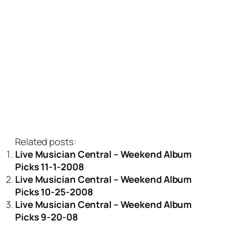
Related posts:
Live Musician Central – Weekend Album
Picks 11-1-2008
Live Musician Central – Weekend Album
Picks 10-25-2008
Live Musician Central – Weekend Album
Picks 9-20-08