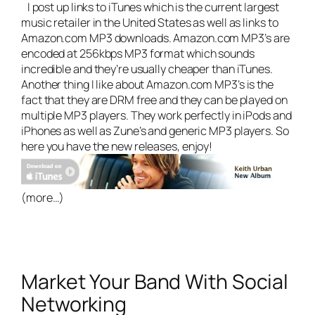
I post up links to iTunes which is the current largest
music retailer in the United States as well as links to
Amazon.com MP3 downloads. Amazon.com MP3’s are
encoded at 256kbps MP3 format which sounds
incredible and they’re usually cheaper than iTunes.
Another thing I like about Amazon.com MP3’s is the
fact that they are DRM free and they can be played on
multiple MP3 players. They work perfectly in iPods and
iPhones as well as Zune’s and generic MP3 players. So
here you have the new releases, enjoy!
(more…)
Market Your Band With Social
Networking