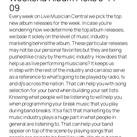
09
Every week on
Live Musician Central
we pick the top
new album releases for the week. In case you’re
wondering how we determine the top album releases,
we base it solely on the level of music industry
marketing behind the album. These particular releases
may not be our personal favorites but they are being
pushed like crazy by the music industry. How does that
help us as live performing musicians? It keeps us
in step with the rest of the industry and can also serve
as a reference to what’s going to be played by radio, tv
and dj’s across the nation. That can help you with song
selection for your band when building your set lists.
Knowing what people will be listening to will help you
when programming your break music that you play
during band breaks. It’s a fact that marketing by the
music industry plays a huge part in what people in
general are listening to. That can help your band
appear on top of the scene by playing songs that