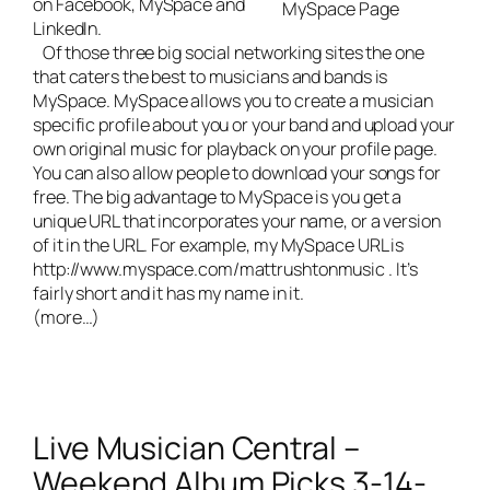
on Facebook, MySpace and
MySpace Page
LinkedIn.
Of those three big social networking sites the one
that caters the best to musicians and bands is
MySpace. MySpace allows you to create a musician
specific profile about you or your band and upload your
own original music for playback on your profile page.
You can also allow people to download your songs for
free. The big advantage to MySpace is you get a
unique URL that incorporates your name, or a version
of it in the URL. For example, my MySpace URL is
http://www.myspace.com/mattrushtonmusic
. It’s
fairly short and it has my name in it.
(more…)
Live Musician Central –
Weekend Album Picks 3-14-