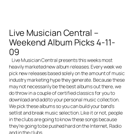
Live Musician Central –
Weekend Album Picks 4-11-
09
Live Musician Central
presents this weeks most
heavily marketed new album releases. Every week we
pick new releases based solely on the amount of music
industry marketing hype they generate. Because these
may not necessarily be the best albums out there, we
do throw in a couple of certified classics for you to
download and add to your personal music collection.
We pick these albums so you can build your band’s
setlist and break music selection. Like it or not, people
in the clubs are going to know these songs because
they’re going to be pushed hard on the Internet, Radio
and in the clubs.