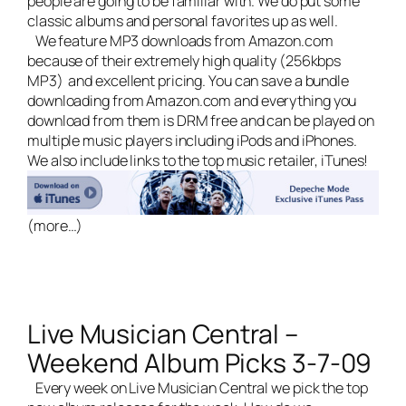
people are going to be familiar with. We do put some
classic albums and personal favorites up as well.
We feature MP3 downloads from Amazon.com
because of their extremely high quality (256kbps
MP3) and excellent pricing. You can save a bundle
downloading from Amazon.com and everything you
download from them is DRM free and can be played on
multiple music players including iPods and iPhones.
We also include links to the top music retailer, iTunes!
(more…)
Live Musician Central –
Weekend Album Picks 3-7-09
Every week on
Live Musician Central
we pick the top