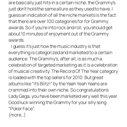
are basically just hits in a certain niche, the Grammy’s
just don’t hold the same allure as they used to have. I
guess an indication of all the niche markets is the fact
that there are over 100 categories for for Grammy
awards. So if you’re into rock and roll, you should get
about 10 minutes of enjoyment out of the Grammy
awards.
I guess it’s just how the music industry is that
everything is categorized and marketed to a certain
audience. The Grammy’s, after all, is as much a
celebration of targeted marketing as it is a celebration
of musical creativity. The Record Of The Year category
is loaded with the top sellers for 2010. But great
albums like “It’s Blitz!” by the Yeah Yeah Yeahs are
crammed into their own niche. So congratulations
Lady Gaga, you have been marketed very well this year.
Good luck winning the Grammy for your silly song
“Poker Face”.
(more…)