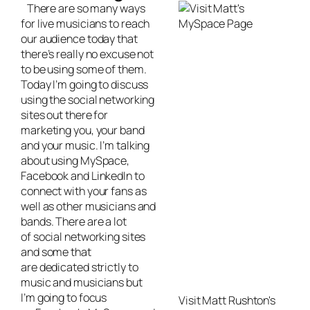
There are so many ways
for
live musicians
to reach
our audience today that
there’s really no excuse not
to be using some of them.
Today I’m going to discuss
using the social networking
sites out there for
marketing you, your band
and your music. I’m talking
about using MySpace,
Facebook and LinkedIn to
connect with your fans as
well as other musicians and
bands. There are a lot
of social networking sites
and some that
are dedicated strictly to
music and musicians but
I’m going to focus
Visit Matt Rushton's