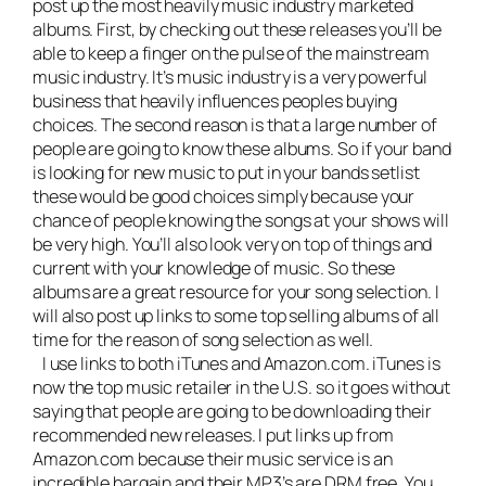
post up the most heavily music industry marketed
albums. First, by checking out these releases you’ll be
able to keep a finger on the pulse of the mainstream
music industry. It’s music industry is a very powerful
business that heavily influences peoples buying
choices. The second reason is that a large number of
people are going to know these albums. So if your band
is looking for new music to put in your bands setlist
these would be good choices simply because your
chance of people knowing the songs at your shows will
be very high. You’ll also look very on top of things and
current with your knowledge of music. So these
albums are a great resource for your song selection. I
will also post up links to some top selling albums of all
time for the reason of song selection as well.
I use links to both iTunes and Amazon.com. iTunes is
now the top music retailer in the U.S. so it goes without
saying that people are going to be downloading their
recommended new releases. I put links up from
Amazon.com because their music service is an
incredible bargain and their MP3’s are DRM free. You