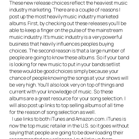
These new release choices reflect the heaviest
music
industry marketing
. There are a couple of reasons I
post up the most heavily music industry marketed
albums. First, by checking out these releases you’ll be
able to keep a finger on the pulse of the mainstream
music industry. It’s music industry is a very powerful
business that heavily influences peoples buying
choices. The second reason is that a large number of
people are going to know these albums. So if your band
is looking for new music to put in your bands setlist
these would be good choices simply because your
chance of people knowing the songs at your shows will
be very high. You’ll also look very on top of things and
current with your knowledge of music. So these
albums are a great resource for your song selection. I
will also post up links to top selling albums of all time
for the reason of song selection as well.
I use links to both iTunes and Amazon.com. iTunes is
now the top music retailer in the U.S. so it goes without
saying that people are going to be downloading their