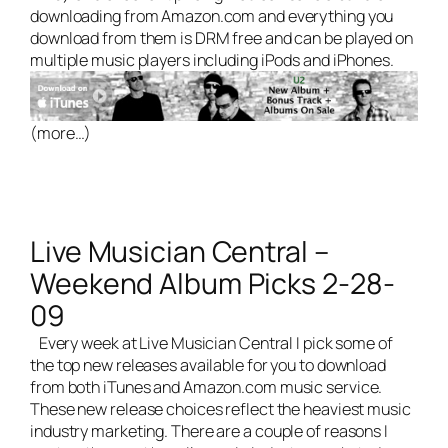
downloading from Amazon.com and everything you
download from them is DRM free and can be played on
multiple music players including iPods and iPhones.
(more…)
Live Musician Central –
Weekend Album Picks 2-28-
09
Every week at
Live Musician Central
I pick some of
the top new releases available for you to download
from both iTunes and Amazon.com music service.
These new release choices reflect the heaviest
music
industry marketing
. There are a couple of reasons I