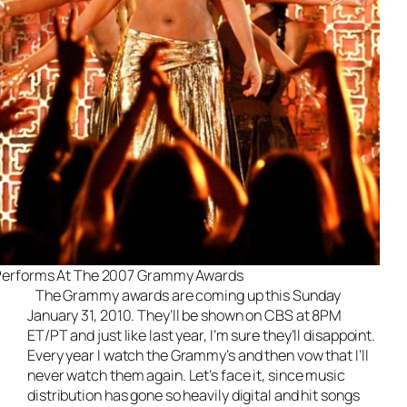
Performs At The 2007 Grammy Awards
The Grammy awards are coming up this Sunday
January 31, 2010. They’ll be shown on CBS at 8PM
ET/PT and just like last year, I’m sure they’ll disappoint.
Every year I watch the Grammy’s and then vow that I’ll
never watch them again. Let’s face it, since music
distribution has gone so heavily digital and hit songs