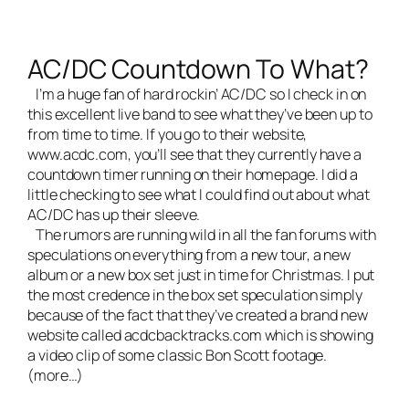
AC/DC Countdown To What?
I’m a huge fan of hard rockin’ AC/DC so I check in on
this excellent
live band
to see what they’ve been up to
from time to time. If you go to their website,
www.acdc.com
, you’ll see that they currently have a
countdown timer running on their homepage. I did a
little checking to see what I could find out about what
AC/DC has up their sleeve.
The rumors are running wild in all the fan forums with
speculations on everything from a new tour, a new
album or a new box set just in time for Christmas. I put
the most credence in the box set speculation simply
because of the fact that they’ve created a brand new
website called acdcbacktracks.com which is showing
a video clip of some classic Bon Scott footage.
(more…)