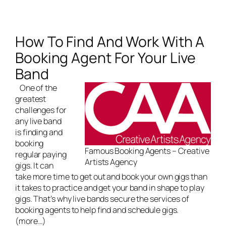
How To Find And Work With A
Booking Agent For Your Live
Band
One of the
greatest
challenges for
any
live band
is finding and
booking
Famous Booking Agents – Creative
regular paying
Artists Agency
gigs. It can
take more time to get out and book your own gigs than
it takes to practice and get your band in shape to play
gigs. That’s why live bands secure the services of
booking agents to help find and schedule gigs.
(more…)