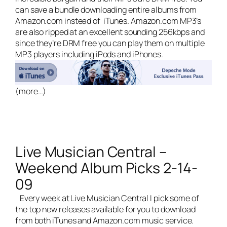
can save a bundle downloading entire albums from
Amazon.com instead of iTunes. Amazon.com MP3’s
are also ripped at an excellent sounding 256kbps and
since they’re DRM free you can play them on multiple
MP3 players including iPods and iPhones.
(more…)
Live Musician Central –
Weekend Album Picks 2-14-
09
Every week at
Live Musician Central
I pick some of
the top new releases available for you to download
from both iTunes and Amazon.com music service.