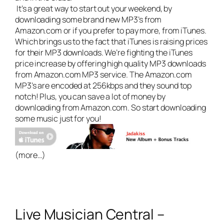
It’s a great way to start out your weekend, by
downloading some brand new MP3’s from
Amazon.com or if you prefer to pay more, from iTunes.
Which brings us to the fact that iTunes is raising prices
for their MP3 downloads. We’re
fighting the iTunes
price increase
by offering high quality MP3 downloads
from Amazon.com MP3 service. The Amazon.com
MP3’s are encoded at 256kbps and they sound top
notch! Plus, you can save a lot of money by
downloading from Amazon.com. So start downloading
some music just for you!
(more…)
Live Musician Central –