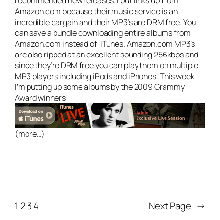
recommended new releases. I put links up from
Amazon.com because their music service is an
incredible bargain and their MP3’s are DRM free. You
can save a bundle downloading entire albums from
Amazon.com instead of iTunes. Amazon.com MP3’s
are also ripped at an excellent sounding 256kbps and
since they’re DRM free you can play them on multiple
MP3 players including iPods and iPhones. This week
I’m putting up some albums by the 2009 Grammy
Award winners!
(more…)
1
2
3
4
Next Page
→