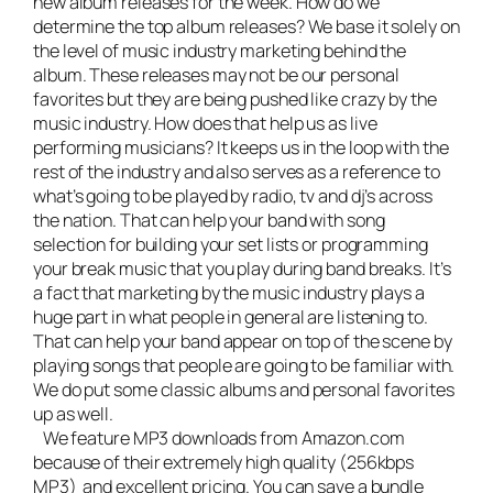
new album releases for the week. How do we
determine the top album releases? We base it solely on
the level of music industry marketing behind the
album. These releases may not be our personal
favorites but they are being pushed like crazy by the
music industry. How does that help us as live
performing musicians? It keeps us in the loop with the
rest of the industry and also serves as a reference to
what’s going to be played by radio, tv and dj’s across
the nation. That can help your band with song
selection for building your set lists or programming
your break music that you play during band breaks. It’s
a fact that marketing by the music industry plays a
huge part in what people in general are listening to.
That can help your band appear on top of the scene by
playing songs that people are going to be familiar with.
We do put some classic albums and personal favorites
up as well.
We feature MP3 downloads from Amazon.com
because of their extremely high quality (256kbps
MP3) and excellent pricing. You can save a bundle