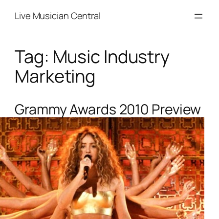
Skip
Live Musician Central
to
content
Tag:
Music Industry
Marketing
Grammy Awards 2010 Preview