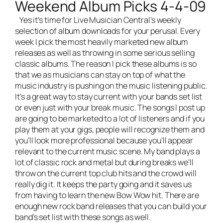
Weekend Album Picks 4-4-09
Yes it’s time for
Live Musician Central’s
weekly
selection of album downloads for your perusal. Every
week I pick the most heavily marketed new album
releases as well as throwing in some serious selling
classic albums. The reason I pick these albums is so
that we as musicians can stay on top of what the
music industry is pushing on the music listening public.
It’s a great way to stay current with your bands set list
or even just with your break music. The songs I post up
are going to be marketed to a lot of listeners and if you
play them at your gigs, people will recognize them and
you’ll look more professional because you’ll appear
relevant to the current music scene. My band plays a
lot of classic rock and metal but during breaks we’ll
throw on the current top club hits and the crowd will
really dig it. It keeps the party going and it saves us
from having to learn the new Bow Wow hit. There are
enough new rock band releases that you can build your
band’s set list with these songs as well.