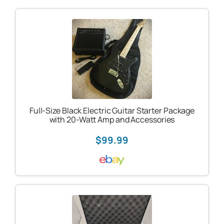
Full-Size Black Electric Guitar Starter Package
with 20-Watt Amp and Accessories
$99.99