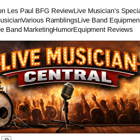
on Les Paul BFG Review
Live Musician’s Speci
usician
Various Ramblings
Live Band Equipmen
ve Band Marketing
Humor
Equipment Reviews