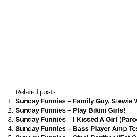
Related posts:
Sunday Funnies – Family Guy, Stewie 
Sunday Funnies – Play Bikini Girls!
Sunday Funnies – I Kissed A Girl (Paro
Sunday Funnies – Bass Player Amp Te