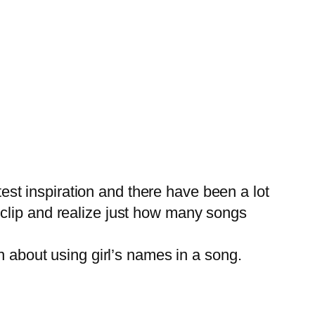
est inspiration and there have been a lot
is clip and realize just how many songs
 about using girl’s names in a song.