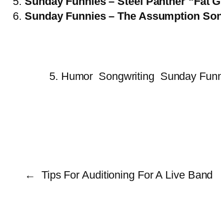
Sunday Funnies – Steel Panther “Fat G
Sunday Funnies – The Assumption So
5. Humor
Songwriting
Sunday Funn
←
Tips For Auditioning For A Live Band