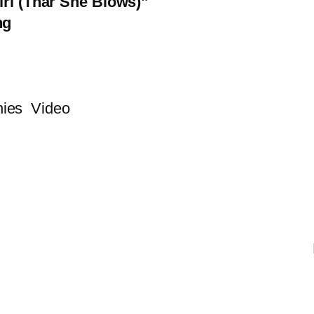
irl (Thar She Blows)”
ng
ies
Video