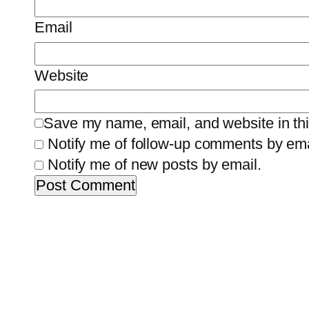
Email
Website
Save my name, email, and website in thi
Notify me of follow-up comments by ema
Notify me of new posts by email.