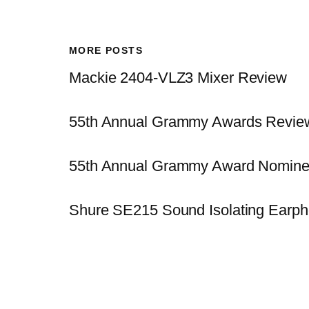
MORE POSTS
Mackie 2404-VLZ3 Mixer Review
55th Annual Grammy Awards Revie
55th Annual Grammy Award Nomine
Shure SE215 Sound Isolating Earp