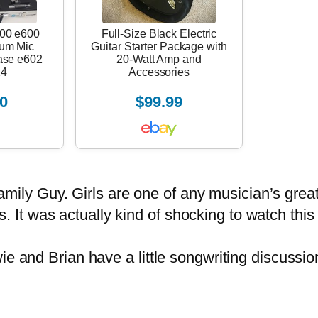
00 e600
Full-Size Black Electric
rum Mic
Guitar Starter Package with
ase e602
20-Watt Amp and
14
Accessories
0
$99.99
Family Guy. Girls are one of any
musician’s
great
irls. It was actually kind of shocking to watch th
and Brian have a little songwriting discussion