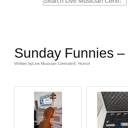
Search
Sunday Funnies – 
Written by
Live Musician Central
in
5. Humor