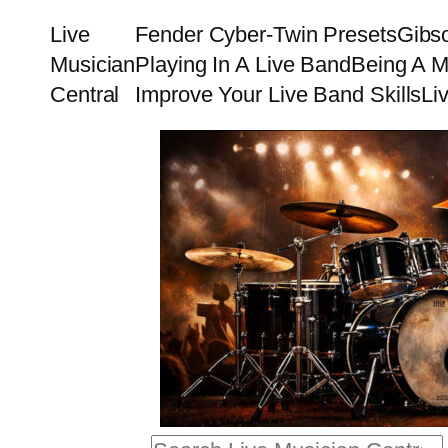
Skip
Live
Fender Cyber-Twin Presets
Gibs
to
Musician
Playing In A Live Band
Being A M
content
Central
Improve Your Live Band Skills
Li