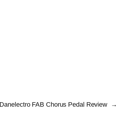
Danelectro FAB Chorus Pedal Review
→