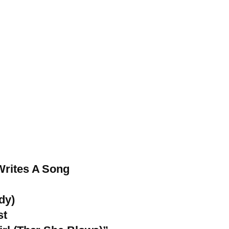
Writes A Song
dy)
st