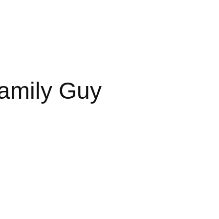
Family Guy