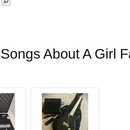
Songs About A Girl 