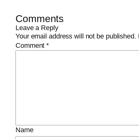
Comments
Leave a Reply
Your email address will not be published.
Comment
*
Name