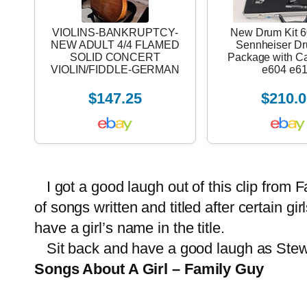
VIOLINS-BANKRUPTCY-
New Drum Kit 6
NEW ADULT 4/4 FLAMED
Sennheiser D
SOLID CONCERT
Package with C
VIOLIN/FIDDLE-GERMAN
e604 e6
$147.25
$210.0
I got a good laugh out of this clip from 
of songs written and titled after certain g
have a girl’s name in the title.
Sit back and have a good laugh as Stewie 
Songs About A Girl – Family Guy