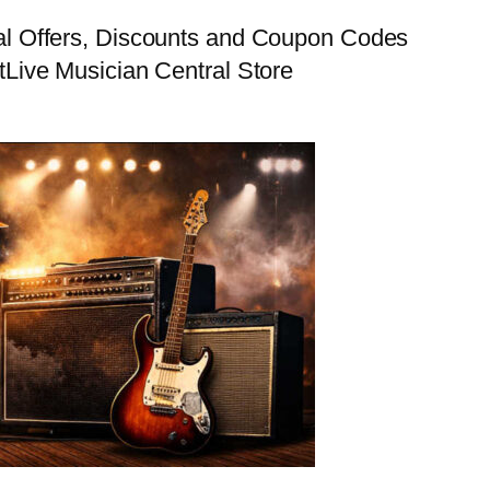
al Offers, Discounts and Coupon Codes
t
Live Musician Central Store