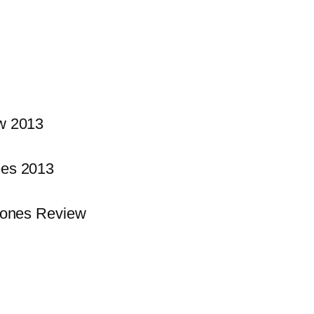
w 2013
es 2013
hones Review