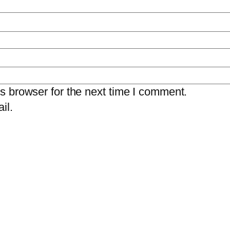
s browser for the next time I comment.
il.