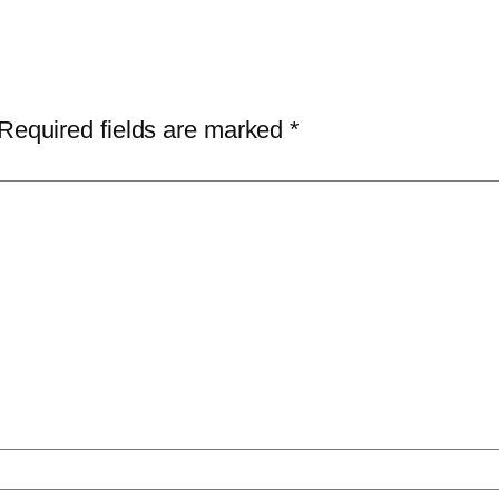
Required fields are marked
*