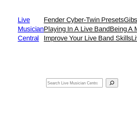
Skip
to
Live
Fender Cyber-Twin Presets
Gib
content
Musician
Playing In A Live Band
Being A 
Central
Improve Your Live Band Skills
L
Search