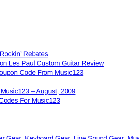
 Rockin’ Rebates
son Les Paul Custom Guitar Review
Coupon Code From Music123
 Music123 – August, 2009
 Codes For Music123
ar Gear
Keyboard Gear
Live Sound Gear
Mus