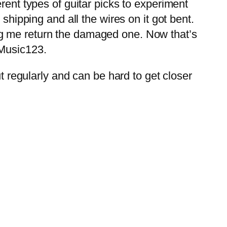
rent types of guitar picks to experiment
shipping and all the wires on it got bent.
ng me return the damaged one. Now that’s
 Music123.
ut regularly and can be hard to get closer