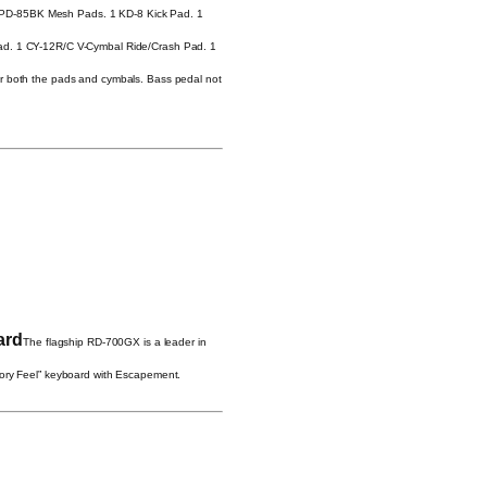
PD-85BK Mesh Pads. 1 KD-8 Kick Pad. 1
Pad. 1 CY-12R/C V-Cymbal Ride/Crash Pad. 1
or both the pads and cymbals. Bass pedal not
ard
The flagship RD-700GX is a leader in
vory Feel” keyboard with Escapement.