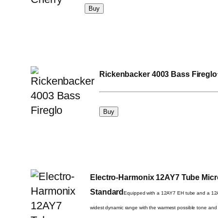
Rickenbacker 4003 Bass Fireglo
Electro-Harmonix 12AY7 Tube Mic
Standard
Equipped with a 12AY7 EH tube and a 12AU
widest dynamic range with the warmest possible tone and