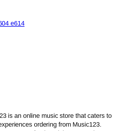
 is an online music store that caters to
d experiences ordering from Music123.