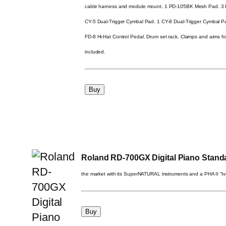
cable harness and module mount. 1 PD-105BK Mesh Pad. 3 
CY-5 Dual-Trigger Cymbal Pad. 1 CY-8 Dual-Trigger Cymbal 
FD-8 Hi-Hat Control Pedal. Drum set rack. Clamps and arms f
included.
Roland RD-700GX Digital Piano Stand
the market with its SuperNATURAL instruments and a PHA II “I