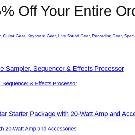
% Off Your Entire Or
r
, 
Guitar Gear
, 
Keyboard Gear
, 
Live Sound Gear
, 
Recording Gear
, 
Speci
, Sequencer & Effects Processor
with 20-Watt Amp and Accessories