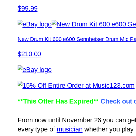
$99.99
New Drum Kit 600 e600 Sennheiser Drum Mic Pa
$210.00
**This Offer Has Expired**
Check out o
From now until November 26 you can get 1
every type of
musician
whether you play l