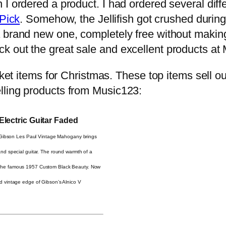
I ordered a product. I had ordered several diffe
 Pick
. Somehow, the Jellifish got crushed during 
a brand new one, completely free without maki
k out the great sale and excellent products at
cket items for Christmas. These top items sell o
lling products from Music123:
lectric Guitar Faded
 Gibson Les Paul Vintage Mahogany brings
nd special guitar. The round warmth of a
 the famous 1957 Custom Black Beauty. Now
d vintage edge of Gibson’s Alnico V