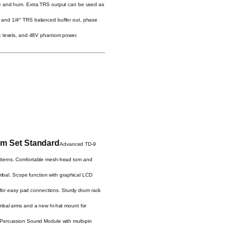
ise and hum. Extra TRS output can be used as
/O and 1/4″ TRS balanced buffer out, phase
mic levels, and 48V phantom power.
um Set Standard
Advanced TD-9
atterns. Comfortable mesh-head tom and
cymbal. Scope function with graphical LCD
e for easy pad connections. Sturdy drum rack
ymbal arms and a new hi-hat mount for
 Percussion Sound Module with multi-pin