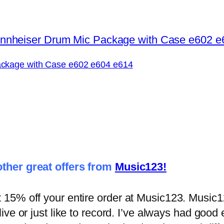
ckage with Case e602 e604 e614
ther great offers from
Music123!
5% off your entire order at Music123. Music123
ive or just like to record. I’ve always had goo