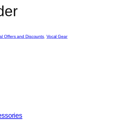
der
al Offers and Discounts
, 
Vocal Gear