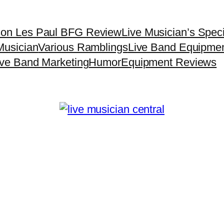
son Les Paul BFG Review
Live Musician’s Spec
Musician
Various Ramblings
Live Band Equipme
ive Band Marketing
Humor
Equipment Reviews