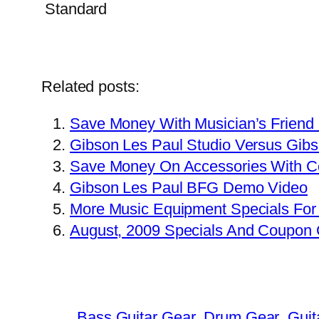
Related posts:
Save Money With Musician’s Friend
Gibson Les Paul Studio Versus Gib
Save Money On Accessories With 
Gibson Les Paul BFG Demo Video
More Music Equipment Specials For
August, 2009 Specials And Coupon
Bass Guitar Gear
Drum Gear
Guit