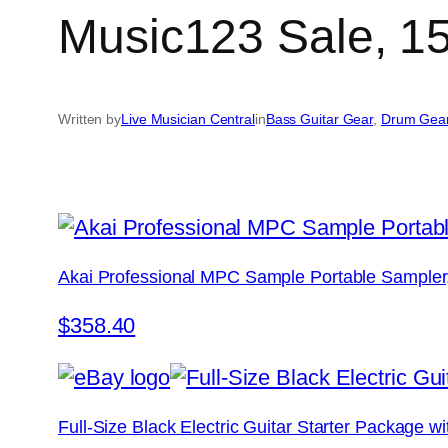
Music123 Sale, 15
Written by
Live Musician Central
in
Bass Guitar Gear
, 
Drum Gea
Akai Professional MPC Sample Portable Sampler
$358.40
Full-Size Black Electric Guitar Starter Package 