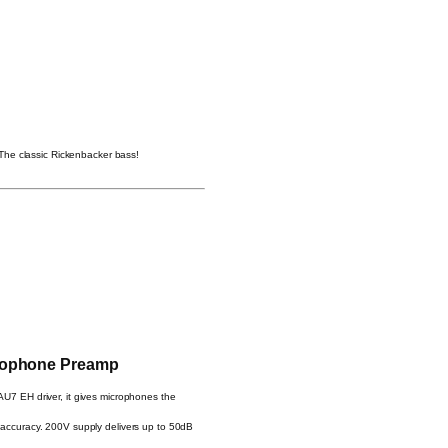
The classic Rickenbacker bass!
rophone Preamp
7 EH driver, it gives microphones the
 accuracy. 200V supply delivers up to 50dB