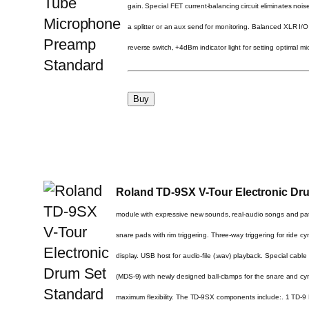
gain. Special FET current-balancing circuit eliminates no
a splitter or an aux send for monitoring. Balanced XLR I
reverse switch, +4dBm indicator light for setting optimal 
Roland TD-9SX V-Tour Electronic Dr
module with expressive new sounds, real-audio songs and p
snare pads with rim triggering. Three-way triggering for ride 
display. USB host for audio-file (.wav) playback. Special cabl
(MDS-9) with newly designed ball-clamps for the snare and c
maximum flexibility. The TD-9SX components include:. 1 TD-9