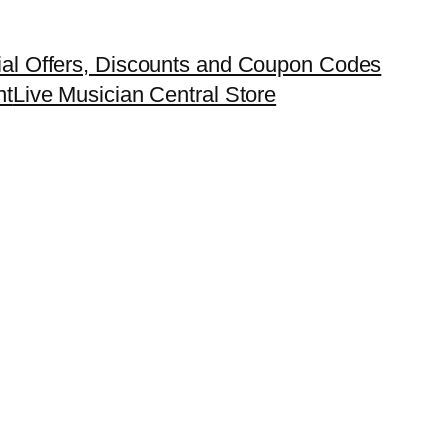
ial Offers, Discounts and Coupon Codes
nt
Live Musician Central Store