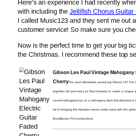
Here’s an experience I had recently when 
with including the
Jellifish Chorus Guitar
I called Music123 and they sent me out 
customer service! So make sure you chec
Now is the perfect time to get your big ti
the Christmas. I recommend these top se
Gibson Les Paul Vintage Mahogany E
Cherry
The most affordable carved-top Gibson LP! The
together old and new Les Paul features to create a unique a
carved mahogany top on a mahogany back first debuted in
we’re bringing this fabulous wood combo back with the adde
BurstBucker Pro humbuckers.