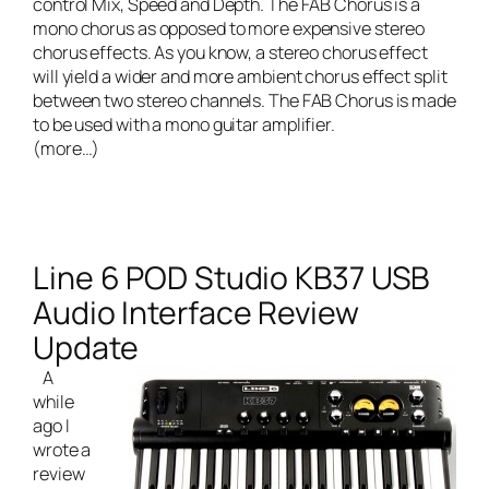
control Mix, Speed and Depth. The FAB Chorus is a
mono chorus as opposed to more expensive stereo
chorus effects. As you know, a stereo chorus effect
will yield a wider and more ambient chorus effect split
between two stereo channels. The FAB Chorus is made
to be used with a mono guitar amplifier.
(more…)
Line 6 POD Studio KB37 USB
Audio Interface Review
Update
A
while
ago I
wrote a
review