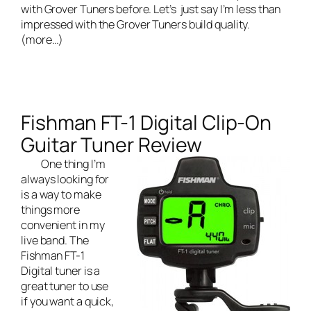
with Grover Tuners before. Let’s just say I’m less than
impressed with the Grover Tuners build quality.
(more…)
Fishman FT-1 Digital Clip-On
Guitar Tuner Review
One thing I’m
always looking for
is a way to make
things more
convenient in my
live band
. The
Fishman FT-1
Digital tuner is a
great tuner to use
if you want a quick,