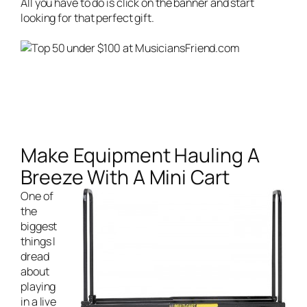
All you have to do is click on the banner and start
looking for that perfect gift.
Make Equipment Hauling A
Breeze With A Mini Cart
One of
the
biggest
things I
dread
about
playing
in a
live