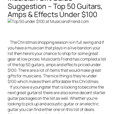
Suggestion – Top 50 Guitars,
Amps & Effects Under $100
The Christmas shopping season is in full swing and if
you have a musician that plays in a
live band
on your
list then here’s your chance to shop for some great
gear at low prices. Musician’s Friend has compiled a list
of the top 50 guitars, amps and effects priced under
$100. There are a lot of items that would make great
gifts for musicians. The nice thing is they’re under
$100 which makes them affordable this Christmas.
If you have a youngster that is looking to become the
next great guitarist there are also some decent starter
guitar packages on the list as well. Whether you’re
looking to pick up and acoustic guitar or an electric
guitar you can find either one on this list of deals.