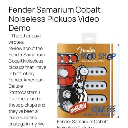
Fender Samarium Cobalt
Noiseless Pickups Video
Demo
The other day I
wrote a
review about the
Fender Samarium
Cobalt Noiseless
pickups
that I have
in both of my
Fender American
Deluxe
Stratocasters. I
love the sound of
these pickups and
they’ve been a
huge success
Fender Samarium Cobalt
onstage in my
live
Noiseless Pickups