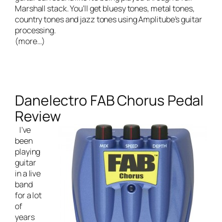
Marshall stack. You’ll get bluesy tones, metal tones,
country tones and jazz tones using Amplitube’s guitar
processing.
(more…)
Danelectro FAB Chorus Pedal
Review
I’ve
been
playing
guitar
in a
live
band
for a lot
of
years