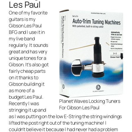
Les Paul
One of my favorite
guitars is my
Gibson Les Paul
BFG and I use it in
my
live band
regularly. It sounds
great and has very
unique tones for a
Gibson. It’s also got
fairly cheap parts
on it thanks to
Gibson building it
as more of a
budget Les Paul.
Planet Waves Locking Tuners
Recently I was
For Gibson Les Paul
stringing it up and
as I was putting on the low E-String the string windings
lifted the post right out of the tuning machine! I
couldn’t believe it because I had never had a problem