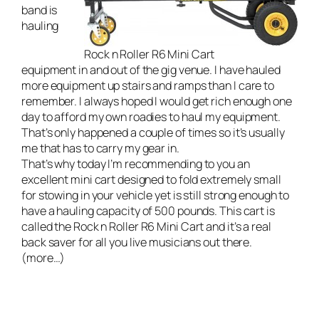
band
is
hauling
Rock n Roller R6 Mini Cart
equipment in and out of the gig venue. I have hauled
more equipment up stairs and ramps than I care to
remember. I always hoped I would get rich enough one
day to afford my own roadies to haul my equipment.
That’s only happened a couple of times so it’s usually
me that has to carry my gear in.
That’s why today I’m recommending to you an
excellent mini cart designed to fold extremely small
for stowing in your vehicle yet is still strong enough to
have a hauling capacity of 500 pounds. This cart is
called the
Rock n Roller R6 Mini Cart
and it’s a real
back saver for all you live musicians out there.
(more…)