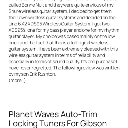
called
Bonne Nuit
and they were quite envious of my
Shure wireless guitar system. I decided to get them
their own wireless guitar systems and decided on the
Line 6 X2 XDS95 Wireless Guitar System
. I got two
XDS95’s, one for my bass player and one for my rhythm
guitar player. My choice was based mainly on the low
price and the fact that this is a full digital wireless
guitar system. I have been extremely pleased with this
wireless guitar system in terms of reliability and
especially in terms of sound quality. It’s one purchase I
have never regretted. The following review was written
by my son Erik Rushton.
(more…)
Planet Waves Auto-Trim
Locking Tuners For Gibson