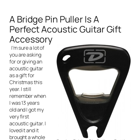
A Bridge Pin Puller Is A
Perfect Acoustic Guitar Gift
Accessory
I’m sure a lot of
you are asking
for or giving an
acoustic guitar
as a gift for
Christmas this
year. I still
remember when
I was 13 years
old and I got my
very first
acoustic guitar. I
loved it and it
brought a whole