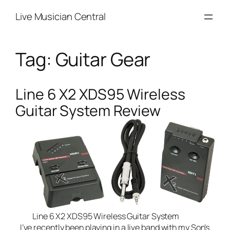
Skip
Live Musician Central
to
content
Tag:
Guitar Gear
Line 6 X2 XDS95 Wireless
Guitar System Review
Line 6 X2 XDS95 Wireless Guitar System
I’ve recently been playing in a
live band
with my Son’s