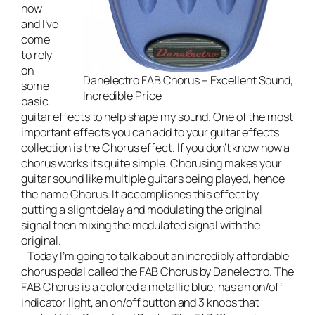
now
and I’ve
come
to rely
on
Danelectro FAB Chorus – Excellent Sound,
some
Incredible Price
basic
guitar effects to help shape my sound. One of the most
important effects you can add to your guitar effects
collection is the Chorus effect. If you don’t know how a
chorus works its quite simple. Chorusing makes your
guitar sound like multiple guitars being played, hence
the name Chorus. It accomplishes this effect by
putting a slight delay and modulating the original
signal then mixing the modulated signal with the
original.
Today I’m going to talk about an incredibly affordable
chorus pedal called the
FAB Chorus by Danelectro
. The
FAB Chorus is a colored a metallic blue, has an on/off
indicator light, an on/off button and 3 knobs that