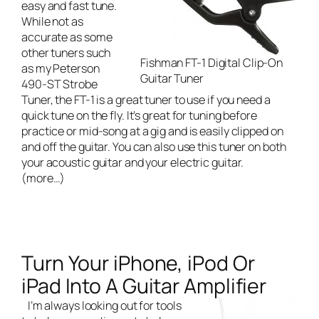
easy and fast tune.
While not as
accurate as some
other tuners such
Fishman FT-1 Digital Clip-On
as my
Peterson
Guitar Tuner
490-ST Strobe
Tuner
, the FT-1 is a great tuner to use if you need a
quick tune on the fly. It’s great for tuning before
practice or mid-song at a gig and is easily clipped on
and off the guitar. You can also use this tuner on both
your acoustic guitar and your electric guitar.
(more…)
Turn Your iPhone, iPod Or
iPad Into A Guitar Amplifier
I’m always looking out for tools