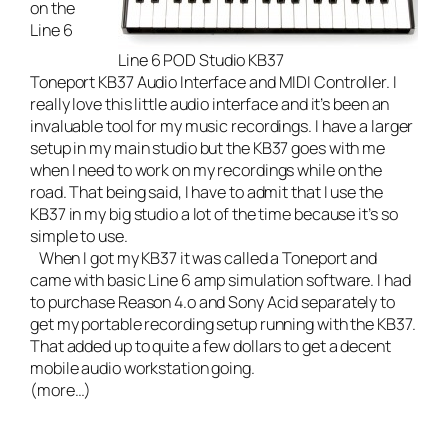
on the
Line 6
Line 6 POD Studio KB37
Toneport KB37 Audio Interface and MIDI Controller
. I
really love this little audio interface and it’s been an
invaluable tool for my music recordings. I have a larger
setup in my main studio but the KB37 goes with me
when I need to work on my recordings while on the
road. That being said, I have to admit that I use the
KB37 in my big studio a lot of the time because it’s so
simple to use.
When I got my KB37 it was called a Toneport and
came with basic Line 6 amp simulation software. I had
to purchase Reason 4.o and Sony Acid separately to
get my portable recording setup running with the KB37.
That added up to quite a few dollars to get a decent
mobile audio workstation going.
(more…)