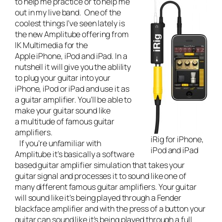
to help me practice or to help me
out in my
live band
. One of the
coolest things I’ve seen lately is
the new Amplitube offering from
IK Multimedia for the
Apple iPhone, iPod and iPad. In a
nutshell it will give you the ablility
to plug your guitar into your
iPhone, iPod or iPad and use it as
a guitar amplifier. You’ll be able to
make your guitar sound like
a multitude of famous guitar
amplifiers.
iRig for iPhone,
If you’re unfamiliar with
iPod and iPad
Amplitube it’s basically a software
based guitar amplifier simulation that takes your
guitar signal and processes it to sound like one of
many different famous guitar amplifiers. Your guitar
will sound like it’s being played through a Fender
blackface amplifier and with the press of a button your
guitar can sound like it’s being played through a full