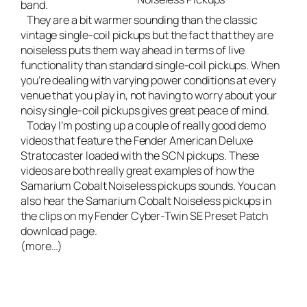
band
.
They are a bit warmer sounding than the classic
vintage single-coil pickups but the fact that they are
noiseless puts them way ahead in terms of live
functionality than standard single-coil pickups. When
you’re dealing with varying power conditions at every
venue that you play in, not having to worry about your
noisy single-coil pickups gives great peace of mind.
Today I’m posting up a couple of really good demo
videos that feature the
Fender American Deluxe
Stratocaster
loaded with the SCN pickups. These
videos are both really great examples of how the
Samarium Cobalt Noiseless pickups sounds. You can
also hear the Samarium Cobalt Noiseless pickups in
the clips on my
Fender Cyber-Twin SE Preset Patch
download page
.
(more…)