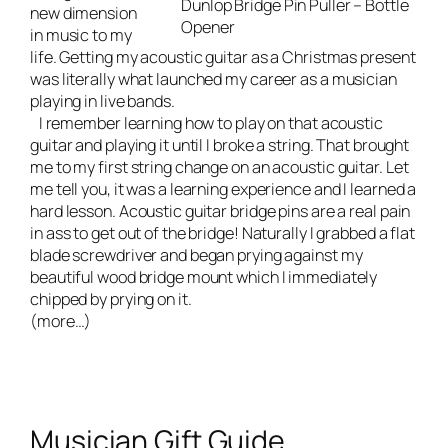
Dunlop Bridge Pin Puller – Bottle
new dimension
Opener
in music to my
life. Getting my acoustic guitar as a Christmas present
was literally what launched my career as a musician
playing in
live bands
.
I remember learning how to play on that acoustic
guitar and playing it until I broke a string. That brought
me to my first string change on an acoustic guitar. Let
me tell you, it was a learning experience and I learned a
hard lesson. Acoustic guitar bridge pins are a real pain
in ass to get out of the bridge! Naturally I grabbed a flat
blade screwdriver and began prying against my
beautiful wood bridge mount which I immediately
chipped by prying on it.
(more…)
Musician Gift Guide