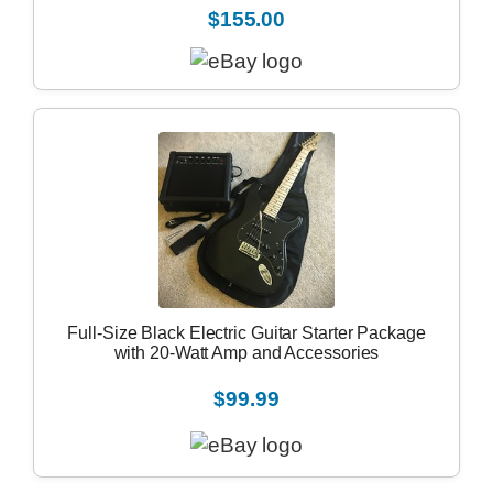
$155.00
Full-Size Black Electric Guitar Starter Package
with 20-Watt Amp and Accessories
$99.99