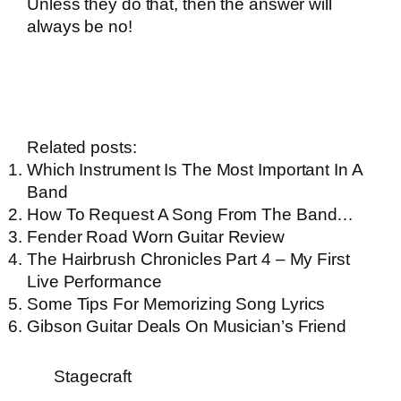
Unless they do that, then the answer will
always be no!
Related posts:
Which Instrument Is The Most Important In A
Band
How To Request A Song From The Band…
Fender Road Worn Guitar Review
The Hairbrush Chronicles Part 4 – My First
Live Performance
Some Tips For Memorizing Song Lyrics
Gibson Guitar Deals On Musician’s Friend
Stagecraft