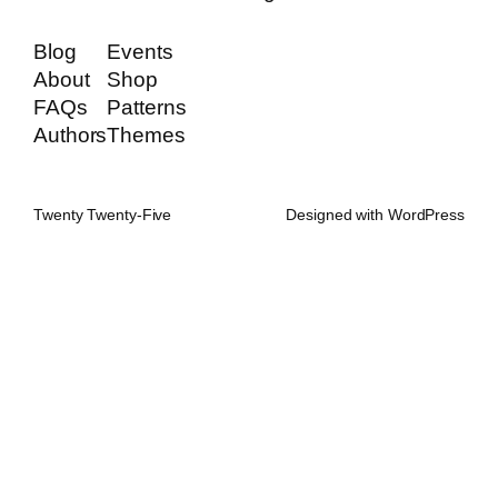
Blog
Events
About
Shop
FAQs
Patterns
Authors
Themes
Twenty Twenty-Five
Designed with
WordPress