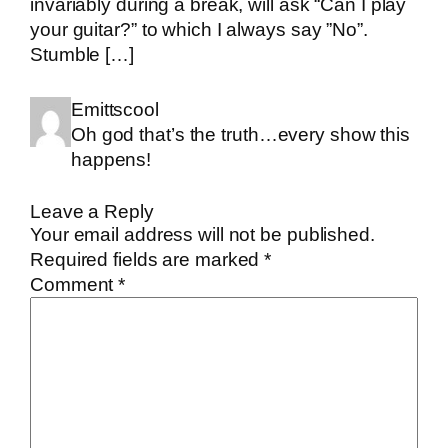
invariably during a break, will ask “Can I play
your guitar?” to which I always say ”No”.
Stumble […]
Emittscool
Oh god that’s the truth…every show this
happens!
Leave a Reply
Your email address will not be published.
Required fields are marked
*
Comment
*