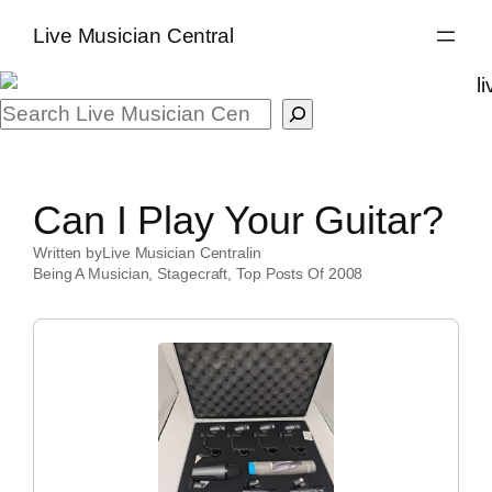
Skip
Live Musician Central
to
content
Search
Can I Play Your Guitar?
Written by
Live Musician Central
in
Being A Musician
, 
Stagecraft
, 
Top Posts Of 2008