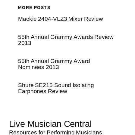
MORE POSTS
Mackie 2404-VLZ3 Mixer Review
55th Annual Grammy Awards Review
2013
55th Annual Grammy Award
Nominees 2013
Shure SE215 Sound Isolating
Earphones Review
Live Musician Central
Resources for Performing Musicians