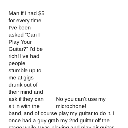
Man if I had $5
for every time
I’ve been
asked “Can I
Play Your
Guitar?” I’d be
rich! I’ve had
people
stumble up to
me at gigs
drunk out of
their mind and
ask if they can
No you can't use my
sit in with the
microphone!
band, and of course play my guitar to do it. I
once had a guy grab my 2nd guitar off the
stage while I was playing and play air guitar