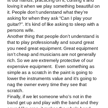
fit our hands, practicing on it, cursing it and
loving it when we play something beautiful on
it. People don’t understand what they’re
asking for when they ask “Can I play your
guitar?”. It’s kind of like asking to sleep with a
persons wife.
Another thing that people don’t understand is
that to play professionally and sound great
you need great equipment. Great equipment
isn’t cheap and musicians are not generally
rich. So we are extremely protective of our
expensive equipment. Even something as
simple as a scratch in the paint is going to
lower the instruments value and it’s going to
nag the owner every time they see that
scratch.
Finally, if we let someone who’s not in the
band get up and play with the band and they