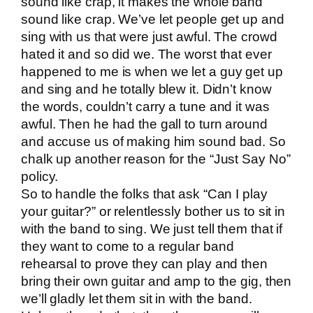
sound like crap, it makes the whole band
sound like crap. We’ve let people get up and
sing with us that were just awful. The crowd
hated it and so did we. The worst that ever
happened to me is when we let a guy get up
and sing and he totally blew it. Didn’t know
the words, couldn’t carry a tune and it was
awful. Then he had the gall to turn around
and accuse us of making him sound bad. So
chalk up another reason for the “Just Say No”
policy.
So to handle the folks that ask “Can I play
your guitar?” or relentlessly bother us to sit in
with the band to sing. We just tell them that if
they want to come to a regular band
rehearsal to prove they can play and then
bring their own guitar and amp to the gig, then
we’ll gladly let them sit in with the band.