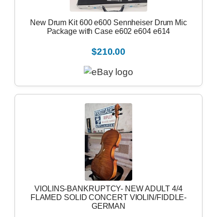
New Drum Kit 600 e600 Sennheiser Drum Mic
Package with Case e602 e604 e614
$210.00
VIOLINS-BANKRUPTCY- NEW ADULT 4/4
FLAMED SOLID CONCERT VIOLIN/FIDDLE-
GERMAN