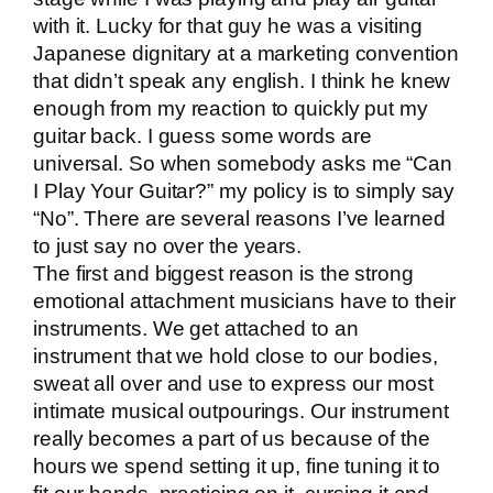
with it. Lucky for that guy he was a visiting
Japanese dignitary at a marketing convention
that didn’t speak any english. I think he knew
enough from my reaction to quickly put my
guitar back. I guess some words are
universal. So when somebody asks me “Can
I Play Your Guitar?” my policy is to simply say
“No”. There are several reasons I’ve learned
to just say no over the years.
The first and biggest reason is the strong
emotional attachment musicians have to their
instruments. We get attached to an
instrument that we hold close to our bodies,
sweat all over and use to express our most
intimate musical outpourings. Our instrument
really becomes a part of us because of the
hours we spend setting it up, fine tuning it to