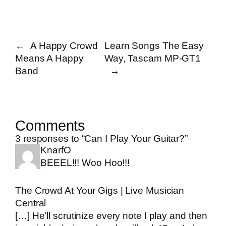
←
A Happy Crowd
Learn Songs The Easy
Means A Happy
Way, Tascam MP-GT1
Band
→
Comments
3 responses to “Can I Play Your Guitar?”
KnarfO
BEEEL!!! Woo Hoo!!!
The Crowd At Your Gigs | Live Musician
Central
[…] He’ll scrutinize every note I play and then