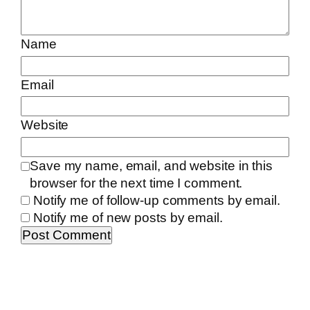
Name
Email
Website
Save my name, email, and website in this
browser for the next time I comment.
Notify me of follow-up comments by email.
Notify me of new posts by email.