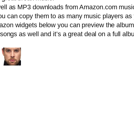
ell as MP3 downloads from Amazon.com music
u can copy them to as many music players as y
zon widgets below you can preview the album r
 songs as well and it’s a great deal on a full 