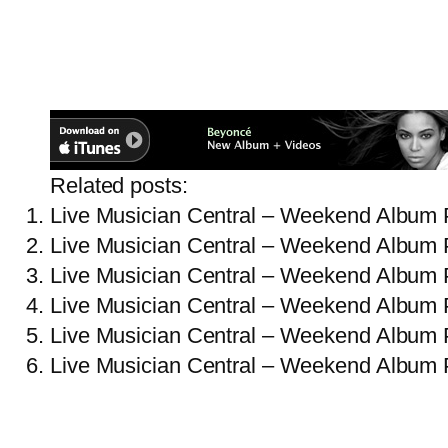
Related posts:
Live Musician Central – Weekend Album 
Live Musician Central – Weekend Album 
Live Musician Central – Weekend Album 
Live Musician Central – Weekend Album 
Live Musician Central – Weekend Album 
Live Musician Central – Weekend Album 