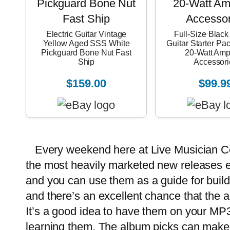
Electric Guitar Vintage
Full-Size Black 
Yellow Aged SSS White
Guitar Starter Pa
Pickguard Bone Nut Fast
20-Watt Amp
Ship
Accessori
$159.00
$99.9
Every weekend here at
Live Musician C
the most heavily marketed new releases 
and you can use them as a guide for build
and there’s an excellent chance that the 
It’s a good idea to have them on your MP3
learning them. The album picks can make