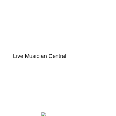
Skip
to
content
Live Musician Central