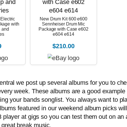
Electric
New Drum Kit 600 e600
ckage with
Sennheiser Drum Mic
 and
Package with Case e602
es
e604 e614
9
$210.00
entral
we post up several albums for you to ch
every week. These albums are a good example o
ing your bands songlist. You always want to play
albums featured in our weekend album picks will 
 player at gigs so you can test them out on an
 great break music.