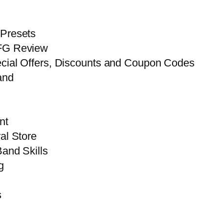
 Presets
FG Review
ecial Offers, Discounts and Coupon Codes
and
nt
al Store
and Skills
g
s