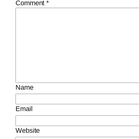
Comment
*
Name
Email
Website