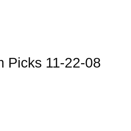
m Picks 11-22-08