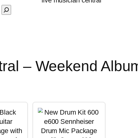
tral – Weekend Albu