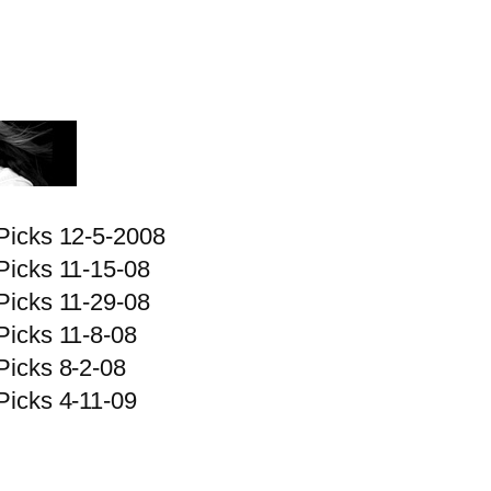
Picks 12-5-2008
Picks 11-15-08
Picks 11-29-08
Picks 11-8-08
Picks 8-2-08
Picks 4-11-09