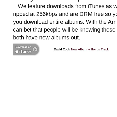
We feature downloads from iTunes as w
ripped at 256kbps and are DRM free so yo
you download entire albums. With the Ama
can bet that people will be knowing those
both have new albums out.