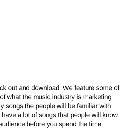
eck out and download. We feature some of
f what the music industry is marketing
 songs the people will be familiar with
have a lot of songs that people will know.
 audience before you spend the time