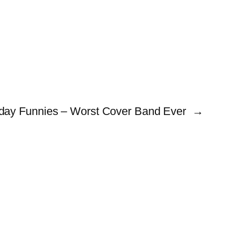
day Funnies – Worst Cover Band Ever
→