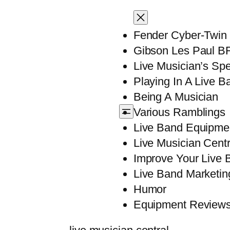
Fender Cyber-Twin
Gibson Les Paul B
Live Musician’s Sp
Playing In A Live B
Being A Musician
Various Ramblings
Live Band Equipme
Live Musician Centr
Improve Your Live B
Live Band Marketin
Humor
Equipment Review