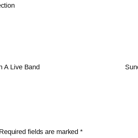
ction
n A Live Band
Sun
Required fields are marked
*