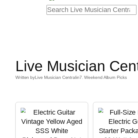
Search
Live Musician Cen
Written by
Live Musician Central
in
7. Weekend Album Picks