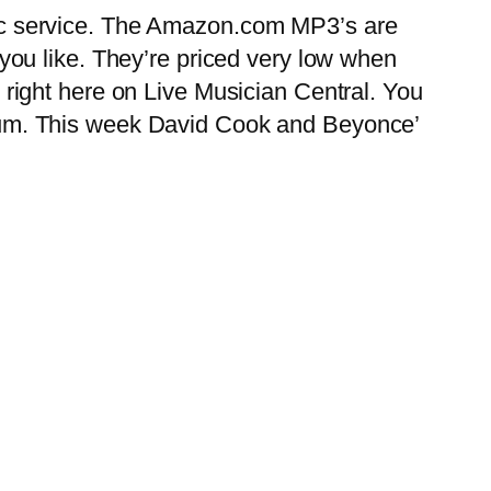
 service. The Amazon.com MP3’s are
ou like. They’re priced very low when
ight here on Live Musician Central. You
album. This week David Cook and Beyonce’