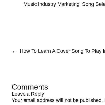
Music Industry Marketing
Song Sele
←
How To Learn A Cover Song To Play I
Comments
Leave a Reply
Your email address will not be published.