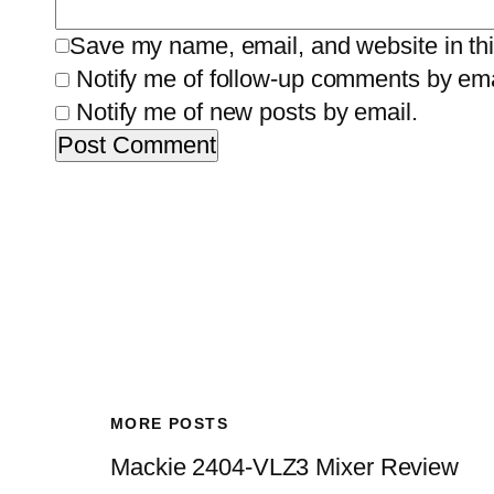
Save my name, email, and website in thi
Notify me of follow-up comments by ema
Notify me of new posts by email.
MORE POSTS
Mackie 2404-VLZ3 Mixer Review