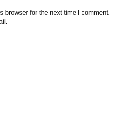
s browser for the next time I comment.
il.