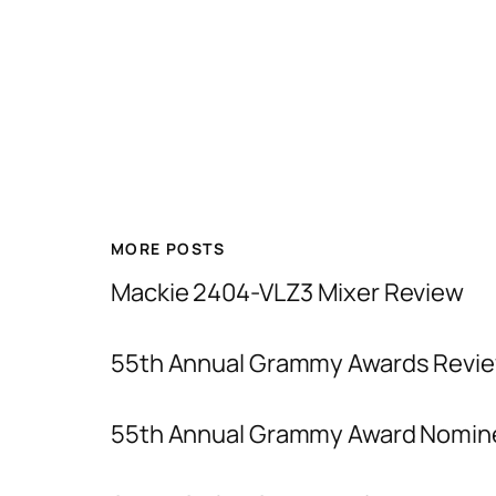
MORE POSTS
Mackie 2404-VLZ3 Mixer Review
55th Annual Grammy Awards Revie
55th Annual Grammy Award Nomin