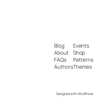
Blog
Events
About
Shop
FAQs
Patterns
Authors
Themes
Designed with
WordPress