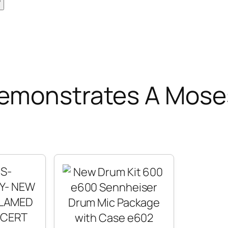
Demonstrates A Mose