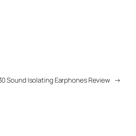
0 Sound Isolating Earphones Review
→