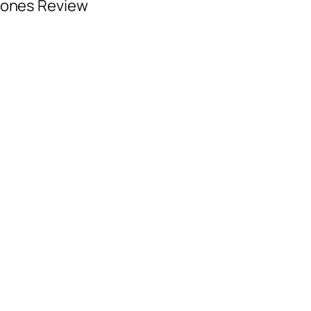
hones Review