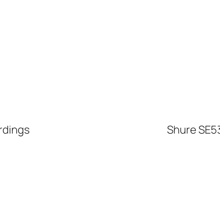
rdings
Shure SE53