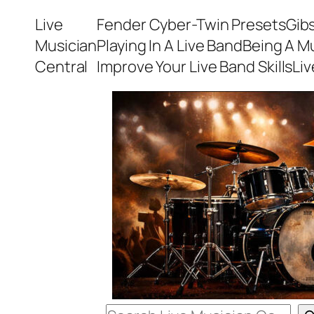
Skip
Live
Fender Cyber-Twin Presets
Gib
to
Musician
Playing In A Live Band
Being A M
content
Central
Improve Your Live Band Skills
Li