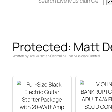
Search
Protected: Matt 
Written by
Live Musician Central
in
1. Live Musician Central