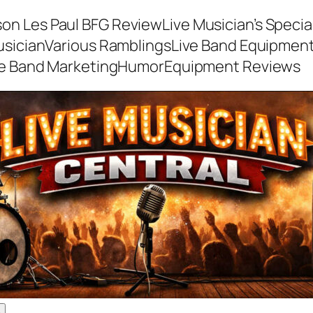
son Les Paul BFG Review
Live Musician’s Speci
usician
Various Ramblings
Live Band Equipmen
ve Band Marketing
Humor
Equipment Reviews