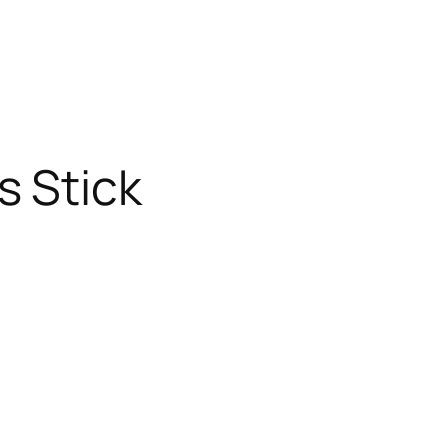
s Stick