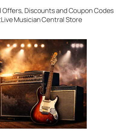
al Offers, Discounts and Coupon Codes
t
Live Musician Central Store