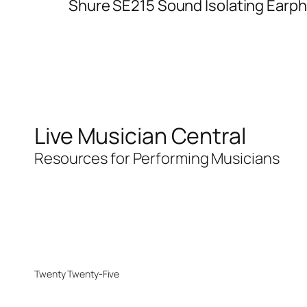
Shure SE215 Sound Isolating Earp
Live Musician Central
Resources for Performing Musicians
Twenty Twenty-Five