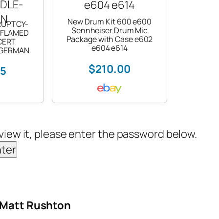
New Drum Kit 600 e600
RUPTCY-
Sennheiser Drum Mic
 FLAMED
Package with Case e602
CERT
e604 e614
-GERMAN
$210.00
25
view it, please enter the password below.
– Matt Rushton