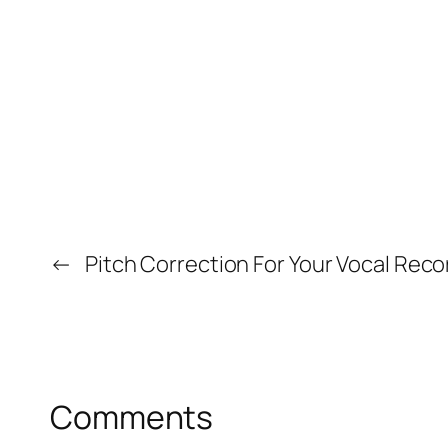
←
Pitch Correction For Your Vocal Reco
Comments