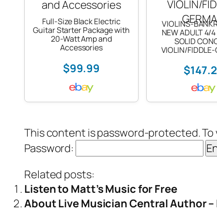
Full-Size Black Electric
VIOLINS-BANK
Guitar Starter Package with
NEW ADULT 4/4
20-Watt Amp and
SOLID CON
Accessories
VIOLIN/FIDDLE
$99.99
$147.
This content is password-protected. To 
Password:
Related posts:
Listen to Matt’s Music for Free
About Live Musician Central Author 