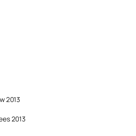
w 2013
ees 2013