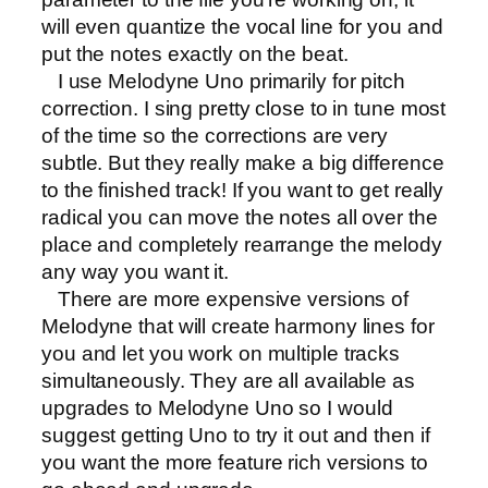
will even quantize the vocal line for you and
put the notes exactly on the beat.
I use Melodyne Uno
primarily for pitch
correction. I sing pretty close to in tune most
of the time so the corrections are very
subtle. But they really make a big difference
to the finished track! If you want to get really
radical you can move the notes all over the
place and completely rearrange the melody
any way you want it.
There are more expensive versions of
Melodyne that will create harmony lines for
you and let you work on multiple tracks
simultaneously. They are all available as
upgrades to Melodyne Uno so I would
suggest getting Uno to try it out and then if
you want the more feature rich versions to