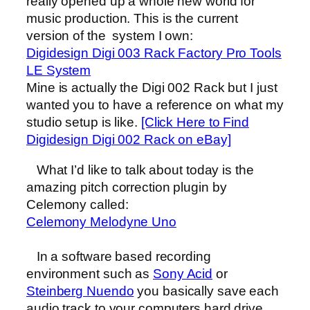
really opened up a whole new world for
music production. This is the current
version of the system I own:
Digidesign Digi 003 Rack Factory Pro Tools
LE System
Mine is actually the Digi 002 Rack but I just
wanted you to have a reference on what my
studio setup is like.
[Click Here to Find
Digidesign Digi 002 Rack on eBay]
What I’d like to talk about today is the
amazing pitch correction plugin by
Celemony called:
Celemony Melodyne Uno
In a software based recording
environment such as
Sony Acid
or
Steinberg Nuendo
you basically save each
audio track to your computers hard drive