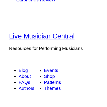
Live Musician Central
Resources for Performing Musicians
Blog
Events
About
Shop
FAQs
Patterns
Authors
Themes