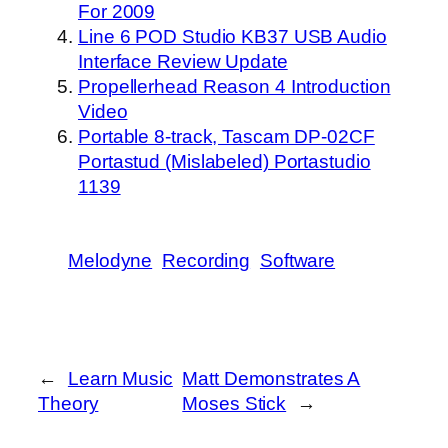
For 2009
Line 6 POD Studio KB37 USB Audio
Interface Review Update
Propellerhead Reason 4 Introduction
Video
Portable 8-track, Tascam DP-02CF
Portastud (Mislabeled) Portastudio
1139
Melodyne
Recording
Software
←
Learn Music
Matt Demonstrates A
Theory
Moses Stick
→