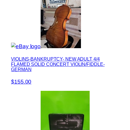
VIOLINS-BANKRUPTCY- NEW ADULT 4/4
FLAMED SOLID CONCERT VIOLIN/FIDDLE-
GERMAN
$155.00