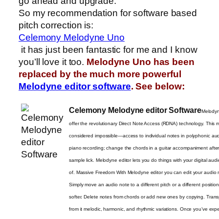
go ahead and upgrade.
So my recommendation for software based
pitch correction is:
Celemony Melodyne Uno
it has just been fantastic for me and I know
you’ll love it too.
Melodyne Uno has been
replaced by the much more powerful
Melodyne editor software
. See below:
Celemony Melodyne editor Software
Melodyne
offer the revolutionary Direct Note Access (RDNA) technology. This
considered impossible—access to individual notes in polyphonic audi
piano recording; change the chords in a guitar accompaniment after 
sample lick. Melodyne editor lets you do things with your digital aud
of. Massive Freedom With Melodyne editor you can edit your audio mat
Simply move an audio note to a different pitch or a different positio
softer. Delete notes from chords or add new ones by copying. Trans
from it melodic, harmonic, and rhythmic variations. Once you’ve ex