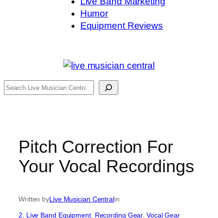
Live Band Marketing
Humor
Equipment Reviews
Search
Pitch Correction For
Your Vocal Recordings
Written by
Live Musician Central
in
2. Live Band Equipment
, 
Recording Gear
, 
Vocal Gear