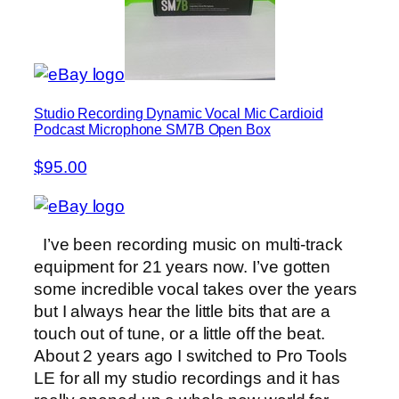
Studio Recording Dynamic Vocal Mic Cardioid
Podcast Microphone SM7B Open Box
$95.00
I’ve been recording music on multi-track
equipment for 21 years now. I’ve gotten
some incredible vocal takes over the years
but I always hear the little bits that are a
touch out of tune, or a little off the beat.
About 2 years ago I switched to Pro Tools
LE for all my studio recordings and it has