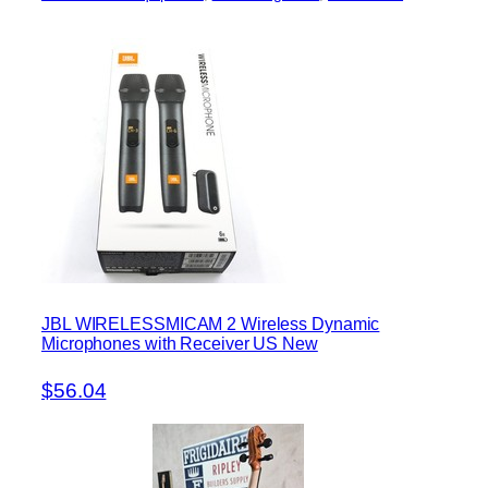
JBL WIRELESSMICAM 2 Wireless Dynamic
Microphones with Receiver US New
$56.04