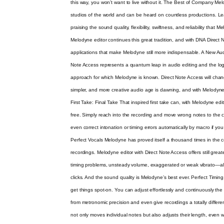
this way, you won’t want to live without it. The Best of Company Mel
studios of the world and can be heard on countless productions. Le
praising the sound quality, flexibility, swiftness, and reliability that 
Melodyne editor continues this great tradition, and with DNA Direct
applications that make Melodyne still more indispensable. A New Au
Note Access represents a quantum leap in audio editing and the logi
approach for which Melodyne is known. Direct Note Access will chan
simpler, and more creative audio age is dawning, and with Melodyne ed
First Take: Final Take That inspired first take can, with Melodyne edito
free. Simply reach into the recording and move wrong notes to the 
even correct intonation or timing errors automatically by macro if you
Perfect Vocals Melodyne has proved itself a thousand times in the c
recordings. Melodyne editor with Direct Note Access offers still great
timing problems, unsteady volume, exaggerated or weak vibrato—all
clicks. And the sound quality is Melodyne’s best ever. Perfect Timing W
get things spot-on. You can adjust effortlessly and continuously th
from metronomic precision and even give recordings a totally diffe
not only moves individual notes but also adjusts their length, even 