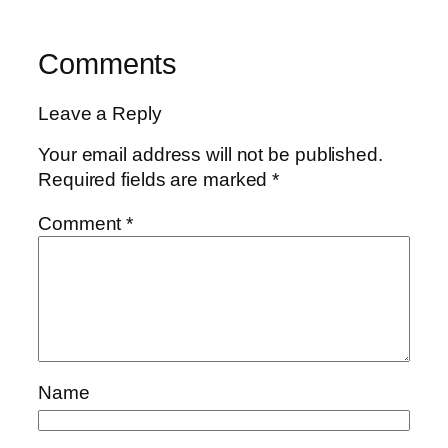
Comments
Leave a Reply
Your email address will not be published.
Required fields are marked
*
Comment
*
Name