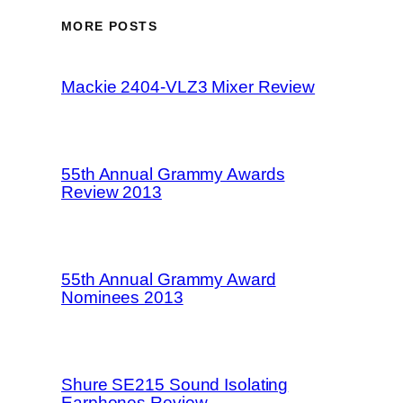
MORE POSTS
Mackie 2404-VLZ3 Mixer Review
55th Annual Grammy Awards
Review 2013
55th Annual Grammy Award
Nominees 2013
Shure SE215 Sound Isolating
Earphones Review