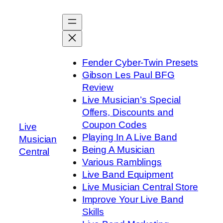
Skip
to
content
Fender Cyber-Twin Presets
Gibson Les Paul BFG
Review
Live Musician’s Special
Offers, Discounts and
Coupon Codes
Live
Playing In A Live Band
Musician
Being A Musician
Central
Various Ramblings
Live Band Equipment
Live Musician Central Store
Improve Your Live Band
Skills