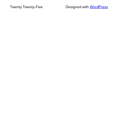
Twenty Twenty-Five
Designed with
WordPress