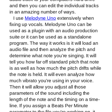
and then you can edit the individual tracks
in an amazing number of ways.
I use
Melodyne Uno
extensively when
fixing up vocals. Melodyne Uno
can be
used as a plugin with an audio production
suite or it can be used as a standalone
program. The way it works is it will load an
audio file and then analyze the pitch and
determine what note you’re singing. It will
tell you how far off standard pitch that note
is as well as how much the pitch drifts while
the note is held. It will even analyze how
much vibrato you’re using in your voice.
Then it will allow you adjust all those
parameters of the sound including the
length of the note and the timing on a time-
line. If you assign a Beats Per Minute
parameter to the file you’re working on, it