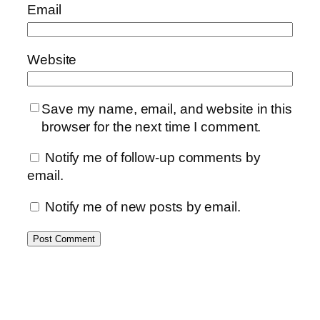
Email
Website
Save my name, email, and website in this
browser for the next time I comment.
Notify me of follow-up comments by
email.
Notify me of new posts by email.