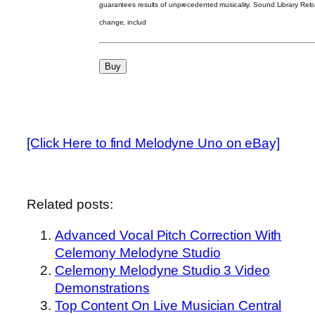
guarantees results of unprecedented musicality. Sound Library Relo
change, includ
[Click Here to find Melodyne Uno on eBay]
Related posts:
Advanced Vocal Pitch Correction With
Celemony Melodyne Studio
Celemony Melodyne Studio 3 Video
Demonstrations
Top Content On Live Musician Central