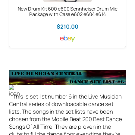
New Drum Kit 600 e600 Sennheiser Drum Mic
Package with Case e602 e604 e614
$210.00
This is set list number 6 in the
Live Musician
Central
series of downloadable dance set
lists. The songs in the set lists have been
chosen from the Mobile Beat 200 Best Dance
Songs Of All Time. They are proven in the
clubs to fill the dance floor everytime they’re