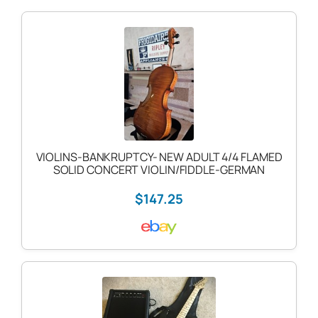
VIOLINS-BANKRUPTCY- NEW ADULT 4/4 FLAMED
SOLID CONCERT VIOLIN/FIDDLE-GERMAN
$147.25