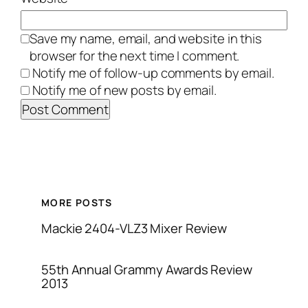
Save my name, email, and website in this
browser for the next time I comment.
Notify me of follow-up comments by email.
Notify me of new posts by email.
MORE POSTS
Mackie 2404-VLZ3 Mixer Review
55th Annual Grammy Awards Review
2013