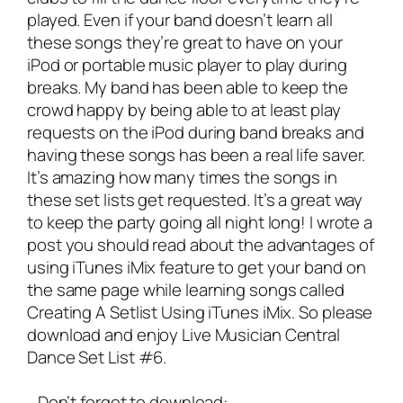
played. Even if your band doesn’t learn all
these songs they’re great to have on your
iPod or portable music player to play during
breaks. My band has been able to keep the
crowd happy by being able to at least play
requests on the iPod during band breaks and
having these songs has been a real life saver.
It’s amazing how many times the songs in
these set lists get requested. It’s a great way
to keep the party going all night long! I wrote a
post you should read about the advantages of
using iTunes iMix feature to get your band on
the same page while learning songs called
Creating A Setlist Using iTunes iMix
. So please
download and enjoy Live Musician Central
Dance Set List #6.
Don’t forget to download: