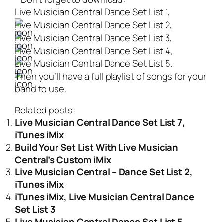
Live Musician Central Dance Set List 1,
Live Musician Central Dance Set List 2,
Live Musician Central Dance Set List 3,
Live Musician Central Dance Set List 4,
Live Musician Central Dance Set List 5.
Then you’ll have a full playlist of songs for your
band to use.
Related posts:
Live Musician Central Dance Set List 7,
iTunes iMix
Build Your Set List With Live Musician
Central’s Custom iMix
Live Musician Central – Dance Set List 2,
iTunes iMix
iTunes iMix, Live Musician Central Dance
Set List 3
Live Musician Central Dance Set List 5,