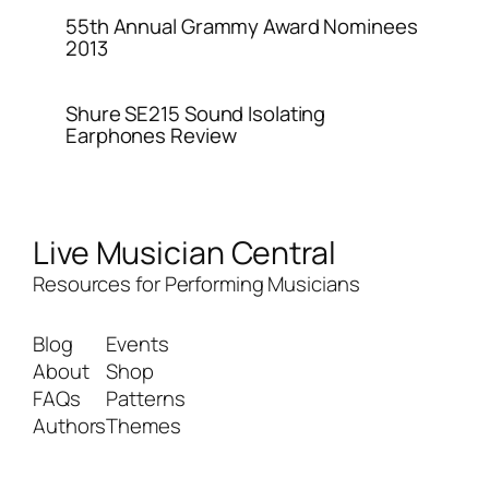
55th Annual Grammy Award Nominees
2013
Shure SE215 Sound Isolating
Earphones Review
Live Musician Central
Resources for Performing Musicians
Blog
Events
About
Shop
FAQs
Patterns
Authors
Themes