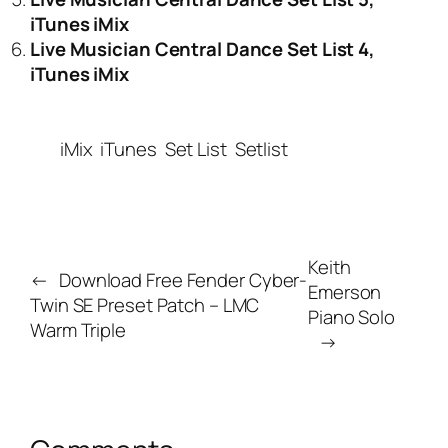
iTunes iMix
Live Musician Central Dance Set List 4,
iTunes iMix
iMix
iTunes
Set List
Setlist
Keith
←
Download Free Fender Cyber-
Emerson
Twin SE Preset Patch – LMC
Piano Solo
Warm Triple
→