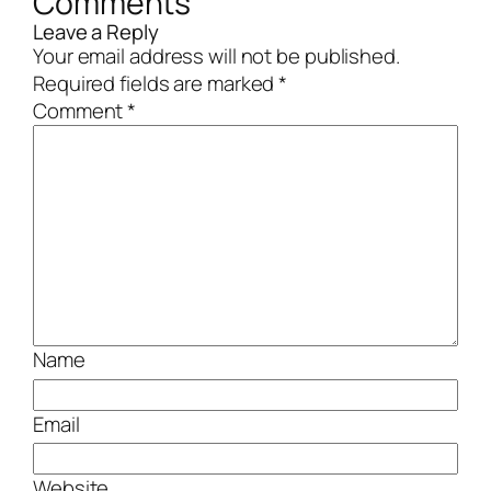
Comments
Leave a Reply
Your email address will not be published.
Required fields are marked
*
Comment
*
Name
Email
Website