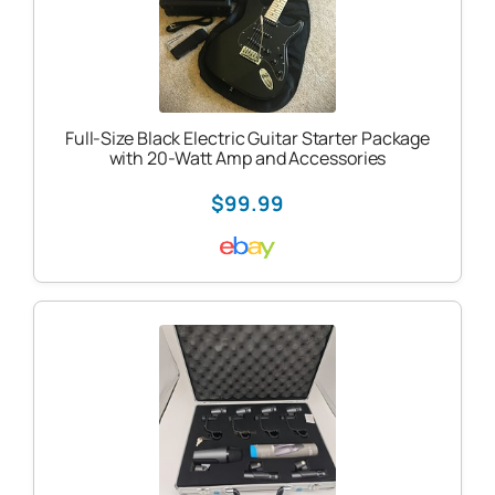
Full-Size Black Electric Guitar Starter Package
with 20-Watt Amp and Accessories
$99.99