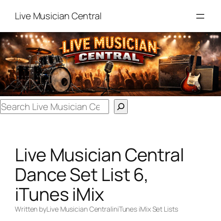
Skip
Live Musician Central
to
content
Search
Live Musician Central
Dance Set List 6,
iTunes iMix
Written by
Live Musician Central
in
iTunes iMix Set Lists