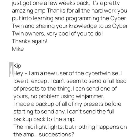
just got one a few weeks back, it’s a pretty
amazing amp Thanks for all the hard work you
put into learning and programming the Cyber
Twin and sharing your knowledge to us Cyber
Twin owners, very cool of you to do!
Thanks again!
Mike
Kip
Hey – I am a new user of the cybertwin se. I
love it, except I can’t seem to send a full load
of presets to the thing. I can send one of
yours, no problem using winjammer.
I made a backup of all of my presets before
starting to send any. I can’t send the full
backup back to the amp.
The midi light lights, but nothing happens on
the amp… suggestions?