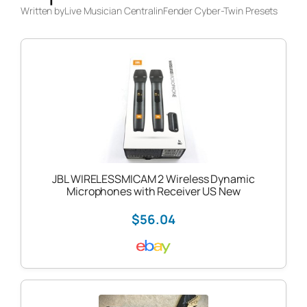
Written by
Live Musician Central
in
Fender Cyber-Twin Presets
JBL WIRELESSMICAM 2 Wireless Dynamic
Microphones with Receiver US New
$56.04