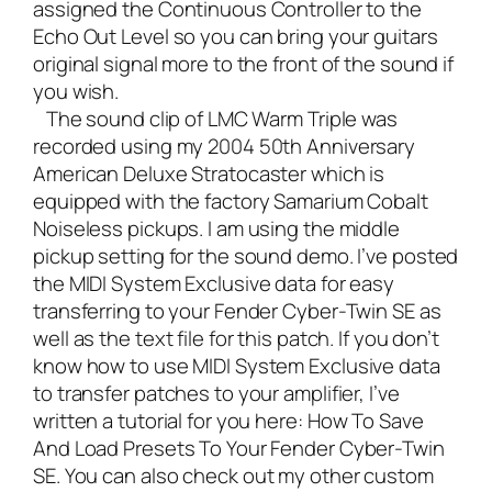
assigned the Continuous Controller to the
Echo Out Level so you can bring your guitars
original signal more to the front of the sound if
you wish.
The sound clip of LMC Warm Triple was
recorded using my 2004 50th Anniversary
American Deluxe Stratocaster which is
equipped with the factory Samarium Cobalt
Noiseless pickups. I am using the middle
pickup setting for the sound demo. I’ve posted
the MIDI System Exclusive data for easy
transferring to your Fender Cyber-Twin SE as
well as the text file for this patch. If you don’t
know how to use MIDI System Exclusive data
to transfer patches to your amplifier, I’ve
written a tutorial for you here:
How To Save
And Load Presets To Your Fender Cyber-Twin
SE.
You can also check out my other custom