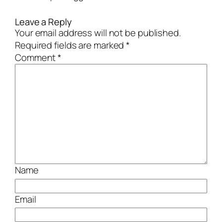
Leave a Reply
Your email address will not be published.
Required fields are marked
*
Comment
*
Name
Email