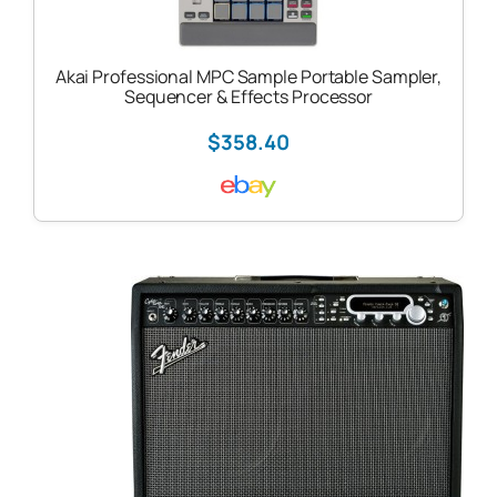
Akai Professional MPC Sample Portable Sampler,
Sequencer & Effects Processor
$358.40