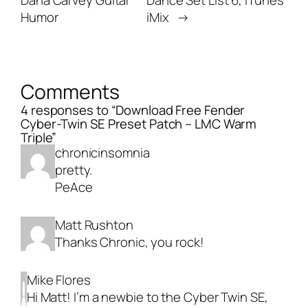
Dana Carvey Guitar
Dance Set List 6, iTunes
Humor
iMix
→
Comments
4 responses to “Download Free Fender
Cyber-Twin SE Preset Patch – LMC Warm
Triple”
chronicinsomnia
pretty.
PeAce
Matt Rushton
Thanks Chronic, you rock!
Mike Flores
Hi Matt! I’m a newbie to the Cyber Twin SE,