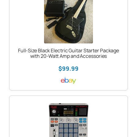
Full-Size Black Electric Guitar Starter Package
with 20-Watt Amp and Accessories
$99.99