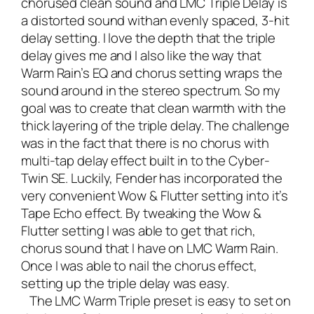
chorused clean sound and LMC Triple Delay is
a distorted sound withan evenly spaced, 3-hit
delay setting. I love the depth that the triple
delay gives me and I also like the way that
Warm Rain’s EQ and chorus setting wraps the
sound around in the stereo spectrum. So my
goal was to create that clean warmth with the
thick layering of the triple delay. The challenge
was in the fact that there is no chorus with
multi-tap delay effect built in to the Cyber-
Twin SE. Luckily, Fender has incorporated the
very convenient Wow & Flutter setting into it’s
Tape Echo effect. By tweaking the Wow &
Flutter setting I was able to get that rich,
chorus sound that I have on LMC Warm Rain.
Once I was able to nail the chorus effect,
setting up the triple delay was easy.
The LMC Warm Triple preset is easy to set on