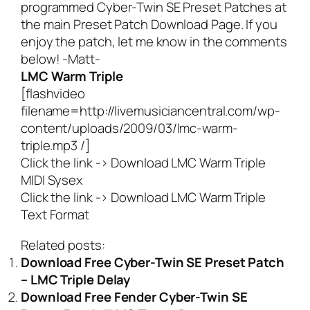
programmed Cyber-Twin SE Preset Patches at
the main
Preset Patch Download Page
. If you
enjoy the patch, let me know in the comments
below! -Matt-
LMC Warm Triple
[flashvideo
filename=http://livemusiciancentral.com/wp-
content/uploads/2009/03/lmc-warm-
triple.mp3 /]
Click the link ->
Download LMC Warm Triple
MIDI Sysex
Click the link ->
Download LMC Warm Triple
Text Format
Related posts:
Download Free Cyber-Twin SE Preset Patch
– LMC Triple Delay
Download Free Fender Cyber-Twin SE