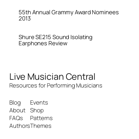
55th Annual Grammy Award Nominees
2013
Shure SE215 Sound Isolating
Earphones Review
Live Musician Central
Resources for Performing Musicians
Blog
Events
About
Shop
FAQs
Patterns
Authors
Themes