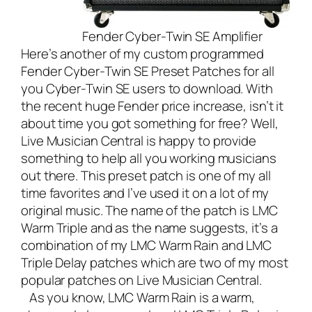
Fender Cyber-Twin SE Amplifier
Here’s another of my custom programmed
Fender Cyber-Twin SE Preset Patches for all
you Cyber-Twin SE users to download. With
the recent huge Fender price increase, isn’t it
about time you got something for free? Well,
Live Musician Central
is happy to provide
something to help all you working musicians
out there. This preset patch is one of my all
time favorites and I’ve used it on a lot of my
original music. The name of the patch is LMC
Warm Triple and as the name suggests, it’s a
combination of my
LMC Warm Rain
and
LMC
Triple Delay
patches which are two of my most
popular patches on Live Musician Central.
As you know, LMC Warm Rain is a warm,