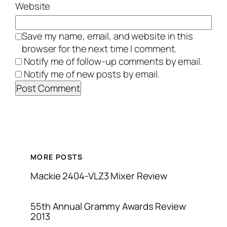
Website
Save my name, email, and website in this
browser for the next time I comment.
Notify me of follow-up comments by email.
Notify me of new posts by email.
MORE POSTS
Mackie 2404-VLZ3 Mixer Review
55th Annual Grammy Awards Review
2013