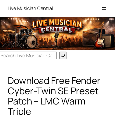
Skip
Live Musician Central
to
content
Search
Download Free Fender
Cyber-Twin SE Preset
Patch – LMC Warm
Triple