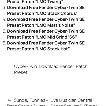
Preset Patch “LMC Twang”
Download Free Fender Cyber-Twin SE
Preset Patch “LMC Stack Chorus”
Download Free Fender Cyber-Twin SE
Preset Patch “LMC Matt’s Noise”
Download Free Fender Cyber-Twin SE
Preset Patch “LMC Mid Grind ’66”
Download Free Fender Cyber-Twin SE
Preset Patch “LMC Stack Hot”
Cyber-Twin
Download
Fender
Patch
Preset
←
Sunday Funnies –
Live Musician Central