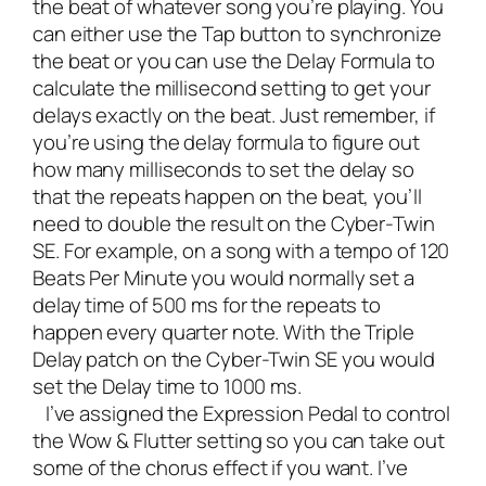
the beat of whatever song you’re playing. You
can either use the Tap button to synchronize
the beat or you can use the
Delay Formula
to
calculate the millisecond setting to get your
delays exactly on the beat. Just remember, if
you’re using the delay formula to figure out
how many milliseconds to set the delay so
that the repeats happen on the beat, you’ll
need to double the result on the Cyber-Twin
SE. For example, on a song with a tempo of 120
Beats Per Minute you would normally set a
delay time of 500 ms for the repeats to
happen every quarter note. With the Triple
Delay patch on the Cyber-Twin SE you would
set the Delay time to 1000 ms.
I’ve assigned the Expression Pedal to control
the Wow & Flutter setting so you can take out
some of the chorus effect if you want. I’ve