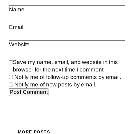
Name
Email
Website
Save my name, email, and website in this
browser for the next time I comment.
Notify me of follow-up comments by email.
Notify me of new posts by email.
MORE POSTS