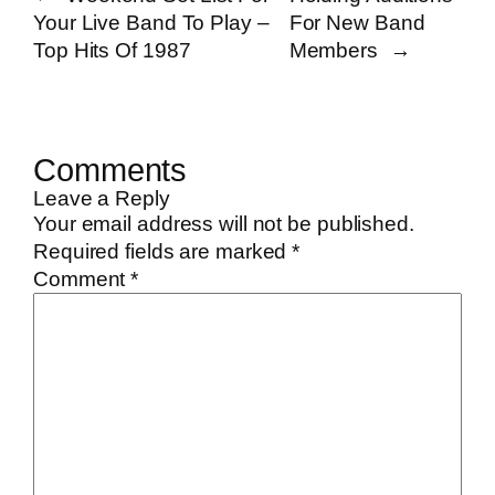
Your Live Band To Play –
For New Band
Top Hits Of 1987
Members
→
Comments
Leave a Reply
Your email address will not be published.
Required fields are marked
*
Comment
*