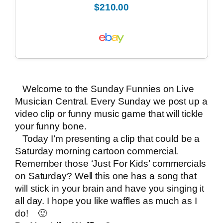
$210.00
Welcome to the Sunday Funnies on
Live
Musician Central
. Every Sunday we post up a
video clip or funny music game that will tickle
your funny bone.
Today I’m presenting a clip that could be a
Saturday morning cartoon commercial.
Remember those ‘Just For Kids’ commercials
on Saturday? Well this one has a song that
will stick in your brain and have you singing it
all day. I hope you like waffles as much as I
do! 🙂