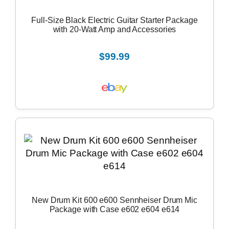
Full-Size Black Electric Guitar Starter Package
with 20-Watt Amp and Accessories
$99.99
New Drum Kit 600 e600 Sennheiser Drum Mic
Package with Case e602 e604 e614