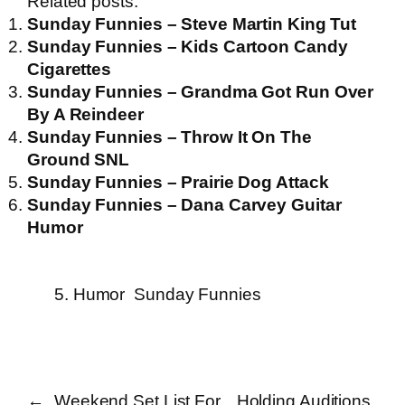
Related posts:
Sunday Funnies – Steve Martin King Tut
Sunday Funnies – Kids Cartoon Candy
Cigarettes
Sunday Funnies – Grandma Got Run Over
By A Reindeer
Sunday Funnies – Throw It On The
Ground SNL
Sunday Funnies – Prairie Dog Attack
Sunday Funnies – Dana Carvey Guitar
Humor
5. Humor
Sunday Funnies
←
Weekend Set List For
Holding Auditions