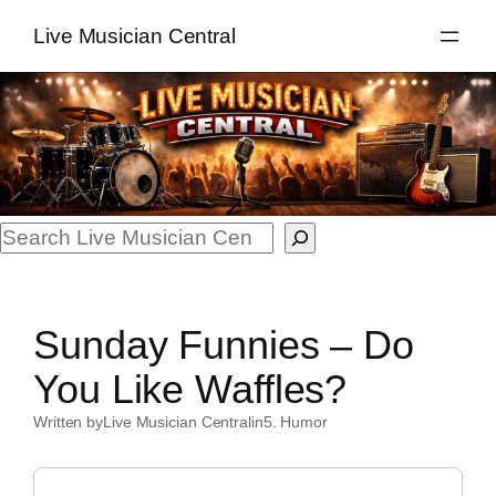
Skip
Live Musician Central
to
content
Search
Sunday Funnies – Do
You Like Waffles?
Written by
Live Musician Central
in
5. Humor