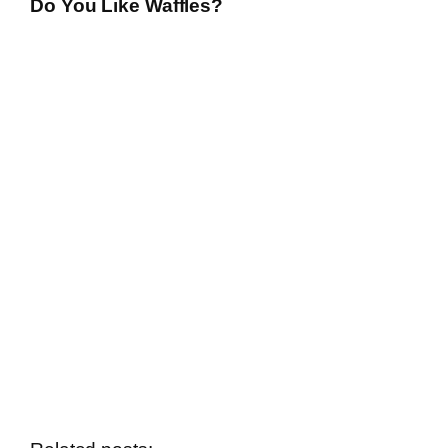
Do You Like Waffles?