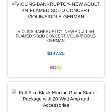
VIOLINS-BANKRUPTCY- NEW ADULT 4/4
FLAMED SOLID CONCERT VIOLIN/FIDDLE-
GERMAN
$147.25