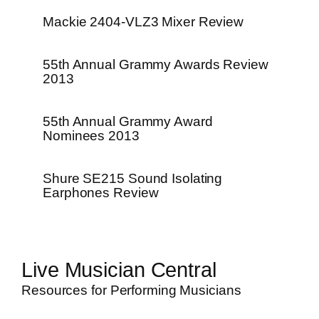
Mackie 2404-VLZ3 Mixer Review
55th Annual Grammy Awards Review
2013
55th Annual Grammy Award
Nominees 2013
Shure SE215 Sound Isolating
Earphones Review
Live Musician Central
Resources for Performing Musicians