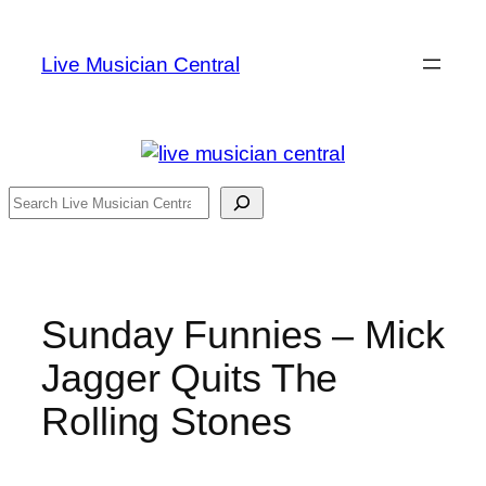
Skip
to
Live Musician Central
content
Search
Sunday Funnies – Mick
Jagger Quits The
Rolling Stones