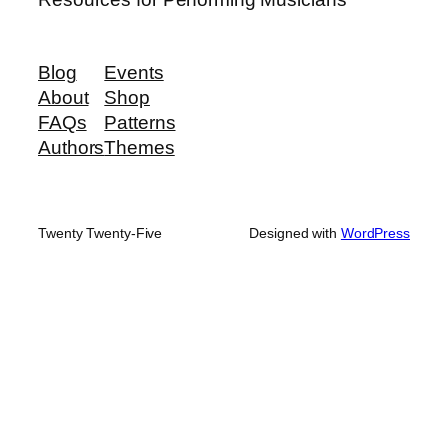
Blog
Events
About
Shop
FAQs
Patterns
Authors
Themes
Twenty Twenty-Five
Designed with
WordPress