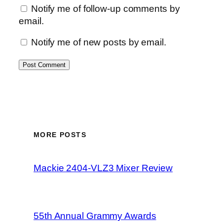
Notify me of follow-up comments by
email.
Notify me of new posts by email.
MORE POSTS
Mackie 2404-VLZ3 Mixer Review
55th Annual Grammy Awards