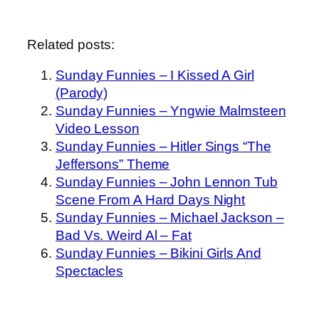
Related posts:
Sunday Funnies – I Kissed A Girl
(Parody)
Sunday Funnies – Yngwie Malmsteen
Video Lesson
Sunday Funnies – Hitler Sings “The
Jeffersons” Theme
Sunday Funnies – John Lennon Tub
Scene From A Hard Days Night
Sunday Funnies – Michael Jackson –
Bad Vs. Weird Al – Fat
Sunday Funnies – Bikini Girls And
Spectacles