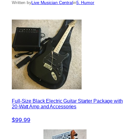
Written by
Live Musician Central
in
5. Humor
Full-Size Black Electric Guitar Starter Package with
20-Watt Amp and Accessories
$99.99