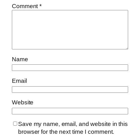
Comment
*
Name
Email
Website
Save my name, email, and website in this
browser for the next time I comment.