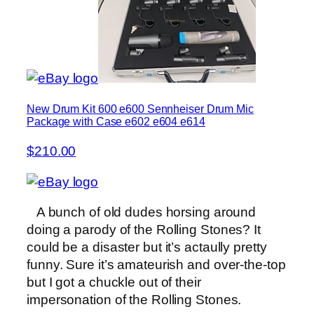
New Drum Kit 600 e600 Sennheiser Drum Mic
Package with Case e602 e604 e614
$210.00
A bunch of old dudes horsing around
doing a parody of the Rolling Stones? It
could be a disaster but it’s actaully pretty
funny. Sure it’s amateurish and over-the-top
but I got a chuckle out of their
impersonation of the Rolling Stones.