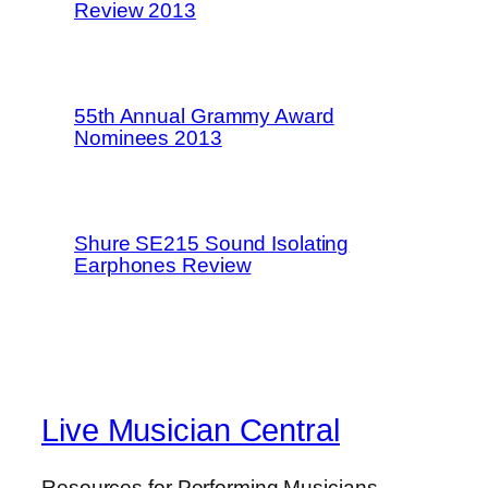
Review 2013
55th Annual Grammy Award
Nominees 2013
Shure SE215 Sound Isolating
Earphones Review
Live Musician Central
Resources for Performing Musicians