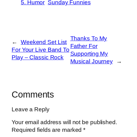
5. Humor
Sunday Funnies
Thanks To My
←
Weekend Set List
Father For
For Your Live Band To
Supporting My
Play – Classic Rock
Musical Journey
→
Comments
Leave a Reply
Your email address will not be published.
Required fields are marked
*