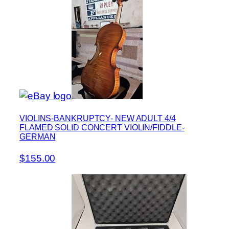
VIOLINS-BANKRUPTCY- NEW ADULT 4/4
FLAMED SOLID CONCERT VIOLIN/FIDDLE-
GERMAN
$155.00