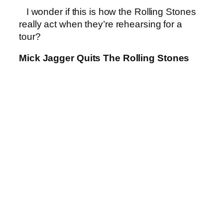
I wonder if this is how the Rolling Stones
really act when they’re rehearsing for a
tour?
Mick Jagger Quits The Rolling Stones