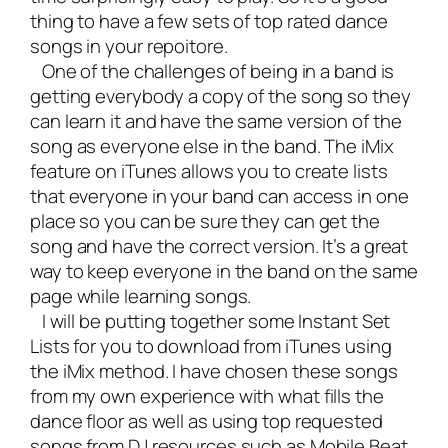
thing to have a few sets of top rated dance
songs in your repoitore.
One of the challenges of being in a band is
getting everybody a copy of the song so they
can learn it and have the same version of the
song as everyone else in the band. The iMix
feature on iTunes allows you to create lists
that everyone in your band can access in one
place so you can be sure they can get the
song and have the correct version. It’s a great
way to keep everyone in the band on the same
page while learning songs.
I will be putting together some Instant Set
Lists for you to download from iTunes using
the iMix method. I have chosen these songs
from my own experience with what fills the
dance floor as well as using top requested
songs from DJ resources such as Mobile Beat.