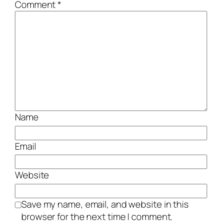
Comment
*
Name
Email
Website
Save my name, email, and website in this
browser for the next time I comment.