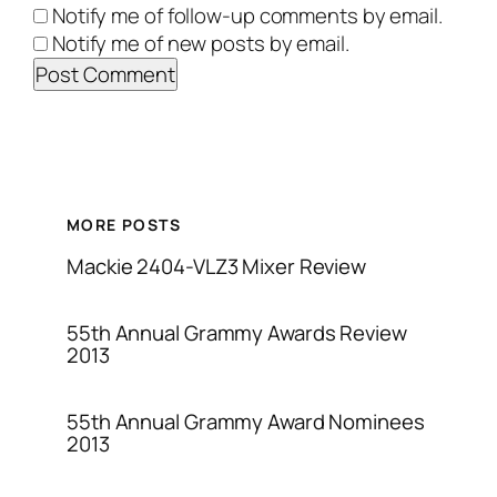
Notify me of follow-up comments by email.
Notify me of new posts by email.
MORE POSTS
Mackie 2404-VLZ3 Mixer Review
55th Annual Grammy Awards Review
2013
55th Annual Grammy Award Nominees
2013