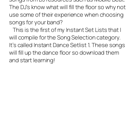
The DJ’s know what will fill the floor so why not
use some of their experience when choosing
songs for your band?
This is the first of my Instant Set Lists that I
will compile for the Song Selection category.
It’s called Instant Dance Setlist 1. These songs
will fill up the dance floor so download them
and start learning!