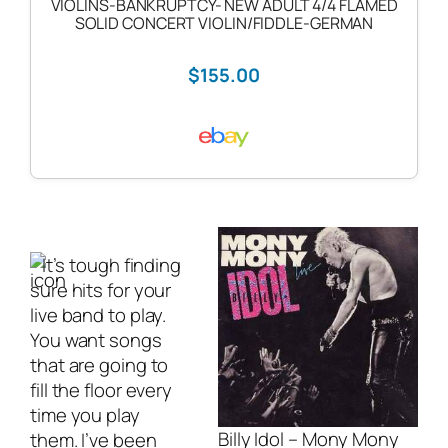
VIOLINS-BANKRUPTCY- NEW ADULT 4/4 FLAMED
SOLID CONCERT VIOLIN/FIDDLE-GERMAN
$155.00
It’s tough finding
sure hits for your
live band
to play.
You want songs
that are going to
fill the floor every
time you play
Billy Idol – Mony Mony
them. I’ve been