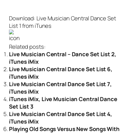
Download: Live Musician Central Dance Set
List 1 from iTunes
Related posts:
Live Musician Central – Dance Set List 2,
iTunes iMix
Live Musician Central Dance Set List 6,
iTunes iMix
Live Musician Central Dance Set List 7,
iTunes iMix
iTunes iMix, Live Musician Central Dance
Set List 3
Live Musician Central Dance Set List 4,
iTunes iMix
Playing Old Songs Versus New Songs With