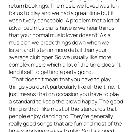
return bookings. The music we loved was fun
for us to play and we had a great time but it
wasn’t very danceable. A problem that a lot of
advanced musicians have is we hear things
that your normal music lover doesn’t. As a
musician we break things down when we
listen and listen in more detail than your
average club goer. So we usually like more
complex music which a lot of the time doesn’t
lend itself to getting a party going.
That doesn’t mean that you have to play
things you don’t particularly like all the time. It
just means that on occasion you have to play
a standard to keep the crowd happy. The good
thing is that I like most of the standards that
people enjoy dancing to. They’re generally
really good songs that are fun and most of the
time surprisingly easy to play. So it’s a good