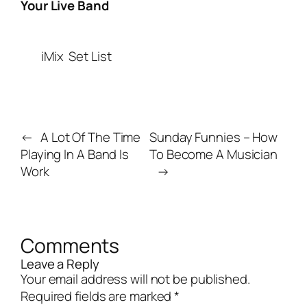
Your Live Band
iMix
Set List
←
A Lot Of The Time
Sunday Funnies – How
Playing In A Band Is
To Become A Musician
Work
→
Comments
Leave a Reply
Your email address will not be published.
Required fields are marked
*