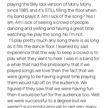
playing the Billy Idol version of Mony Mony
since 1985 and it’s STILL filling the floor when
my band plays it. Am I sick of the song? Yes I
am. Am I sick of seeing a crowd of people
dancing and yelling and having a great time
watching me play the song. No I’m not.
I’ll play pretty much any song there is as long
as it fills the dance floor. I learned by sad
experience that the way to keep a crowd is to
play what they want to hear. I was in a band for
a while that had the philosophy that if we
played songs we love then the fact that we
were going to be having a great time playing
them would rub off on the audience. We
figured if they saw that we were having fun
then it would be fun for the audience too. Well,
we were successful to a degree but we
weren’t successful enough to get very many