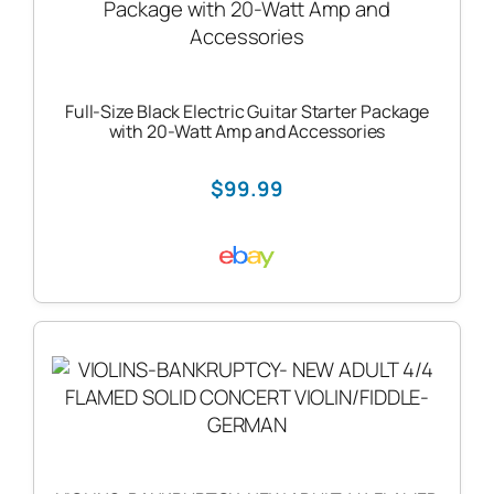
Full-Size Black Electric Guitar Starter Package
with 20-Watt Amp and Accessories
$99.99