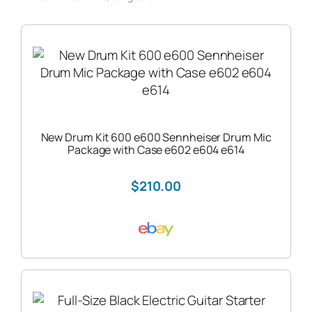
New Drum Kit 600 e600 Sennheiser Drum Mic
Package with Case e602 e604 e614
$210.00