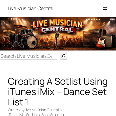
Skip
Live Musician Central
to
content
Search
Creating A Setlist Using
iTunes iMix – Dance Set
List 1
Written by
Live Musician Central
in
iTunes iMix Set Lists
, 
Song Selection