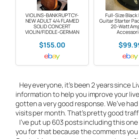
VIOLINS-BANKRUPTCY-
Full-Size Black 
NEW ADULT 4/4 FLAMED
Guitar Starter Pa
SOLID CONCERT
20-Watt Am
VIOLIN/FIDDLE-GERMAN
Accessori
$155.00
$99.9
Hey everyone, it’s been 2 years since Li
information to help you
improve your liv
gotten a very good response. We’ve ha
visits per month. That’s pretty good tra
I’ve put up 603 posts including this on
you for that because the comments you l