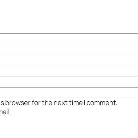
is browser for the next time I comment.
ail.