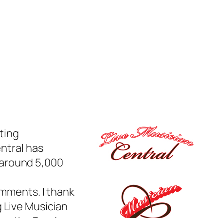
ting
entral has
 around 5,000
omments. I thank
 Live Musician