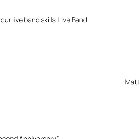
our live band skills
Live Band
Matt
Second Anniversary”