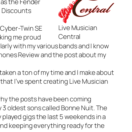
 as the
Fender
d Discounts
Live Musician
r Cyber-Twin SE
Central
aking me proud
larly with my various bands and I know
hones Review
and the post about my
s taken a ton of my time and I make about
 that I’ve spent creating Live Musician
t’s why the posts have been coming
y 3 oldest sons called
Bonne Nuit
. The
ly played gigs the last 5 weekends in a
and keeping everything ready for the