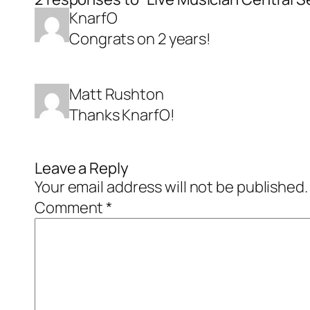
KnarfO
Congrats on 2 years!
Matt Rushton
Thanks KnarfO!
Leave a Reply
Your email address will not be published.
Comment
*