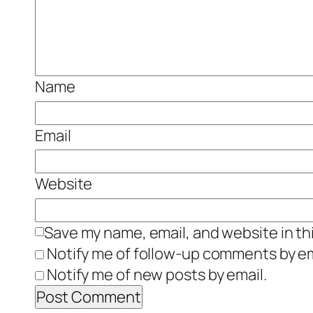
Name
Email
Website
Save my name, email, and website in th
Notify me of follow-up comments by em
Notify me of new posts by email.