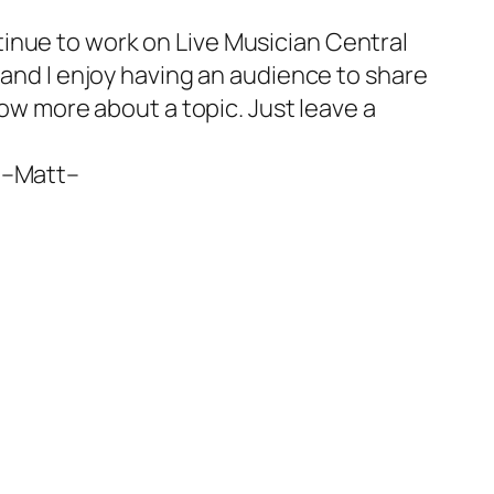
ntinue to work on Live Musician Central
 and I enjoy having an audience to share
now more about a topic. Just leave a
 –
Matt
–