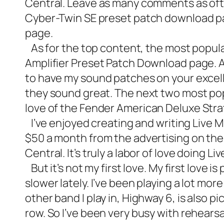
Central. Leave as many comments as ofte
Cyber-Twin SE preset patch download
p
page.
As for the top content, the most popula
Amplifier Preset Patch Download page. 
to have my sound patches on your excelle
they sound great. The next two most po
love of the
Fender American Deluxe Stra
I’ve enjoyed creating and writing Live Mu
$50 a month from the advertising on the s
Central. It’s truly a labor of love doing L
But it’s not my first love. My first love 
slower lately. I’ve been playing a lot mor
other band I play in, Highway 6, is also p
row. So I’ve been very busy with rehears