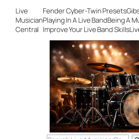
Skip
Live
Fender Cyber-Twin Presets
Gib
to
Musician
Playing In A Live Band
Being A M
content
Central
Improve Your Live Band Skills
Li