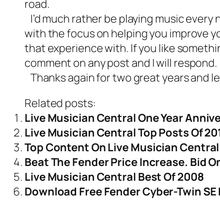
road.
I’d much rather be playing music every ni
with the focus on helping you improve yo
that experience with. If you like somethi
comment on any post and I will respond.
Thanks again for two great years and let’s
Related posts:
Live Musician Central One Year Anniv
Live Musician Central Top Posts Of 20
Top Content On Live Musician Central
Beat The Fender Price Increase. Bid 
Live Musician Central Best Of 2008
Download Free Fender Cyber-Twin SE 