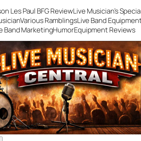
son Les Paul BFG Review
Live Musician’s Speci
usician
Various Ramblings
Live Band Equipmen
ve Band Marketing
Humor
Equipment Reviews