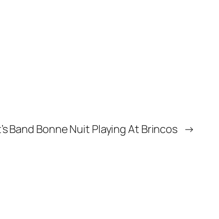
’s Band Bonne Nuit Playing At Brincos
→