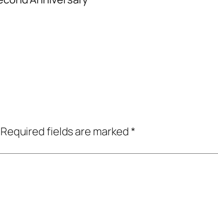
Required fields are marked
*