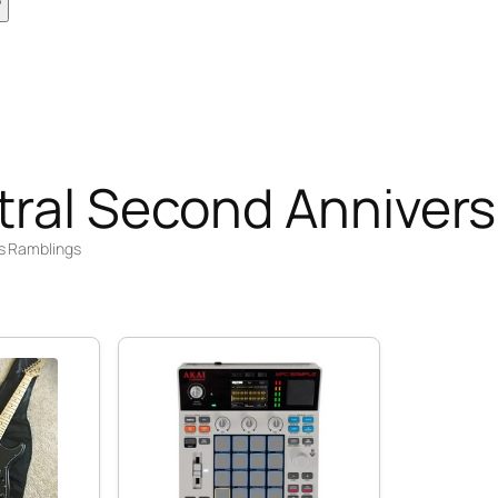
tral Second Annivers
s Ramblings