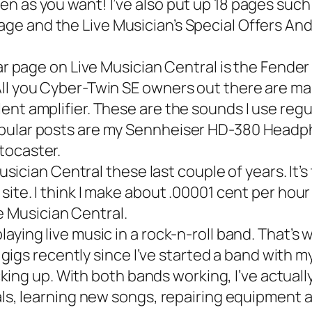
n as you want! I’ve also put up 18 pages such
age and the
Live Musician’s Special Offers An
r page on Live Musician Central is the Fende
All you Cyber-Twin SE owners out there are m
nt amplifier. These are the sounds I use regu
pular posts are my
Sennheiser HD-380 Headp
tocaster
.
sician Central these last couple of years. It’
ite. I think I make about .00001 cent per hour
ive Musician Central.
is playing live music in a rock-n-roll band. Tha
e gigs recently since I’ve started a band with m
icking up. With both bands working, I’ve actual
als, learning new songs, repairing equipment 