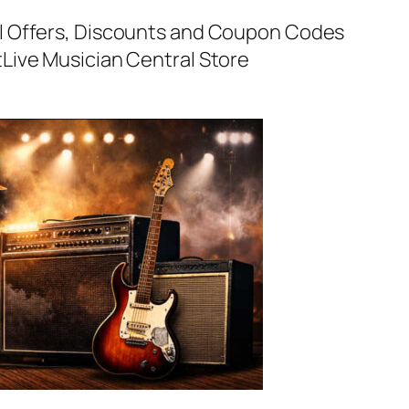
al Offers, Discounts and Coupon Codes
t
Live Musician Central Store