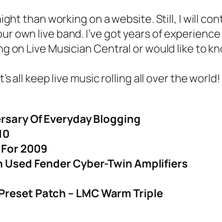
ght than working on a website. Still, I will co
ur own live band. I’ve got years of experience
ng on Live Musician Central or would like to k
 all keep live music rolling all over the world!
ersary Of Everyday Blogging
10
 For 2009
On Used Fender Cyber-Twin Amplifiers
Preset Patch – LMC Warm Triple