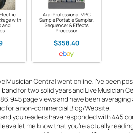
Electric
Akai Professional MPC
ckage with
Sample Portable Sampler,
p and
Sequencer & Effects
es
Processor
9
$358.40
ve Musician Central went online. I’ve been pos
e band
for two solid years and Live Musician C
d 86,945 page views and have been averaging
ffic for a non-commercial Blog/Website.
e and you readers have responded with 445 c
eave let me know that you’re actually reading