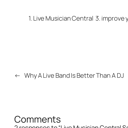
1. Live Musician Central
3. improve y
←
Why A Live Band Is Better Than A DJ
Comments
2 responses to “Live Musician Central 