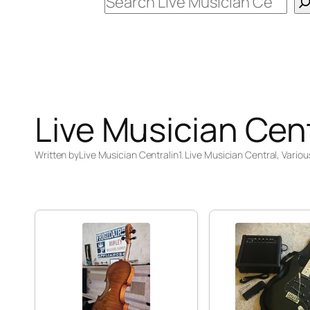
Search
Live Musician Cen
Written by
Live Musician Central
in
1. Live Musician Central
, 
Variou