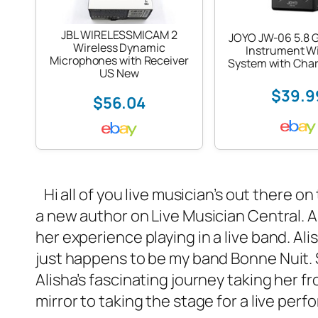
JBL WIRELESSMICAM 2
JOYO JW-06 5.8 G
Wireless Dynamic
Instrument Wi
Microphones with Receiver
System with Char
US New
$39.9
$56.04
Hi all of you live musician’s out there o
a new author on Live Musician Central. Ali
her experience playing in a
live band
. Al
just happens to be my band
Bonne Nuit
.
Alisha’s fascinating journey taking her f
mirror to taking the stage for a live per