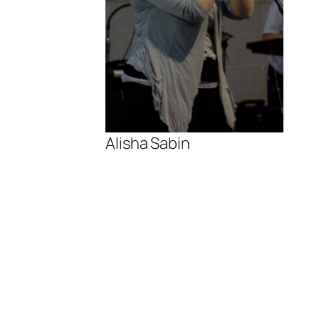
Alisha Sabin