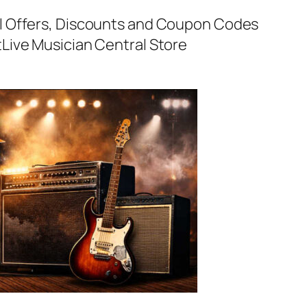
al Offers, Discounts and Coupon Codes
t
Live Musician Central Store