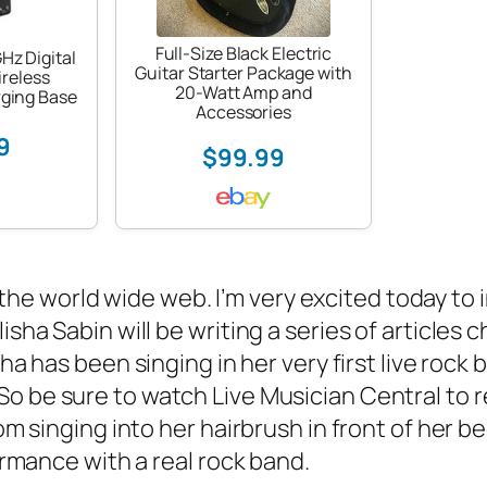
Full-Size Black Electric
Hz Digital
Guitar Starter Package with
reless
20-Watt Amp and
ging Base
Accessories
9
$99.99
n the world wide web. I’m very excited today to
sha Sabin will be writing a series of articles c
isha has been singing in her very first live rock 
 So be sure to watch Live Musician Central to 
rom singing into her hairbrush in front of her 
formance with a real rock band.