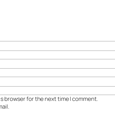
is browser for the next time I comment.
ail.