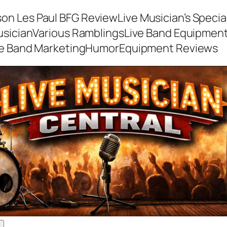
son Les Paul BFG Review
Live Musician’s Speci
usician
Various Ramblings
Live Band Equipmen
ve Band Marketing
Humor
Equipment Reviews