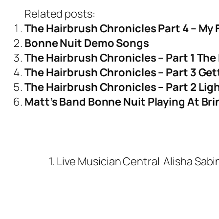
Related posts:
The Hairbrush Chronicles Part 4 – My 
Bonne Nuit Demo Songs
The Hairbrush Chronicles – Part 1 The 
The Hairbrush Chronicles – Part 3 Ge
The Hairbrush Chronicles – Part 2 Ligh
Matt’s Band Bonne Nuit Playing At Br
1. Live Musician Central
Alisha Sabi