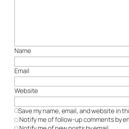
Name
Email
Website
Save my name, email, and website in th
Notify me of follow-up comments by em
Notify me of new posts by email.