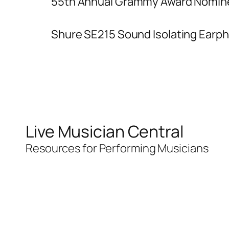
55th Annual Grammy Award Nomin
Shure SE215 Sound Isolating Earp
Live Musician Central
Resources for Performing Musicians