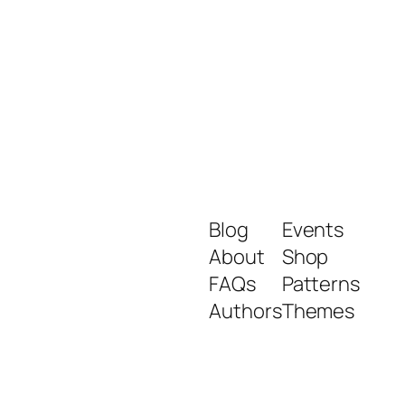
Blog
Events
About
Shop
FAQs
Patterns
Authors
Themes