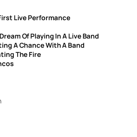
First Live Performance
Dream Of Playing In A Live Band
tting A Chance With A Band
ting The Fire
incos
n