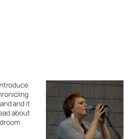
 introduce
hronicling
band and it
read about
bedroom