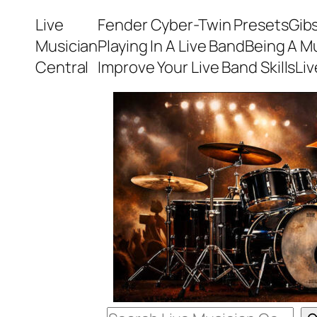
Skip
Live
Fender Cyber-Twin Presets
Gib
to
Musician
Playing In A Live Band
Being A M
content
Central
Improve Your Live Band Skills
Li