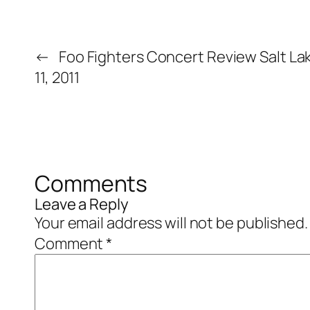
←
Foo Fighters Concert Review Salt La
11, 2011
Comments
Leave a Reply
Your email address will not be published.
Comment
*