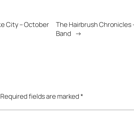
ke City – October
The Hairbrush Chronicles –
Band
→
Required fields are marked
*