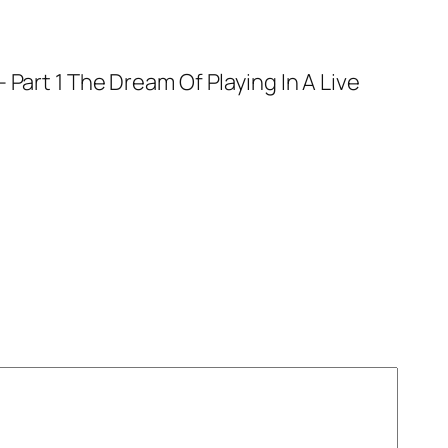
 Part 1 The Dream Of Playing In A Live