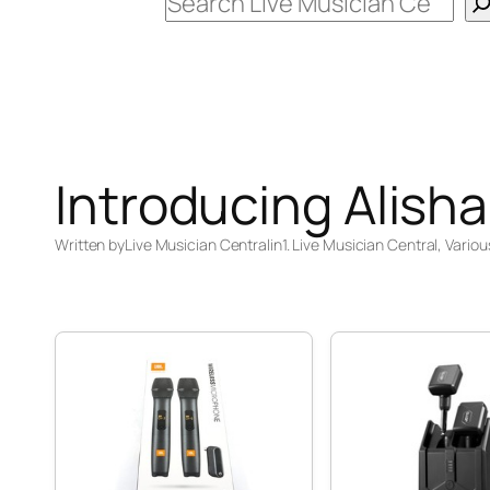
Search
Introducing Alisha
Written by
Live Musician Central
in
1. Live Musician Central
, 
Variou