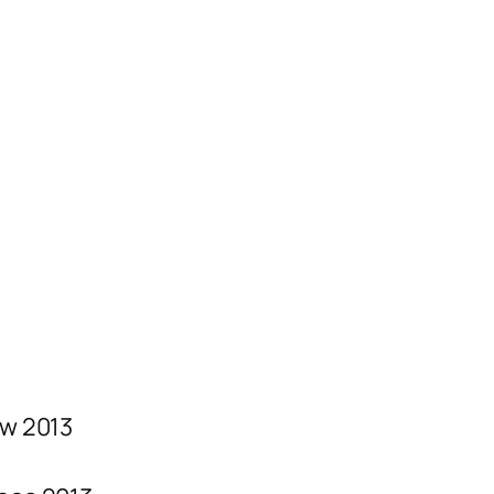
w 2013