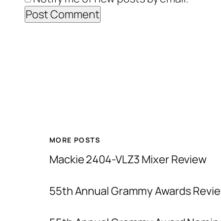
MORE POSTS
Mackie 2404-VLZ3 Mixer Review
55th Annual Grammy Awards Revie