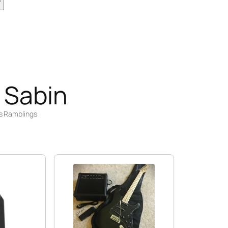
 Sabin
s Ramblings