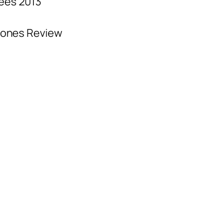
ees 2013
hones Review