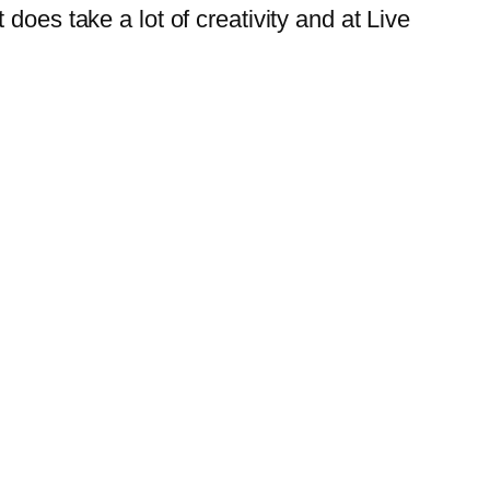
does take a lot of creativity and at
Live