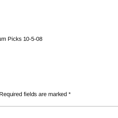
um Picks 10-5-08
Required fields are marked
*