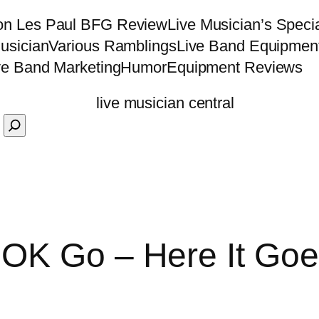
on Les Paul BFG Review
Live Musician’s Speci
usician
Various Ramblings
Live Band Equipmen
ve Band Marketing
Humor
Equipment Reviews
OK Go – Here It Goe