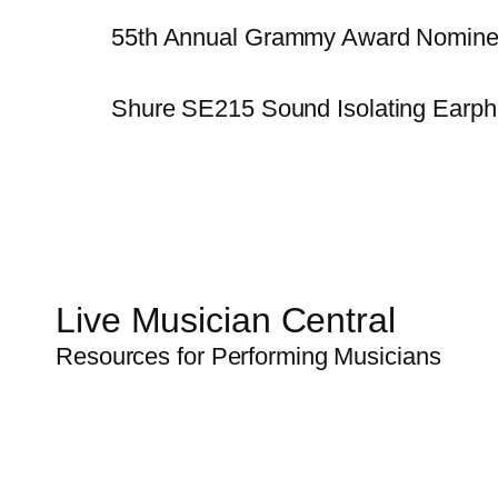
55th Annual Grammy Award Nomine
Shure SE215 Sound Isolating Earp
Live Musician Central
Resources for Performing Musicians