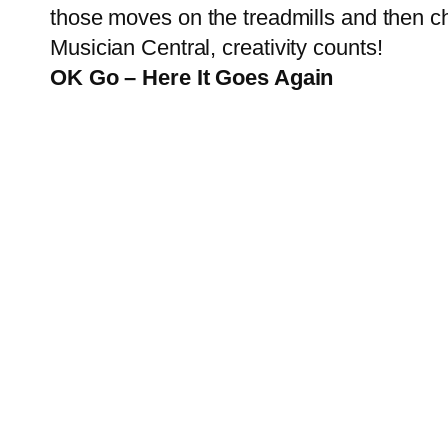
those moves on the treadmills and then cho
Musician Central
, creativity counts!
OK Go – Here It Goes Again