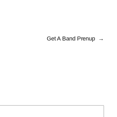
Get A Band Prenup
→