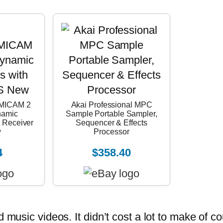
MICAM 2
Akai Professional MPC
namic
Sample Portable Sampler,
 Receiver
Sequencer & Effects
w
Processor
4
$358.40
usic videos. It didn’t cost a lot to make of co