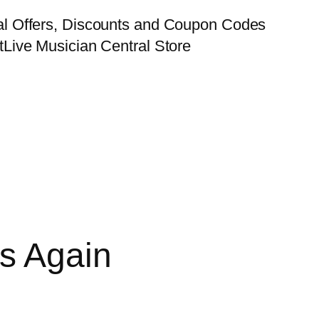
al Offers, Discounts and Coupon Codes
t
Live Musician Central Store
s Again