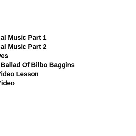
al Music Part 1
al Music Part 2
ves
Ballad Of Bilbo Baggins
Video Lesson
Video