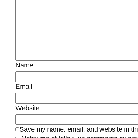
Name
Email
Website
Save my name, email, and website in thi