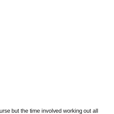
urse but the time involved working out all