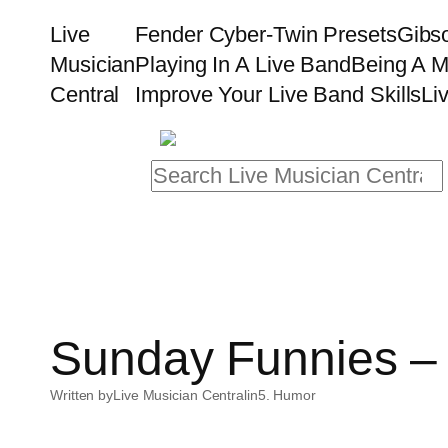
Skip
Live
Fender Cyber-Twin Presets
Gibs
to
Musician
Playing In A Live Band
Being A M
content
Central
Improve Your Live Band Skills
Li
Search
Sunday Funnies – 
Written by
Live Musician Central
in
5. Humor