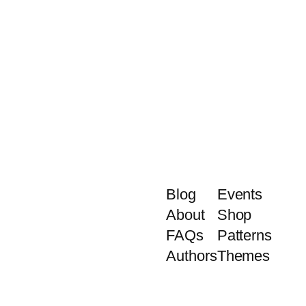
Blog
Events
About
Shop
FAQs
Patterns
Authors
Themes