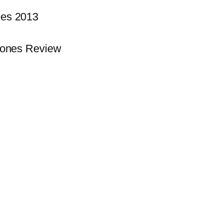
es 2013
hones Review