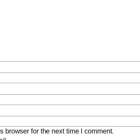
s browser for the next time I comment.