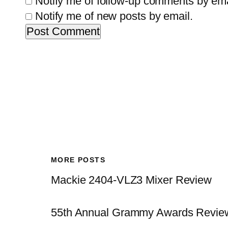
Notify me of follow-up comments by ema
Notify me of new posts by email.
MORE POSTS
Mackie 2404-VLZ3 Mixer Review
55th Annual Grammy Awards Revie