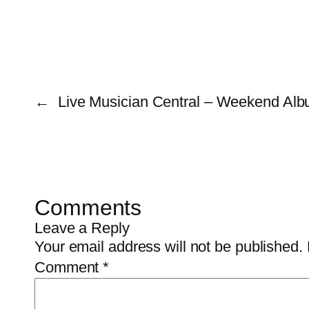
←
Live Musician Central – Weekend Alb
Comments
Leave a Reply
Your email address will not be published.
Comment
*