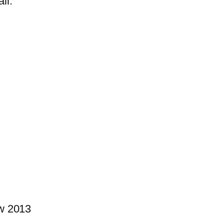
il.
w 2013