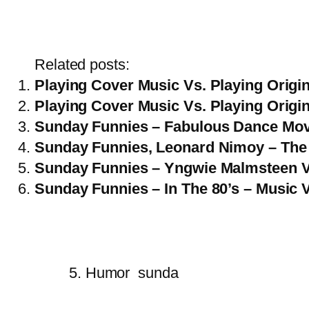
Related posts:
Playing Cover Music Vs. Playing Origin
Playing Cover Music Vs. Playing Origin
Sunday Funnies – Fabulous Dance Mo
Sunday Funnies, Leonard Nimoy – The 
Sunday Funnies – Yngwie Malmsteen 
Sunday Funnies – In The 80’s – Music 
5. Humor
sunda