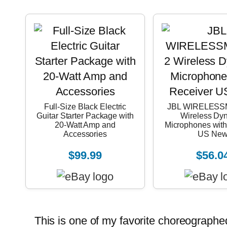
Full-Size Black Electric
JBL WIRELESS
Guitar Starter Package with
Wireless Dy
20-Watt Amp and
Microphones with
Accessories
US Ne
$99.99
$56.0
This is one of my favorite choreographed m