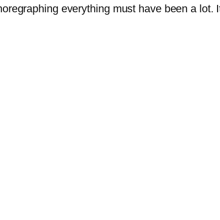
regraphing everything must have been a lot. It 