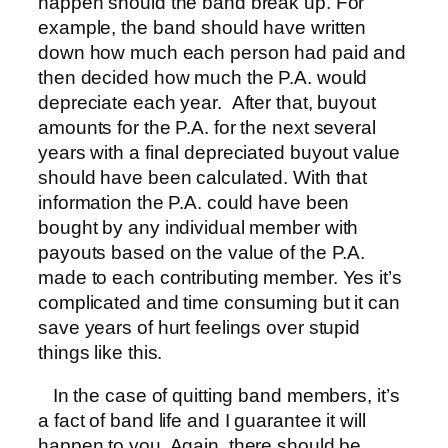
happen should the band break up. For
example, the band should have written
down how much each person had paid and
then decided how much the P.A. would
depreciate each year. After that, buyout
amounts for the P.A. for the next several
years with a final depreciated buyout value
should have been calculated. With that
information the P.A. could have been
bought by any individual member with
payouts based on the value of the P.A.
made to each contributing member. Yes it’s
complicated and time consuming but it can
save years of hurt feelings over stupid
things like this.
In the case of quitting band members, it’s
a fact of band life and I guarantee it will
happen to you. Again, there should be