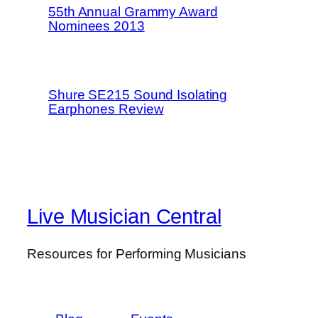
55th Annual Grammy Award
Nominees 2013
Shure SE215 Sound Isolating
Earphones Review
Live Musician Central
Resources for Performing Musicians