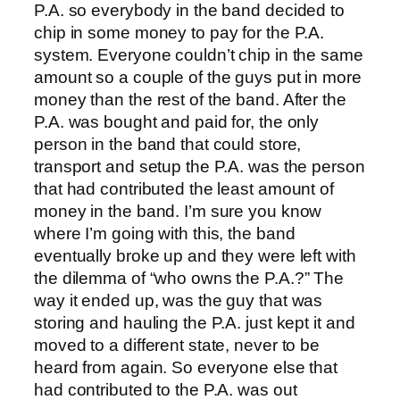
P.A. so everybody in the band decided to
chip in some money to pay for the P.A.
system. Everyone couldn’t chip in the same
amount so a couple of the guys put in more
money than the rest of the band. After the
P.A. was bought and paid for, the only
person in the band that could store,
transport and setup the P.A. was the person
that had contributed the least amount of
money in the band. I’m sure you know
where I’m going with this, the band
eventually broke up and they were left with
the dilemma of “who owns the P.A.?” The
way it ended up, was the guy that was
storing and hauling the P.A. just kept it and
moved to a different state, never to be
heard from again. So everyone else that
had contributed to the P.A. was out