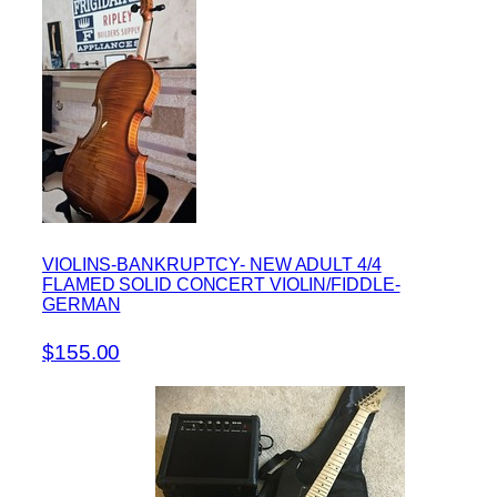
VIOLINS-BANKRUPTCY- NEW ADULT 4/4
FLAMED SOLID CONCERT VIOLIN/FIDDLE-
GERMAN
$155.00