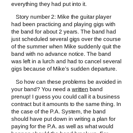
everything they had put into it.
Story number 2: Mike the guitar player
had been practicing and playing gigs with
the band for about 2 years. The band had
just scheduled several gigs over the course
of the summer when Mike suddenly quit the
band with no advance notice. The band
was left in a lurch and had to cancel several
gigs because of Mike’s sudden departure.
So how can these problems be avoided in
your band? You need a
written
band
prenup! I guess you could call it a business
contract but it amounts to the same thing. In
the case of the P.A. System, the band
should have put down in writing a plan for
paying for the P.A. as well as what would