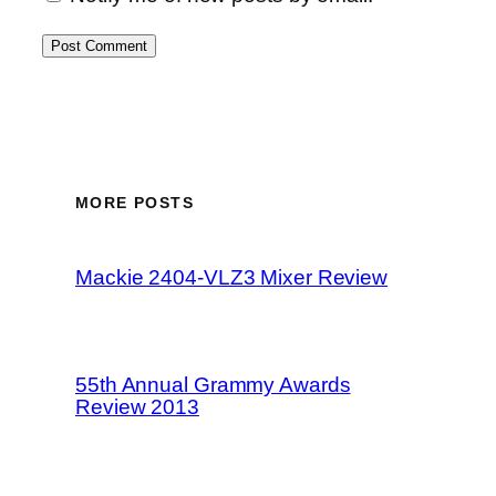
MORE POSTS
Mackie 2404-VLZ3 Mixer Review
55th Annual Grammy Awards
Review 2013