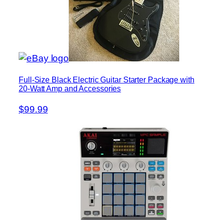
Full-Size Black Electric Guitar Starter Package with
20-Watt Amp and Accessories
$99.99