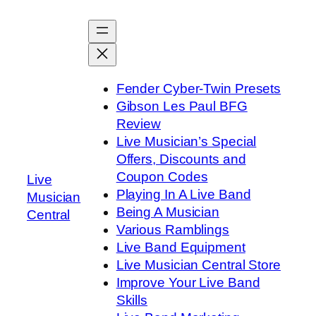
Skip
to
content
Fender Cyber-Twin Presets
Gibson Les Paul BFG
Review
Live Musician’s Special
Offers, Discounts and
Coupon Codes
Live
Playing In A Live Band
Musician
Being A Musician
Central
Various Ramblings
Live Band Equipment
Live Musician Central Store
Improve Your Live Band
Skills