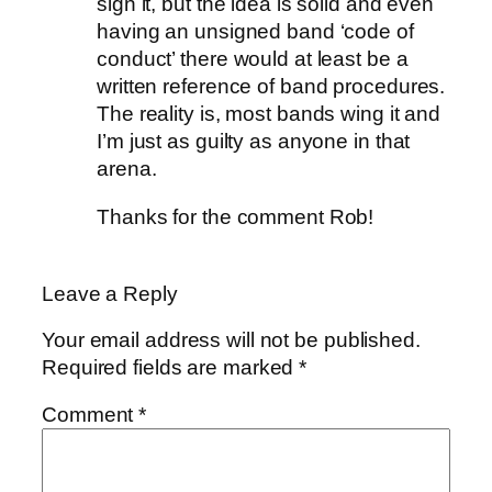
sign it, but the idea is solid and even
having an unsigned band ‘code of
conduct’ there would at least be a
written reference of band procedures.
The reality is, most bands wing it and
I’m just as guilty as anyone in that
arena.
Thanks for the comment Rob!
Leave a Reply
Your email address will not be published.
Required fields are marked
*
Comment
*