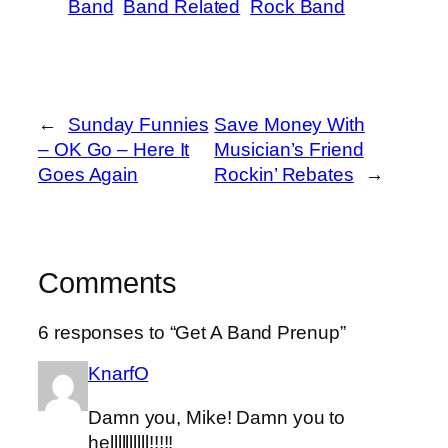
Band
Band Related
Rock Band
←
Sunday Funnies
Save Money With
– OK Go – Here It
Musician’s Friend
Goes Again
Rockin’ Rebates
→
Comments
6 responses to “Get A Band Prenup”
KnarfO
Damn you, Mike! Damn you to
hellllllllll!!!!!