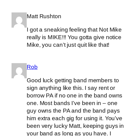
Matt Rushton
I got a sneaking feeling that Not Mike
really is MIKE!!! You gotta give notice
Mike, you can’t just quit like that!
Rob
Good luck getting band members to
sign anything like this. I say rent or
borrow PA if no one in the band owns
one. Most bands I’ve been in – one
guy owns the PA and the band pays
him extra each gig for using it. You’ve
been very lucky Matt, keeping guys in
your band as long as you have. I