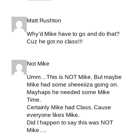
Matt Rushton
Why’d Mike have to go and do that?
Cuz he got no class!!!
Not Mike
Umm…This is NOT Mike. But maybe
Mike had some sheeeiiza going on.
Mayhaps he needed some Mike
Time.
Certainly Mike had Class. Cause
everyone likes Mike.
Did I happen to say this was NOT
Mike….