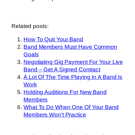
Related posts:
How To Quit Your Band
Band Members Must Have Common
Goals
Negotiating Gig Payment For Your Live
Band – Get A Signed Contract
A Lot Of The Time Playing In A Band Is
Work
Holding Auditions For New Band
Members
What To Do When One Of Your Band
Members Won’t Practice