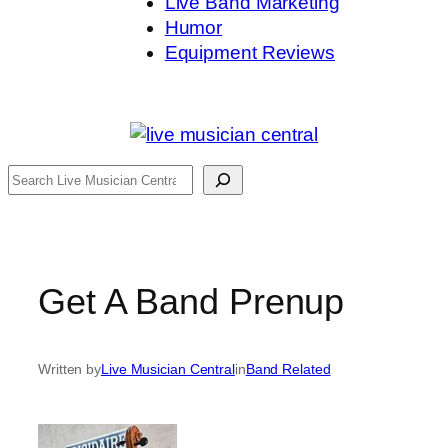
Live Band Marketing
Humor
Equipment Reviews
Search
Get A Band Prenup
Written by
Live Musician Central
in
Band Related