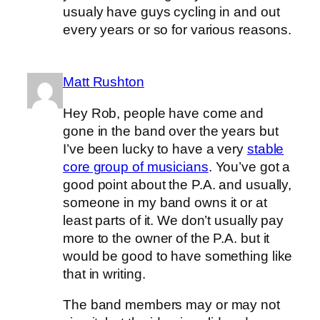
usualy have guys cycling in and out
every years or so for various reasons.
Matt Rushton
Hey Rob, people have come and
gone in the band over the years but
I’ve been lucky to have a very
stable
core group of musicians
. You’ve got a
good point about the P.A. and usually,
someone in my band owns it or at
least parts of it. We don’t usually pay
more to the owner of the P.A. but it
would be good to have something like
that in writing.
The band members may or may not