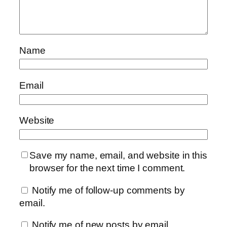
Name
Email
Website
Save my name, email, and website in this
browser for the next time I comment.
Notify me of follow-up comments by
email.
Notify me of new posts by email.