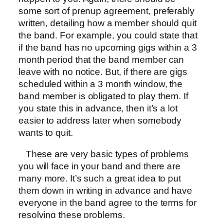
some sort of prenup agreement, preferably
written, detailing how a member should quit
the band. For example, you could state that
if the band has no upcoming gigs within a 3
month period that the band member can
leave with no notice. But, if there are gigs
scheduled within a 3 month window, the
band member is obligated to play them. If
you state this in advance, then it’s a lot
easier to address later when somebody
wants to quit.
These are very basic types of problems
you will face in your band and there are
many more. It’s such a great idea to put
them down in writing in advance and have
everyone in the band agree to the terms for
resolving these problems.