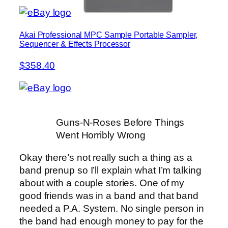
Akai Professional MPC Sample Portable Sampler,
Sequencer & Effects Processor
$358.40
Guns-N-Roses Before Things
Went Horribly Wrong
Okay there’s not really such a thing as a
band prenup so I’ll explain what I’m talking
about with a couple stories. One of my
good friends was in a band and that band
needed a P.A. System. No single person in
the band had enough money to pay for the