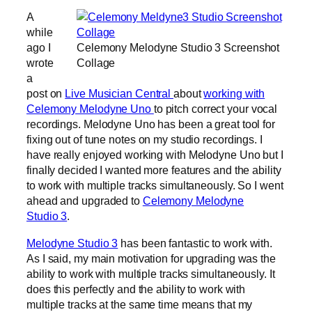
A
while
ago I
Celemony Melodyne Studio 3 Screenshot
wrote
Collage
a
post on
Live Musician Central
about
working with
Celemony Melodyne Uno
to pitch correct your vocal
recordings. Melodyne Uno has been a great tool for
fixing out of tune notes on my studio recordings. I
have really enjoyed working with Melodyne Uno but I
finally decided I wanted more features and the ability
to work with multiple tracks simultaneously. So I went
ahead and upgraded to
Celemony Melodyne
Studio 3
.
Melodyne Studio 3
has been fantastic to work with.
As I said, my main motivation for upgrading was the
ability to work with multiple tracks simultaneously. It
does this perfectly and the ability to work with
multiple tracks at the same time means that my