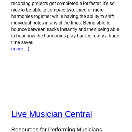
recording projects get completed a lot faster. It’s so
nice to be able to compare two, three or more
harmonies together while having the ability to shift
individual notes in any of the lines. Being able to
bounce between tracks instantly and then being able
to hear how the harmonies play back is really a huge
time saver.
(more…)
Live Musician Central
Resources for Performing Musicians