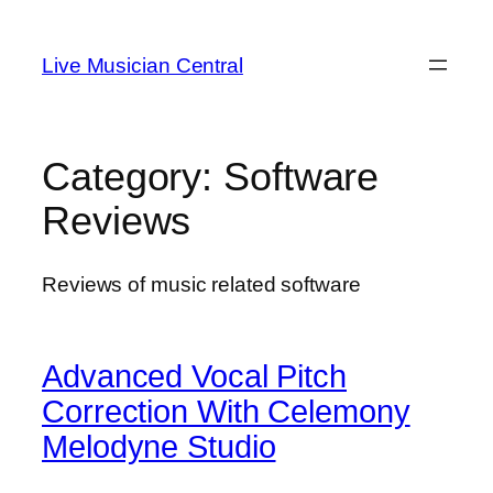
Skip
to
Live Musician Central
content
Category:
Software
Reviews
Reviews of music related software
Advanced Vocal Pitch
Correction With Celemony
Melodyne Studio