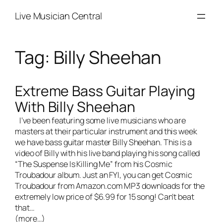
Skip
Live Musician Central
to
content
Tag:
Billy Sheehan
Extreme Bass Guitar Playing
With Billy Sheehan
I’ve been featuring some
live musicians
who are
masters at their particular instrument and this week
we have bass guitar master Billy Sheehan. This is a
video of Billy with his
live band
playing his song called
“The Suspense Is Killing Me” from his
Cosmic
Troubadour
album. Just an FYI, you can get
Cosmic
Troubadour
from Amazon.com MP3 downloads for the
extremely low price of $6.99 for 15 song! Can’t beat
that…
(more…)