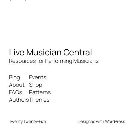
Live Musician Central
Resources for Performing Musicians
Blog
Events
About
Shop
FAQs
Patterns
Authors
Themes
Twenty Twenty-Five
Designed with
WordPress