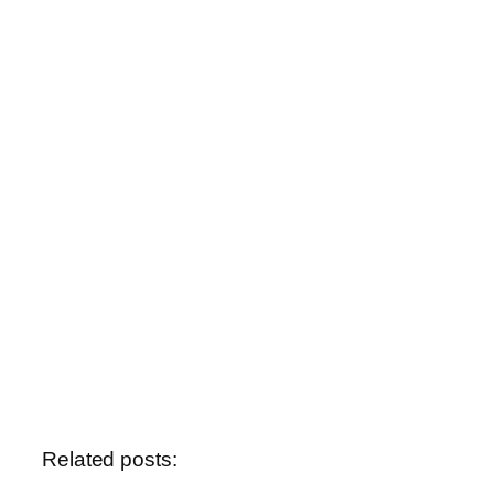
Related posts: