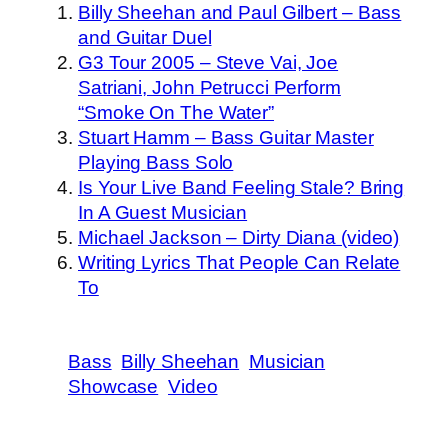
Billy Sheehan and Paul Gilbert – Bass
and Guitar Duel
G3 Tour 2005 – Steve Vai, Joe
Satriani, John Petrucci Perform
“Smoke On The Water”
Stuart Hamm – Bass Guitar Master
Playing Bass Solo
Is Your Live Band Feeling Stale? Bring
In A Guest Musician
Michael Jackson – Dirty Diana (video)
Writing Lyrics That People Can Relate
To
Bass
Billy Sheehan
Musician
Showcase
Video