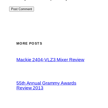
MORE POSTS
Mackie 2404-VLZ3 Mixer Review
55th Annual Grammy Awards
Review 2013