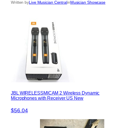
Written by
Live Musician Central
in
Musician Showcase
JBL WIRELESSMICAM 2 Wireless Dynamic
Microphones with Receiver US New
$56.04