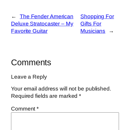
←
The Fender American
Shopping For
Deluxe Stratocaster – My
Gifts For
Favorite Guitar
Musicians
→
Comments
Leave a Reply
Your email address will not be published.
Required fields are marked
*
Comment
*