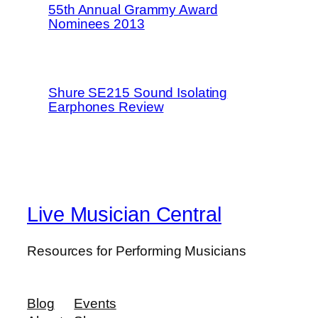
55th Annual Grammy Award
Nominees 2013
Shure SE215 Sound Isolating
Earphones Review
Live Musician Central
Resources for Performing Musicians
Blog
Events