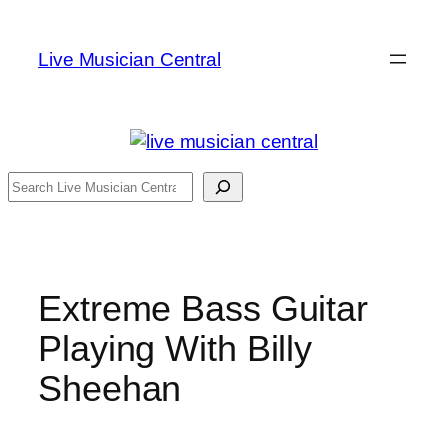
Skip
to
Live Musician Central
content
Search
Extreme Bass Guitar
Playing With Billy
Sheehan