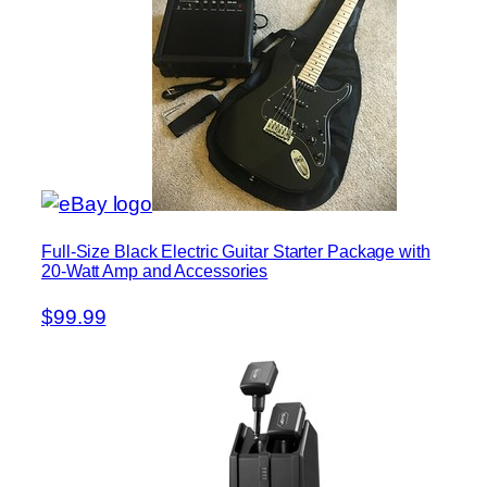
Full-Size Black Electric Guitar Starter Package with
20-Watt Amp and Accessories
$99.99