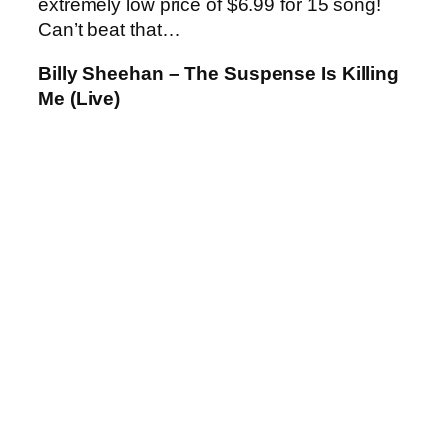
extremely low price of $6.99 for 15 song!
Can’t beat that…
Billy Sheehan – The Suspense Is Killing
Me (Live)