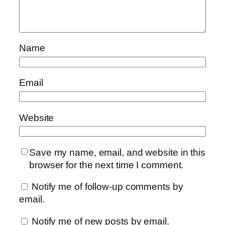
Name
Email
Website
Save my name, email, and website in this
browser for the next time I comment.
Notify me of follow-up comments by
email.
Notify me of new posts by email.