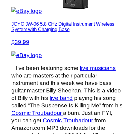
JOYO JW-06 5.8 GHz Digital Instrument Wireless
System with Charging Base
$39.99
I’ve been featuring some
live musicians
who are masters at their particular
instrument and this week we have bass
guitar master Billy Sheehan. This is a video
of Billy with his
live band
playing his song
called “The Suspense Is Killing Me” from his
Cosmic Troubadour
album. Just an FYI,
you can get
Cosmic Troubadour
from
Amazon.com MP3 downloads for the