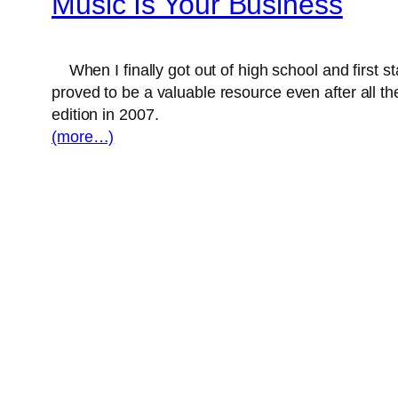
Music Is Your Business
When I finally got out of high school and first st
proved to be a valuable resource even after all the
edition in 2007.
(more…)