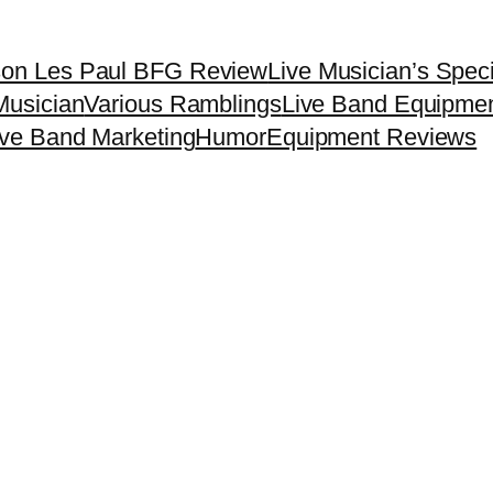
son Les Paul BFG Review
Live Musician’s Spec
Musician
Various Ramblings
Live Band Equipme
ive Band Marketing
Humor
Equipment Reviews