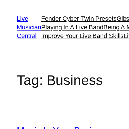
Skip
to
Live
Fender Cyber-Twin Presets
Gib
content
Musician
Playing In A Live Band
Being A 
Central
Improve Your Live Band Skills
L
Tag:
Business