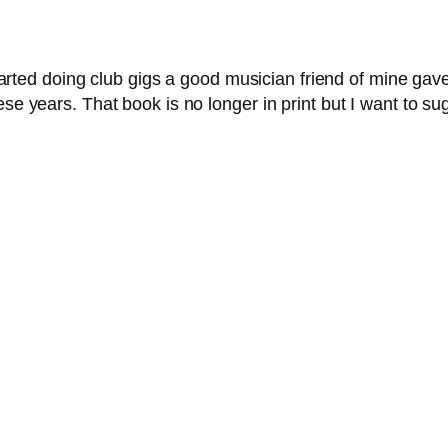
arted doing club gigs a good musician friend of mine gave
se years. That book is no longer in print but I want to su