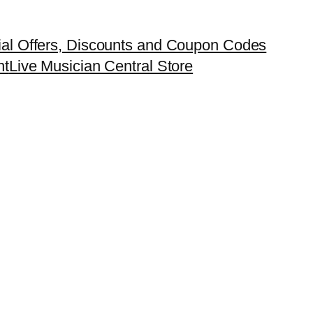
ial Offers, Discounts and Coupon Codes
nt
Live Musician Central Store