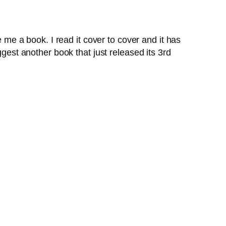
 me a book. I read it cover to cover and it has
ggest another book that just released its 3rd