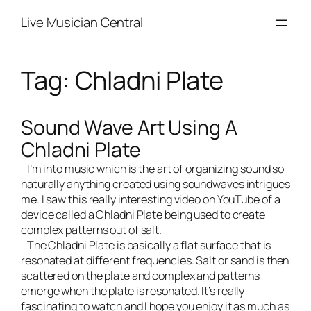
Skip
Live Musician Central
to
content
Tag:
Chladni Plate
Sound Wave Art Using A
Chladni Plate
I’m into music which is the art of organizing sound so
naturally anything created using soundwaves intrigues
me. I saw this really interesting video on YouTube of a
device called a Chladni Plate being used to create
complex patterns out of salt.
The Chladni Plate is basically a flat surface that is
resonated at different frequencies. Salt or sand is then
scattered on the plate and complex and patterns
emerge when the plate is resonated. It’s really
fascinating to watch and I hope you enjoy it as much as