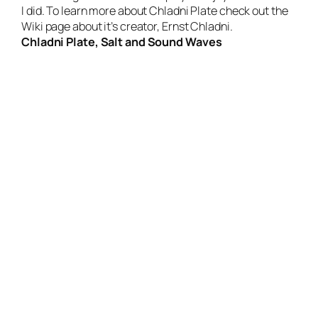
I did. To learn more about Chladni Plate check out the
Wiki page about it’s creator,
Ernst Chladni
.
Chladni Plate, Salt and Sound Waves