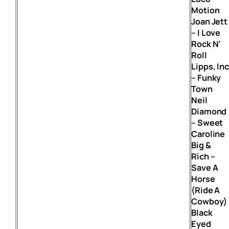
Motion
Joan Jett
– I Love
Rock N’
Roll
Lipps, In
– Funky
Town
Neil
Diamond
– Sweet
Caroline
Big &
Rich –
Save A
Horse
(Ride A
Cowboy)
Black
Eyed