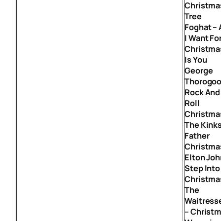
Christma
Tree
Foghat – 
I Want Fo
Christma
Is You
George
Thorogoo
Rock And
Roll
Christma
The Kinks
Father
Christma
Elton Joh
Step Into
Christma
The
Waitress
– Christ