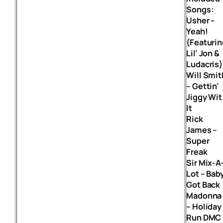
Songs:
Usher –
Yeah!
(Featurin
Lil’ Jon &
Ludacris)
Will Smit
– Gettin’
Jiggy Wit
It
Rick
James –
Super
Freak
Sir Mix-A
Lot – Bab
Got Back
Madonna
– Holiday
Run DMC