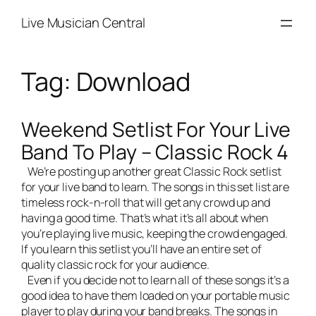
Skip
Live Musician Central
to
content
Tag:
Download
Weekend Setlist For Your Live
Band To Play – Classic Rock 4
We’re posting up another great Classic Rock setlist
for your
live band
to learn. The songs in this set list are
timeless rock-n-roll that will get any crowd up and
having a good time. That’s what it’s all about when
you’re playing live music, keeping the crowd engaged.
If you learn this setlist you’ll have an entire set of
quality classic rock for your audience.
Even if you decide not to learn all of these songs it’s a
good idea to have them loaded on your portable music
player to play during your band breaks. The songs in