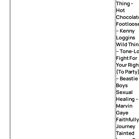
Thing –
Hot
Chocolat
Footloos
– Kenny
Loggins
Wild Thi
– Tone-L
Fight For
Your Righ
(To Party
– Beastie
Boys
Sexual
Healing –
Marvin
Gaye
Faithfully
Journey
Tainted