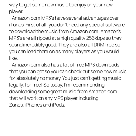
way to get some new music to enjoy on your new
player.
Amazon.com MP3’s have several advantages over
iTunes. First of all, you don’t need any special software
to download the music from Amazon.com. Amazon’s
MP3’s are all ripped at a high quality 256kbps so they
sound incredibly good. They are also all DRM free so
you can load them on as many players as you would
like.
Amazon.com also has a lot of free MP3 downloads
that you can get so you can check out some new music
for absolutely no money. You just can’t getting music
legally, for free! So today, I’m recommending
downloading some great music from Amazon.com
that will work on any MP3 player including
Zunes, iPhones and iPods.