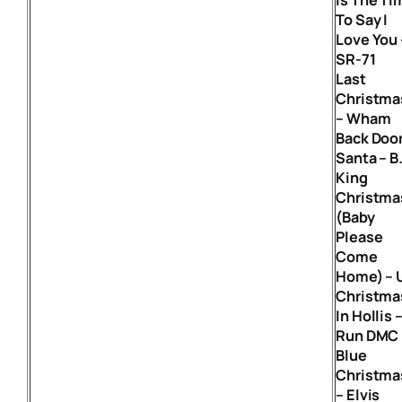
To Say I
Love You 
SR-71
Last
Christma
– Wham
Back Doo
Santa – B
King
Christma
(Baby
Please
Come
Home) – 
Christma
In Hollis 
Run DMC
Blue
Christma
– Elvis