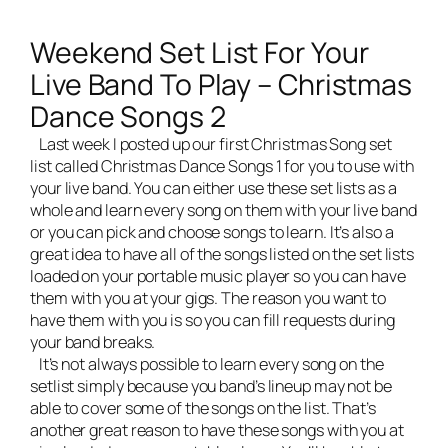
Weekend Set List For Your
Live Band To Play – Christmas
Dance Songs 2
Last week I posted up our first Christmas Song set
list called
Christmas Dance Songs 1
for you to use with
your
live band
. You can either use these set lists as a
whole and learn every song on them with your live band
or you can pick and choose songs to learn. It’s also a
great idea to have all of the songs listed on the set lists
loaded on your portable music player so you can have
them with you at your gigs. The reason you want to
have them with you is so you can fill requests during
your band breaks.
It’s not always possible to learn every song on the
setlist simply because you band’s lineup may not be
able to cover some of the songs on the list. That’s
another great reason to have these songs with you at