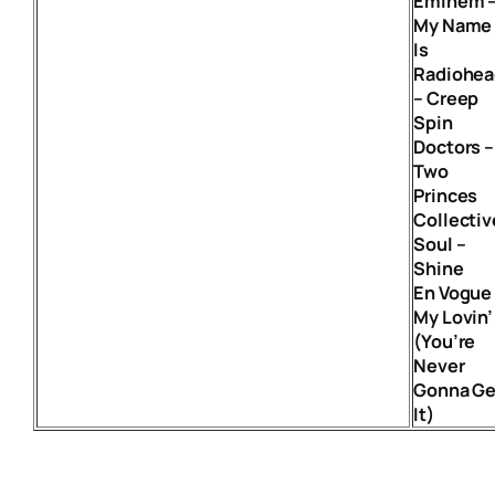
Eminem 
My Name
Is
Radiohea
– Creep
Spin
Doctors –
Two
Princes
Collectiv
Soul –
Shine
En Vogue
My Lovin’
(You’re
Never
Gonna Ge
It)