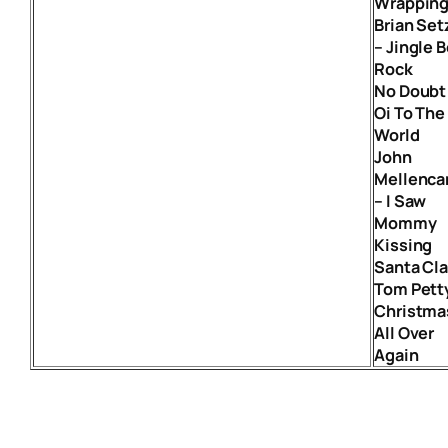
Wrappin
Brian Set
– Jingle B
Rock
No Doubt
Oi To The
World
John
Mellenc
– I Saw
Mommy
Kissing
Santa Cl
Tom Pett
Christma
All Over
Again