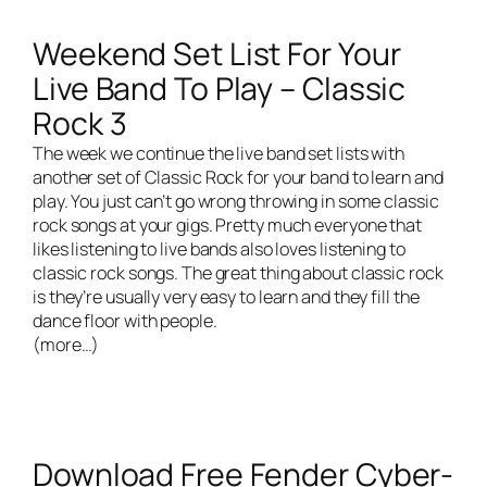
Weekend Set List For Your
Live Band To Play – Classic
Rock 3
The week we continue the live band set lists with
another set of Classic Rock for your band to learn and
play. You just can’t go wrong throwing in some classic
rock songs at your gigs. Pretty much everyone that
likes listening to live bands also loves listening to
classic rock songs. The great thing about classic rock
is they’re usually very easy to learn and they fill the
dance floor with people.
(more…)
Download Free Fender Cyber-