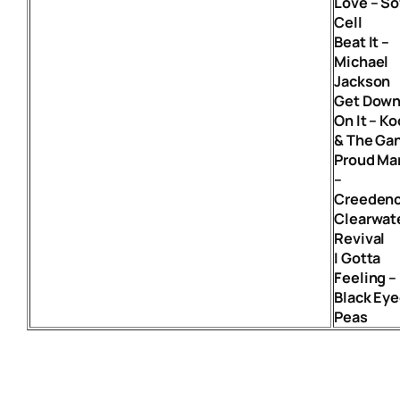
Love – So
Cell
Beat It –
Michael
Jackson
Get Dow
On It – Ko
& The Ga
Proud Ma
–
Creeden
Clearwat
Revival
I Gotta
Feeling –
Black Ey
Peas