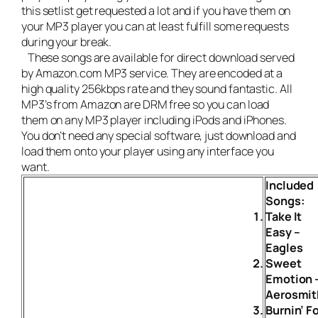
this setlist get requested a lot and if you have them on
your MP3 player you can at least fulfill some requests
during your break.
These songs are available for direct download served
by Amazon.com MP3 service. They are encoded at a
high quality 256kbps rate and they sound fantastic. All
MP3’s from Amazon are DRM free so you can load
them on any MP3 player including iPods and iPhones.
You don’t need any special software, just download and
load them onto your player using any interface you
want.
Included
Songs:
Take It
Easy –
Eagles
Sweet
Emotion 
Aerosmit
Burnin’ F