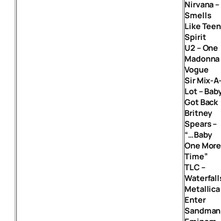
Nirvana –
Smells
Like Tee
Spirit
U2 – One
Madonna 
Vogue
Sir Mix-A
Lot – Bab
Got Back
Britney
Spears –
“…Baby
One Mor
Time”
TLC –
Waterfall
Metallica
Enter
Sandman