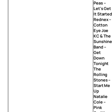
Peas –
Let’s Get
It Starte
Rednex –
Cotton
Eye Joe
KC & The
Sunshin
Band –
Get
Down
Tonight
The
Rolling
Stones –
Start Me
Up
Natalie
Cole –
Pink