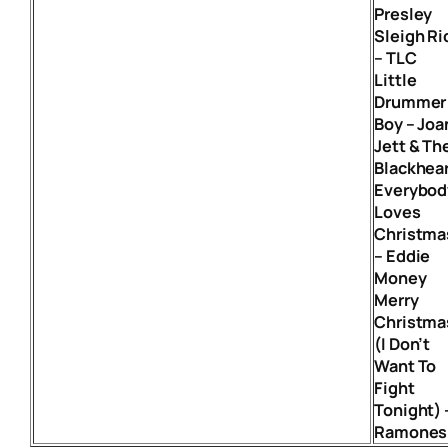
Presley
Sleigh Ri
– TLC
Little
Drummer
Boy – Joa
Jett & Th
Blackhea
Everybod
Loves
Christma
– Eddie
Money
Merry
Christma
(I Don’t
Want To
Fight
Tonight) 
Ramones