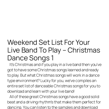
Weekend Set List For Your
Live Band To Play – Christmas
Dance Songs 1
It’s Christmas and if you play in a
live band
then you’ve
got to have some Christmas songs learned and ready
to play. But what Christmas songs will work in a dance
type environment? Lucky for you, we’ve compiles an
entire set list of danceable Christmas songs for you to
download and learn with your live band!
All of these great Christmas songs have a good solid
beat and a driving rhythm’s that make them perfect for
dancing. You can listen to the samples and download