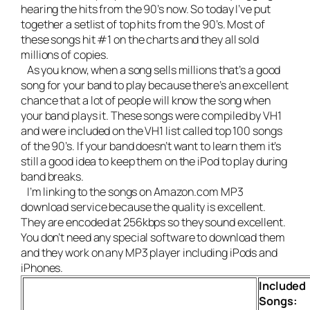
hearing the hits from the 90’s now. So today I’ve put
together a setlist of top hits from the 90’s. Most of
these songs hit #1 on the charts and they all sold
millions of copies.
As you know, when a song sells millions that’s a good
song for your band to play because there’s an excellent
chance that a lot of people will know the song when
your band plays it. These songs were compiled by VH1
and were included on the VH1 list called top 100 songs
of the 90’s. If your band doesn’t want to learn them it’s
still a good idea to keep them on the iPod to play during
band breaks.
I’m linking to the songs on Amazon.com MP3
download service because the quality is excellent.
They are encoded at 256kbps so they sound excellent.
You don’t need any special software to download them
and they work on any MP3 player including iPods and
iPhones.
Included
Songs: