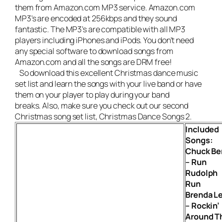
them from Amazon.com MP3 service. Amazon.com
MP3’s are encoded at 256kbps and they sound
fantastic. The MP3’s are compatible with all MP3
players including iPhones and iPods. You don’t need
any special software to download songs from
Amazon.com and all the songs are DRM free!
So download this excellent Christmas dance music
set list and learn the songs with your live band or have
them on your player to play during your band
breaks. Also, make sure you check out our second
Christmas song set list,
Christmas Dance Songs 2
.
Included
Songs:
Chuck Be
– Run
Rudolph
Run
Brenda L
– Rockin’
Around T