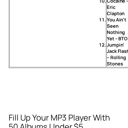
Cocaine 
Eric
Clapton
You Ain’t
Seen
Nothing
Yet – BTO
Jumpin’
Jack Flas
– Rolling
Stones
Fill Up Your MP3 Player With
50 Albums Under $5