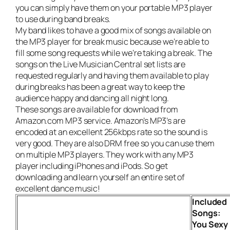
you can simply have them on your portable MP3 player
to use during band breaks.
My band likes to have a good mix of songs available on
the MP3 player for break music because we’re able to
fill some song requests while we’re taking a break. The
songs on the
Live Musician Central set lists
are
requested regularly and having them available to play
during breaks has been a great way to keep the
audience happy and dancing all night long.
These songs are available for download from
Amazon.com MP3 service. Amazon’s MP3’s are
encoded at an excellent 256kbps rate so the sound is
very good. They are also DRM free so you can use them
on multiple MP3 players. They work with any MP3
player including iPhones and iPods. So get
downloading and learn yourself an entire set of
excellent dance music!
Included
Songs:
You Sexy