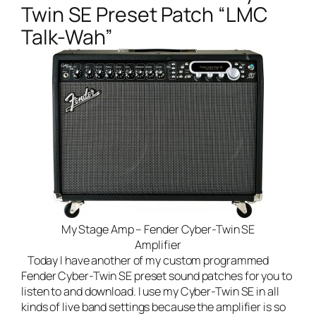
Twin SE Preset Patch “LMC
Talk-Wah”
My Stage Amp – Fender Cyber-Twin SE
Amplifier
Today I have another of my custom programmed
Fender Cyber-Twin SE preset sound patches for you to
listen to and download. I use my Cyber-Twin SE in all
kinds of
live band
settings because the amplifier is so