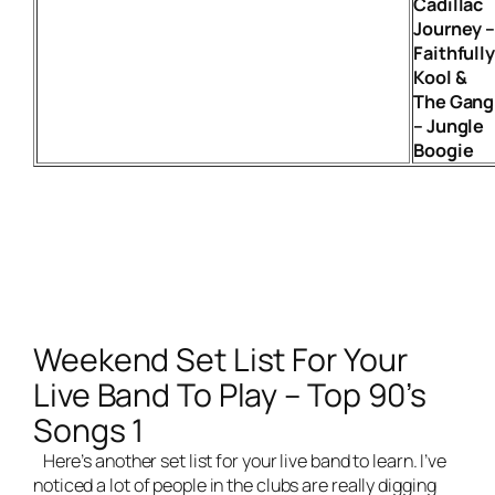
Cadillac
Journey 
Faithfull
Kool &
The Gang
– Jungle
Boogie
Weekend Set List For Your
Live Band To Play – Top 90’s
Songs 1
Here’s another set list for your
live band
to learn. I’ve
noticed a lot of people in the clubs are really digging