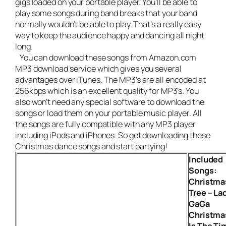
gigs loaded on your portable player. You’ll be able to
play some songs during band breaks that your band
normally wouldn’t be able to play. That’s a really easy
way to keep the audience happy and dancing all night
long.
You can download these songs from Amazon.com
MP3 download service which gives you several
advantages over iTunes. The MP3’s are all encoded at
256kbps which is an excellent quality for MP3’s. You
also won’t need any special software to download the
songs or load them on your portable music player. All
the songs are fully compatible with any MP3 player
including iPods and iPhones. So get downloading these
Christmas dance songs and start partying!
Included
Songs:
Christma
Tree – La
GaGa
Christma
Is The Ti