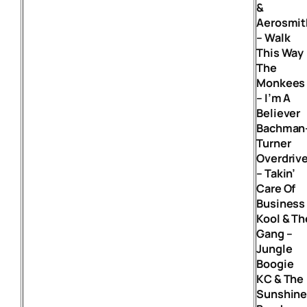
&
Aerosmit
– Walk
This Way
The
Monkees
– I’m A
Believer
Bachman
Turner
Overdriv
– Takin’
Care Of
Business
Kool & Th
Gang –
Jungle
Boogie
KC & The
Sunshin