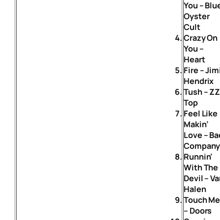
You – Blu
Oyster
Cult
Crazy On
You –
Heart
Fire – Jim
Hendrix
Tush – Z
Top
Feel Like
Makin’
Love – Ba
Compan
Runnin’
With The
Devil – V
Halen
Touch M
– Doors