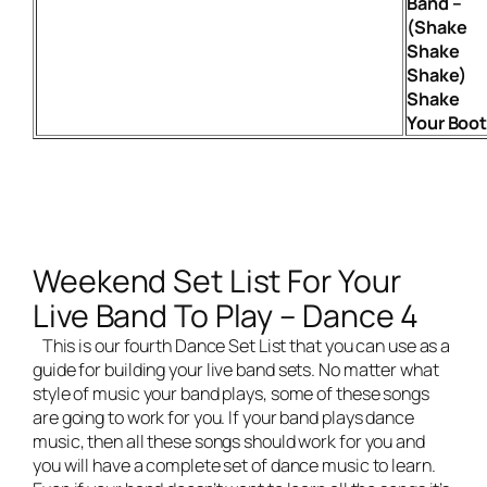
Band –
(Shake
Shake
Shake)
Shake
Your Boo
Weekend Set List For Your
Live Band To Play – Dance 4
This is our fourth Dance Set List that you can use as a
guide for building your
live band
sets. No matter what
style of music your band plays, some of these songs
are going to work for you. If your band plays dance
music, then all these songs should work for you and
you will have a complete set of dance music to learn.