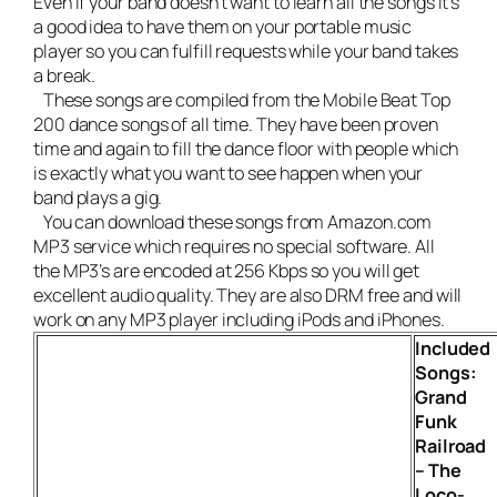
Even if your band doesn’t want to learn all the songs it’s
a good idea to have them on your portable music
player so you can fulfill requests while your band takes
a break.
These songs are compiled from the Mobile Beat Top
200 dance songs of all time. They have been proven
time and again to fill the dance floor with people which
is exactly what you want to see happen when your
band plays a gig.
You can download these songs from Amazon.com
MP3 service which requires no special software. All
the MP3’s are encoded at 256 Kbps so you will get
excellent audio quality. They are also DRM free and will
work on any MP3 player including iPods and iPhones.
Included
Songs:
Grand
Funk
Railroad
– The
Loco-