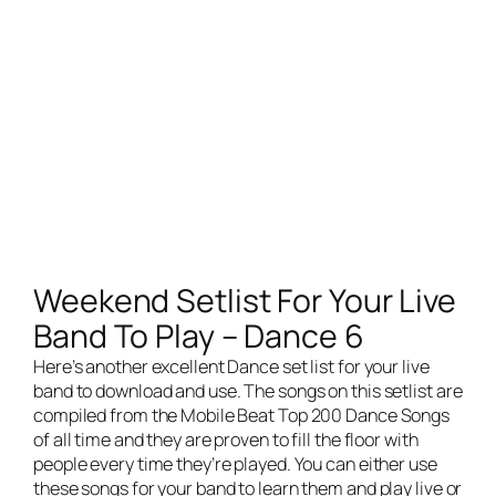
Weekend Setlist For Your Live
Band To Play – Dance 6
Here’s another excellent Dance set list for your
live
band
to download and use. The songs on this setlist are
compiled from the Mobile Beat Top 200 Dance Songs
of all time and they are proven to fill the floor with
people every time they’re played. You can either use
these songs for your band to learn them and play live or