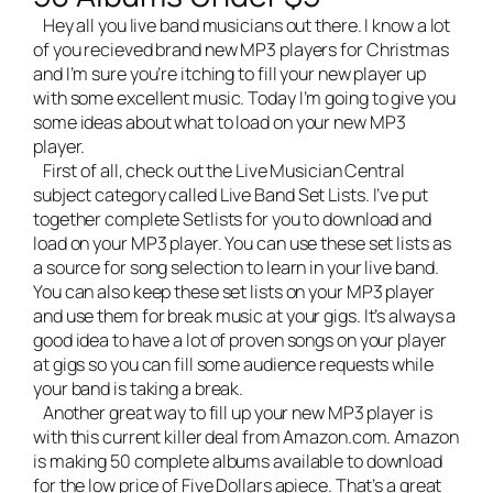
Hey all you
live band musicians
out there. I know a lot
of you recieved brand new MP3 players for Christmas
and I’m sure you’re itching to fill your new player up
with some excellent music. Today I’m going to give you
some ideas about what to load on your new MP3
player.
First of all, check out the Live Musician Central
subject category called
Live Band Set Lists
. I’ve put
together complete Setlists for you to download and
load on your MP3 player. You can use these set lists as
a source for song selection to learn in your live band.
You can also keep these set lists on your MP3 player
and use them for break music at your gigs. It’s always a
good idea to have a lot of proven songs on your player
at gigs so you can fill some audience requests while
your band is taking a break.
Another great way to fill up your new MP3 player is
with this current killer deal from Amazon.com. Amazon
is making 50 complete albums available to download
for the low price of Five Dollars apiece. That’s a great