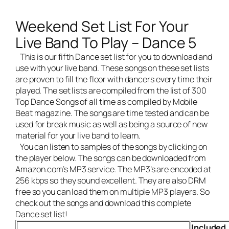
Weekend Set List For Your
Live Band To Play – Dance 5
This is our fifth Dance set list for you to download and
use with your
live band
. These songs on these set lists
are proven to fill the floor with dancers every time their
played. The set lists are compiled from the list of 300
Top Dance Songs of all time as compiled by Mobile
Beat magazine. The songs are time tested and can be
used for break music as well as being a source of new
material for your live band to learn.
You can listen to samples of the songs by clicking on
the player below. The songs can be downloaded from
Amazon.com’s MP3 service. The MP3’s are encoded at
256 kbps so they sound excellent. They are also DRM
free so you can load them on multiple MP3 players. So
check out the songs and download this complete
Dance set list!
Included