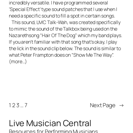
incredibly versatile. I have programmed several
‘Special Effect’ type sound patches that I use when I
need a specific sound to fill a spot in certain songs.
This sound, LMC Talk-Wah, was created specifically
to mimic the sound of the Talkbox being used on the
Nazarethsong “Hair Of The Dog” which my band plays.
If you aren’t familiar with that song that’s okay, I play
the lick in the sound clip below. The sound is similar to
what Peter Frampton does on “Show Me The Way”.
(more…)
1
2
3
…
7
Next Page
→
Live Musician Central
Resources for Performing Musicians