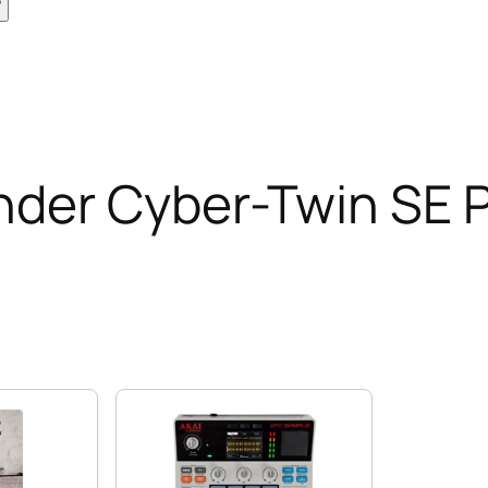
nder Cyber-Twin SE 