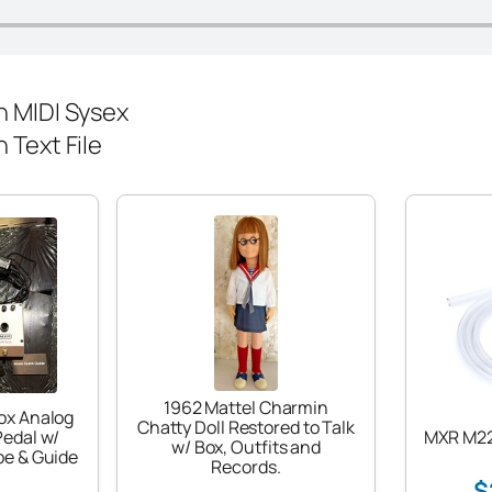
 MIDI Sysex
Text File
1962 Mattel Charmin
ox Analog
Chatty Doll Restored to Talk
Pedal w/
MXR M22
w/ Box, Outfits and
be & Guide
Records.
$