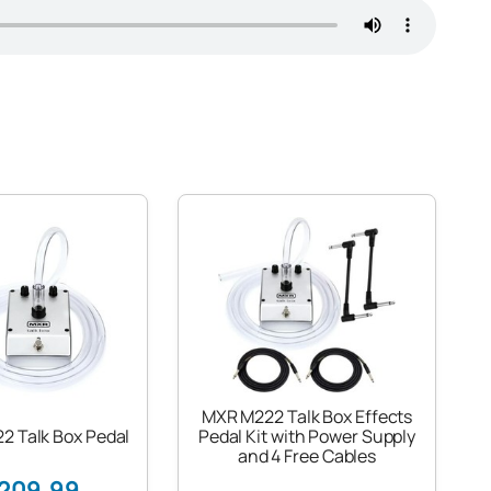
MXR M222 Talk Box Effects
2 Talk Box Pedal
Pedal Kit with Power Supply
and 4 Free Cables
209.99