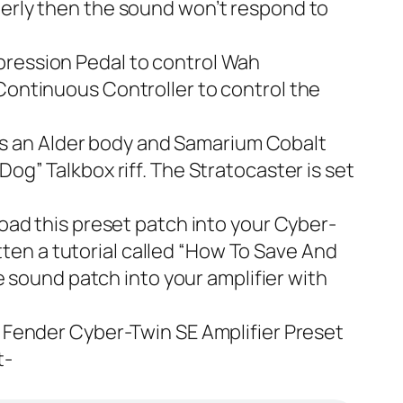
roperly then the sound won’t respond to
xpression Pedal to control Wah
e Continuous Controller to control the
s an Alder body and
Samarium Cobalt
e Dog” Talkbox riff. The Stratocaster is set
 load this preset patch into your Cyber-
en a tutorial called “
How To Save And
he sound patch into your amplifier with
e
Fender Cyber-Twin SE Amplifier Preset
t-