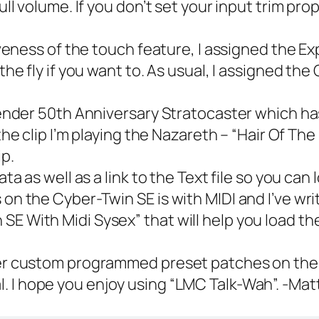
full volume. If you don’t set your input trim p
veness of the touch feature, I assigned the E
the fly if you want to. As usual, I assigned th
ender 50th Anniversary Stratocaster which ha
f the clip I’m playing the Nazareth – “Hair Of Th
ip.
a as well as a link to the Text file so you can
on the Cyber-Twin SE is with MIDI and I’ve writt
 SE With Midi Sysex
” that will help you load t
er custom programmed preset patches on th
l. I hope you enjoy using “LMC Talk-Wah”. -Mat