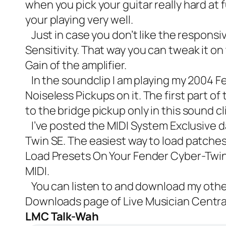
when you pick your guitar really hard at 
your playing very well.
Just in case you don’t like the responsi
Sensitivity. That way you can tweak it on 
Gain of the amplifier.
In the soundclip I am playing my 2004 F
Noiseless Pickups
on it. The first part o
to the bridge pickup only in this sound cl
I’ve posted the MIDI System Exclusive dat
Twin SE. The easiest way to load patches 
Load Presets On Your Fender Cyber-Twin
MIDI.
You can listen to and download my oth
Downloads
page of Live Musician Centra
LMC Talk-Wah