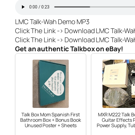
LMC Talk-Wah Demo MP3
Click The Link ->
Download LMC Talk-Wah
Click The Link ->
Download LMC Talk-Wah 
Get an authentic Talkbox on eBay!
Talk Box Mom Spanish First
MXR M222 Talk B
Bathroom Box + Bonus Book
Guitar Effects 
Unused Poster + Sheets
Power Supply, Tu