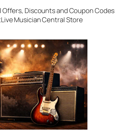
al Offers, Discounts and Coupon Codes
t
Live Musician Central Store