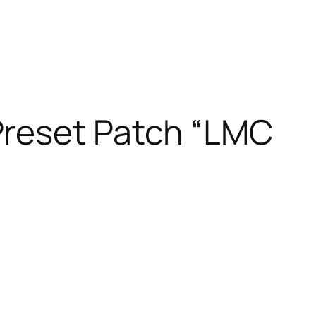
Preset Patch “LMC