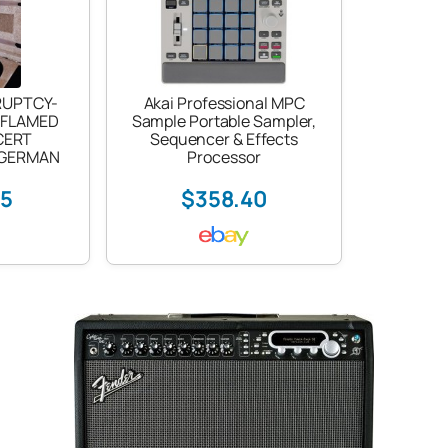
RUPTCY-
Akai Professional MPC
 FLAMED
Sample Portable Sampler,
CERT
Sequencer & Effects
-GERMAN
Processor
25
$358.40