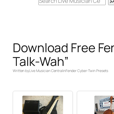
Search
Download Free Fe
Talk-Wah”
Written by
Live Musician Central
in
Fender Cyber-Twin Presets