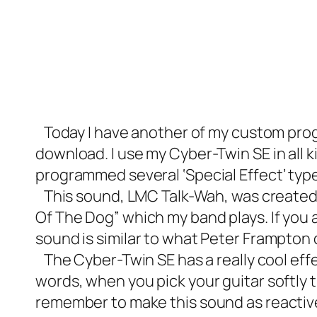
Today I have another of my custom prog
download. I use my Cyber-Twin SE in all k
programmed several ‘Special Effect’ type 
This sound, LMC Talk-Wah, was created s
Of The Dog” which my band plays. If you ar
sound is similar to what Peter Frampto
The Cyber-Twin SE has a really cool effe
words, when you pick your guitar softly 
remember to make this sound as reactive t