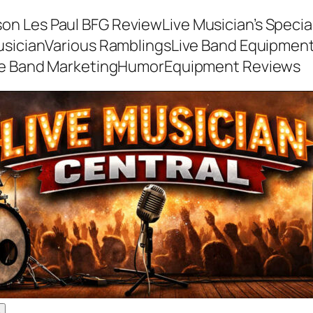
son Les Paul BFG Review
Live Musician’s Speci
usician
Various Ramblings
Live Band Equipmen
ve Band Marketing
Humor
Equipment Reviews