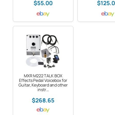
$55.00
$125.
MXR M222 TALK BOX
Effects Pedal Voicebox for
Guitar, Keyboard and other
instr…
$268.65