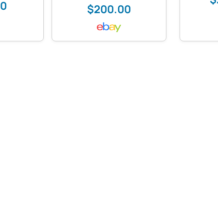
00
$200.00