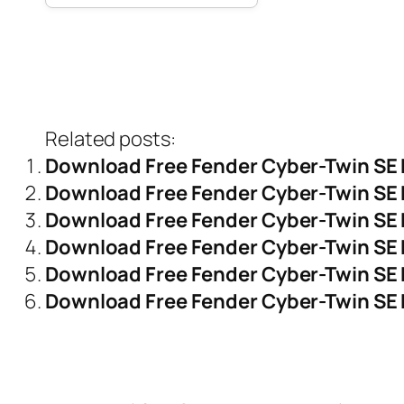
Related posts:
Download Free Fender Cyber-Twin SE
Download Free Fender Cyber-Twin SE 
Download Free Fender Cyber-Twin SE 
Download Free Fender Cyber-Twin SE 
Download Free Fender Cyber-Twin SE 
Download Free Fender Cyber-Twin SE 