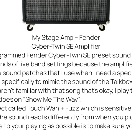
My Stage Amp – Fender
Cyber-Twin SE Amplifier
rammed Fender Cyber-Twin SE preset sound pa
inds of
live band
settings because the amplifier 
sound patches that I use when I need a specifi
pecifically to mimic the sound of the Talkbo
en’t familiar with that song that’s okay, I play 
n does on “Show Me The Way”.
ct called Touch Wah + Fuzz which is sensitive 
the sound reacts differently from when you pic
o your playing as possible is to make sure your