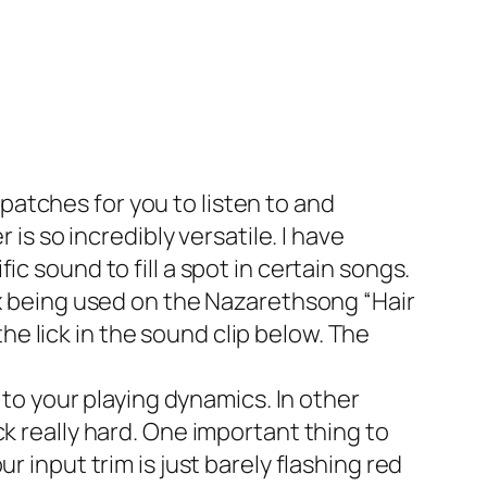
tches for you to listen to and
is so incredibly versatile. I have
c sound to fill a spot in certain songs.
x being used on the Nazarethsong “Hair
the lick in the sound clip below. The
to your playing dynamics. In other
k really hard. One important thing to
 input trim is just barely flashing red