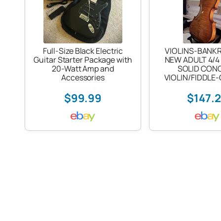
Full-Size Black Electric
VIOLINS-BANK
Guitar Starter Package with
NEW ADULT 4/4
20-Watt Amp and
SOLID CON
Accessories
VIOLIN/FIDDLE
$99.99
$147.