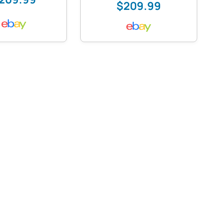
$209.99