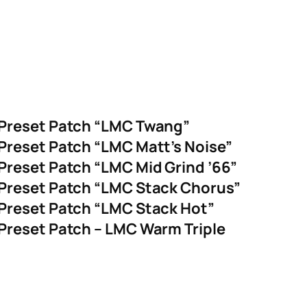
 Preset Patch “LMC Twang”
Preset Patch “LMC Matt’s Noise”
Preset Patch “LMC Mid Grind ’66”
Preset Patch “LMC Stack Chorus”
Preset Patch “LMC Stack Hot”
Preset Patch – LMC Warm Triple