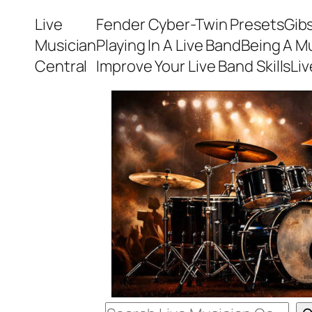
Skip
Live
Fender Cyber-Twin Presets
Gib
to
Musician
Playing In A Live Band
Being A M
content
Central
Improve Your Live Band Skills
Li