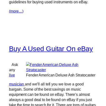
guidelines for buying used instruments on eBay.
(more…)
Buy A Used Guitar On eBay
Ask
any
live
Fender American Deluxe Ash Stratocaster
musician
and we’ll all tell you we love a good
bargain. Some of the best savings on music
equipment can be found on eBay. There’s almost
always a good deal to be found on eBay if you just
take the time to search for it. There are tons of guitars