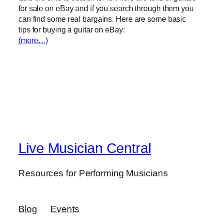
for sale on eBay and if you search through them you
can find some real bargains. Here are some basic
tips for buying a guitar on eBay:
(more…)
Live Musician Central
Resources for Performing Musicians
Blog
Events