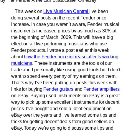
uy The Fender American Stratocaster On eBay
This week on
Live Musician Central
I’ve been
doing several posts on the recent Fender price
increase. In case you weren’t aware, Fender musical
instruments increased prices by as much as 30% at
the beginning of March, 2009. This will have a big
effect on all live performing musicians who use
Fender products. I wrote a post earlier this week
about
how the Fender price increase affects working
musicians
. These instruments are the tools of our
trade and I personally like using good tools but I don’t
want to spend every penny of my earnings on them.
That’s why I’ve been putting up posts this week with
links for buying
Fender guitars
and
Fender amplifiers
on eBay. Buying used instruments on eBay is a great
way to pick up some excellent instruments for decent
prices. I’ve bought and sold a lot of equipment on
eBay over the years and I’ve learned some tips and
tricks for getting decent deals from good sellers on
eBay. Today we’re going to discuss some tips and