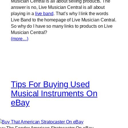
Musician Central is all about selling products. The
answer is no, Live Musician Central is all about
playing in a
live band
. That’s why I link the words
Live Band to the homepage of Live Musician Central.
So why do I have so many links to products on Live
Musician Central?
(more…)
Tips For Buying Used
Musical Instruments On
eBay