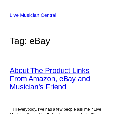
Skip
to
Live Musician Central
content
Tag:
eBay
About The Product Links
From Amazon, eBay and
Musician’s Friend
Hi everybody, I’ve had a few people ask me if Live